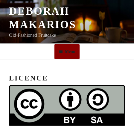
Skip
DEBORAH
to
content
MAKARIOS
Old-Fashioned Fruitcake
Menu
LICENCE