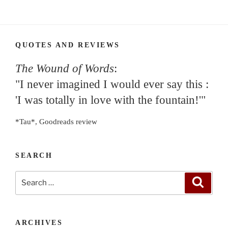
QUOTES AND REVIEWS
The Wound of Words
:
"I never imagined I would ever say this :
'I was totally in love with the fountain!'"
*Tau*, Goodreads review
SEARCH
Search
Search
for:
ARCHIVES