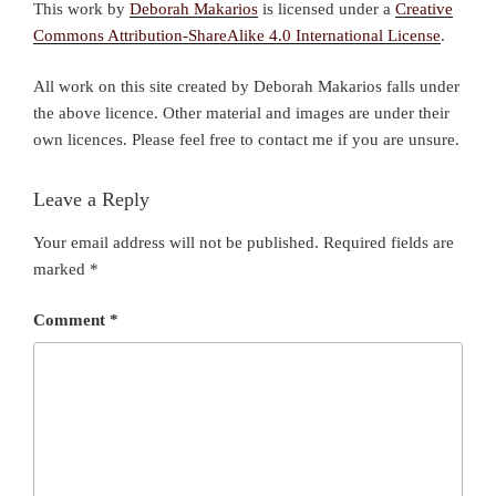
This work by
Deborah Makarios
is licensed under a
Creative
Commons Attribution-ShareAlike 4.0 International License
.
All work on this site created by Deborah Makarios falls under
the above licence. Other material and images are under their
own licences. Please feel free to contact me if you are unsure.
Leave a Reply
Your email address will not be published.
Required fields are
marked
*
Comment
*