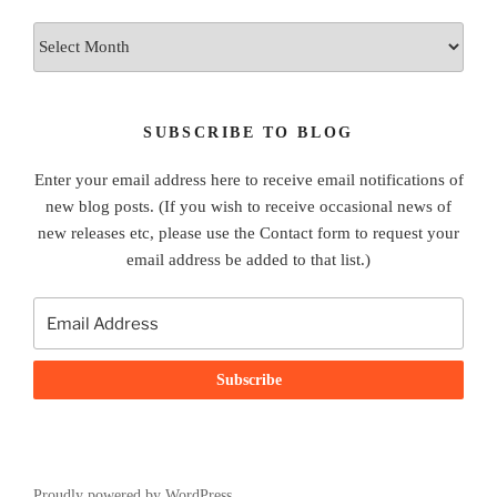
Archives
SUBSCRIBE TO BLOG
Enter your email address here to receive email notifications of
new blog posts. (If you wish to receive occasional news of
new releases etc, please use the Contact form to request your
email address be added to that list.)
Proudly powered by WordPress