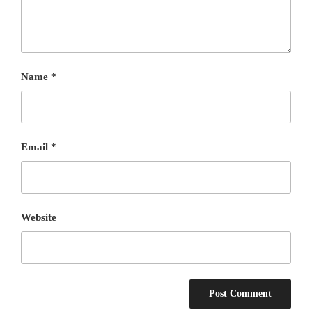
Name
*
Email
*
Website