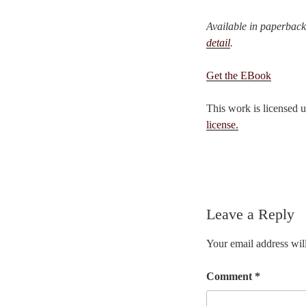
Available in paperbac
detail
.
Get the EBook
This work is licensed 
license.
Leave a Reply
Your email address will
Comment
*