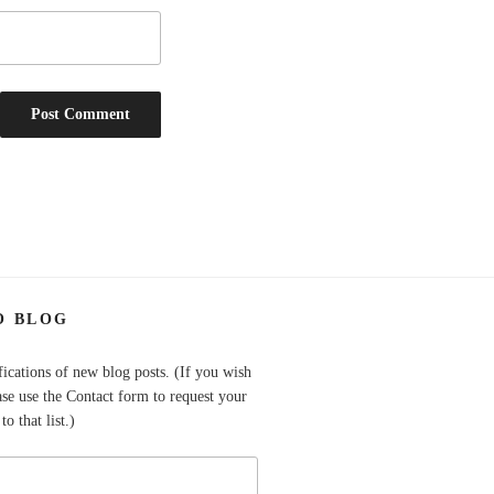
O BLOG
fications of new blog posts. (If you wish
ase use the Contact form to request your
o that list.)