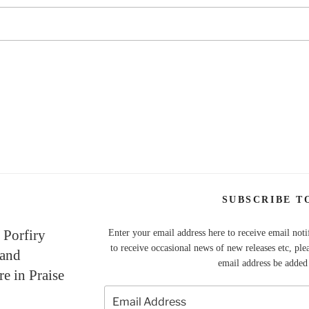
SUBSCRIBE T
 Porfiry
Enter your email address here to receive email noti
to receive occasional news of new releases etc, ple
 and
email address be added t
re in Praise