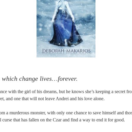
 which change lives…forever.
ance with the girl of his dreams, but he knows she’s keeping a secret 
ret, and one that will not leave Andrei and his love alone.
om a murderous monster, with only one chance to save himself and tho
l curse that has fallen on the Czar and find a way to end it for good.