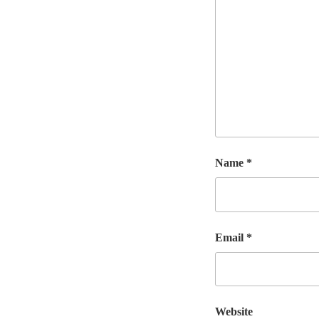
Name
*
Email
*
Website