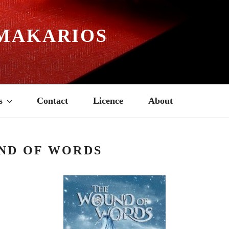
MAKARIOS
s
Contact
Licence
About
ND OF WORDS