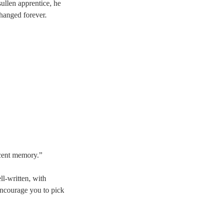
ullen apprentice, he
changed forever.
ecent memory.”
ll-written, with
encourage you to pick