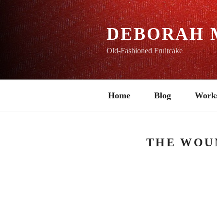
Skip
to
content
DEBORAH 
Old-Fashioned Fruitcake
Home
Blog
Work
THE WOU