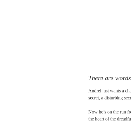
There are words
Andrei just wants a ch
secret, a disturbing sec
Now he’s on the run fr
the heart of the dreadfu