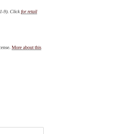
1-9). Click
for retail
icense.
More about this