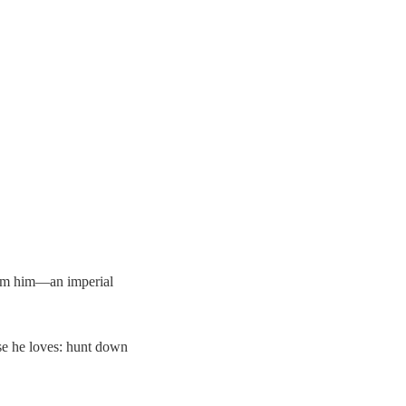
from him—an imperial
se he loves: hunt down