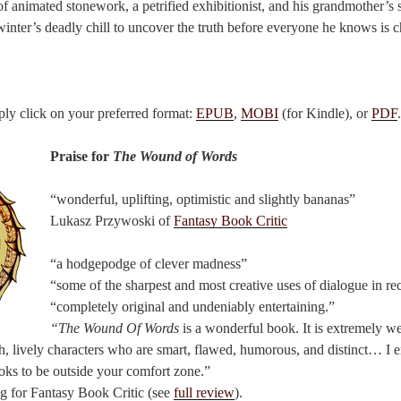
f animated stonework, a petrified exhibitionist, and his grandmother’s s
inter’s deadly chill to uncover the truth before everyone he knows is 
ply click on your preferred format:
EPUB
,
MOBI
(for Kindle), or
PDF
.
Praise for
The Wound of Words
“wonderful, uplifting, optimistic and slightly bananas”
Lukasz Przywoski of
Fantasy Book Critic
“a hodgepodge of clever madness”
“some of the sharpest and most creative uses of dialogue in r
“completely original and undeniably entertaining.”
“The Wound Of Words
is a wonderful book. It is extremely we
ch, lively characters who are smart, flawed, humorous, and distinct… I 
looks to be outside your comfort zone.”
g for Fantasy Book Critic (see
full review
).