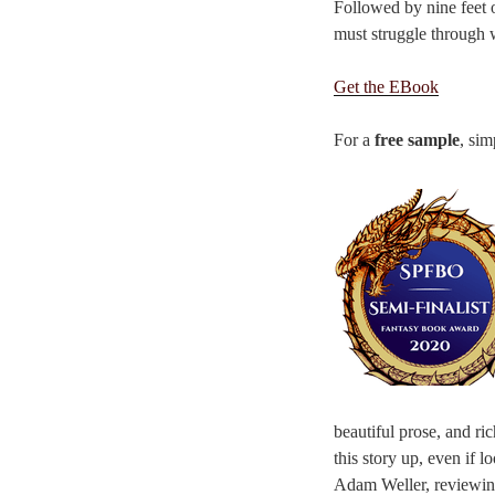
Followed by nine feet o
must struggle through w
Get the EBook
For a
free sample
, sim
beautiful prose, and ri
this story up, even if 
Adam Weller, reviewin