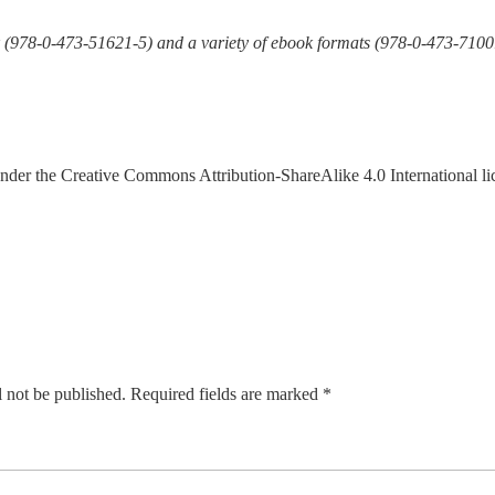
k (978-0-473-51621-5) and a variety of ebook formats (978-0-473-7100
under the Creative Commons Attribution-ShareAlike 4.0 International l
 not be published.
Required fields are marked
*