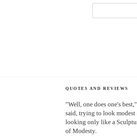
QUOTES AND REVIEWS
"Well, one does one's best,"
said, trying to look modest
looking only like a Sculptu
of Modesty.