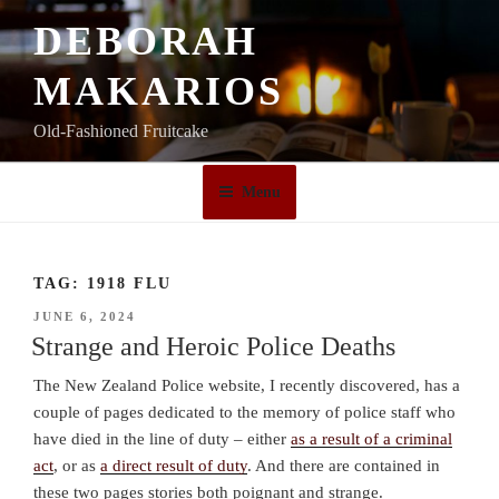
Skip
DEBORAH
to
content
MAKARIOS
Old-Fashioned Fruitcake
Menu
TAG:
1918 FLU
POSTED
JUNE 6, 2024
ON
Strange and Heroic Police Deaths
The New Zealand Police website, I recently discovered, has a
couple of pages dedicated to the memory of police staff who
have died in the line of duty – either
as a result of a criminal
act
, or as
a direct result of duty
. And there are contained in
these two pages stories both poignant and strange.