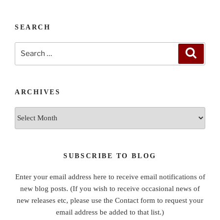
SEARCH
Search
Search
for:
ARCHIVES
Archives
SUBSCRIBE TO BLOG
Enter your email address here to receive email notifications of
new blog posts. (If you wish to receive occasional news of
new releases etc, please use the Contact form to request your
email address be added to that list.)