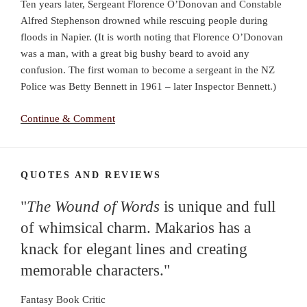
Ten years later, Sergeant Florence O’Donovan and Constable
Alfred Stephenson drowned while rescuing people during
floods in Napier. (It is worth noting that Florence O’Donovan
was a man, with a great big bushy beard to avoid any
confusion. The first woman to become a sergeant in the NZ
Police was Betty Bennett in 1961 – later Inspector Bennett.)
Continue & Comment
QUOTES AND REVIEWS
"
The Wound of Words
is unique and full
of whimsical charm. Makarios has a
knack for elegant lines and creating
memorable characters."
Fantasy Book Critic