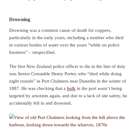
Drowning
Drowning was a common cause of death for coppers,
particularly in the early years, including a number who died
in various bodies of water over the years “while on police
business” – unspecified.
The first New Zealand police officer to die in the line of duty
was Senior Constable Henry Porter, who “died while doing
night rounds” in Port Chalmers near Dunedin in the winter of
1887. He was checking that a
hulk
in the port wasn’t being
targeted by arsonists again, and due to a lack of site safety, he
accidentally fell in and drowned.