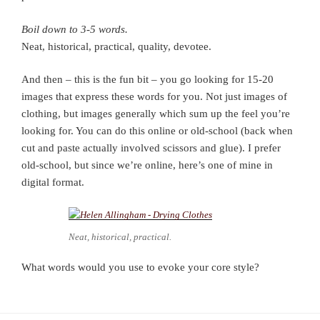
Boil down to 3-5 words.
Neat, historical, practical, quality, devotee.
And then – this is the fun bit – you go looking for 15-20
images that express these words for you. Not just images of
clothing, but images generally which sum up the feel you’re
looking for. You can do this online or old-school (back when
cut and paste actually involved scissors and glue). I prefer
old-school, but since we’re online, here’s one of mine in
digital format.
Neat, historical, practical.
What words would you use to evoke your core style?