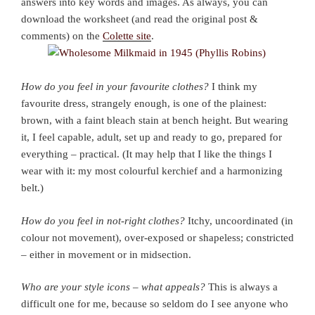
answers into key words and images. As always, you can
download the worksheet (and read the original post &
comments) on the
Colette site
.
How do you feel in your favourite clothes?
I think my
favourite dress, strangely enough, is one of the plainest:
brown, with a faint bleach stain at bench height. But wearing
it, I feel capable, adult, set up and ready to go, prepared for
everything – practical. (It may help that I like the things I
wear with it: my most colourful kerchief and a harmonizing
belt.)
How do you feel in not-right clothes?
Itchy, uncoordinated (in
colour not movement), over-exposed or shapeless; constricted
– either in movement or in midsection.
Who are your style icons – what appeals?
This is always a
difficult one for me, because so seldom do I see anyone who