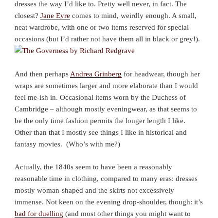
dresses the way I’d like to. Pretty well never, in fact. The
closest?
Jane Eyre
comes to mind, weirdly enough. A small,
neat wardrobe, with one or two items reserved for special
occasions (but I’d rather not have them all in black or grey!).
And then perhaps
Andrea Grinberg
for headwear, though her
wraps are sometimes larger and more elaborate than I would
feel me-ish in. Occasional items worn by the Duchess of
Cambridge – although mostly eveningwear, as that seems to
be the only time fashion permits the longer length I like.
Other than that I mostly see things I like in historical and
fantasy movies. (Who’s with me?)
Actually, the 1840s seem to have been a reasonably
reasonable time in clothing, compared to many eras: dresses
mostly woman-shaped and the skirts not excessively
immense. Not keen on the evening drop-shoulder, though: it’s
bad for duelling
(and most other things you might want to