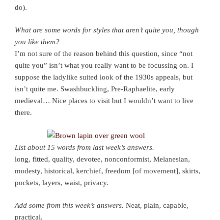
do).
What are some words for styles that aren’t quite you, though
you like them?
I’m not sure of the reason behind this question, since “not
quite you” isn’t what you really want to be focussing on. I
suppose the ladylike suited look of the 1930s appeals, but
isn’t quite me. Swashbuckling, Pre-Raphaelite, early
medieval… Nice places to visit but I wouldn’t want to live
there.
List about 15 words from last week’s answers.
long, fitted, quality, devotee, nonconformist, Melanesian,
modesty, historical, kerchief, freedom [of movement], skirts,
pockets, layers, waist, privacy.
Add some from this week’s answers.
Neat, plain, capable,
practical.