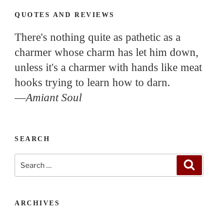
QUOTES AND REVIEWS
There's nothing quite as pathetic as a
charmer whose charm has let him down,
unless it's a charmer with hands like meat
hooks trying to learn how to darn.
—
Amiant Soul
SEARCH
Search
Search
for:
ARCHIVES