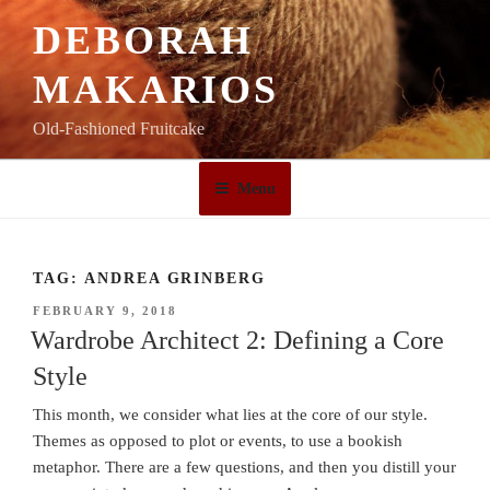
Skip
DEBORAH
to
content
MAKARIOS
Old-Fashioned Fruitcake
Menu
TAG:
ANDREA GRINBERG
POSTED
FEBRUARY 9, 2018
ON
Wardrobe Architect 2: Defining a Core
Style
This month, we consider what lies at the core of our style.
Themes as opposed to plot or events, to use a bookish
metaphor. There are a few questions, and then you distill your