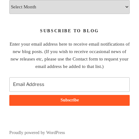
Archives
SUBSCRIBE TO BLOG
Enter your email address here to receive email notifications of
new blog posts. (If you wish to receive occasional news of
new releases etc, please use the Contact form to request your
email address be added to that list.)
Proudly powered by WordPress