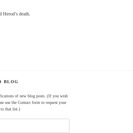
il Herod’s death.
O BLOG
fications of new blog posts. (If you wish
ase use the Contact form to request your
o that list.)