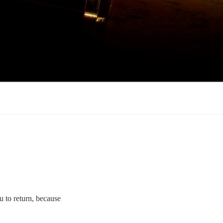
ou to return, because