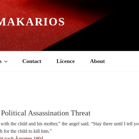
MAKARIOS
s
Contact
Licence
About
Political Assassination Threat
ith the child and his mother,” the angel said. “Stay there until I tell y
 for the child to kill him.”