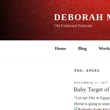
Skip
to
content
DEBORAH 
Old-Fashioned Fruitcake
Home
Blog
Work
TAG:
ANGEL
POSTED
DECEMBER 27, 2017
ON
Baby Target of 
“Get up! Flee to Egypt w
Herod is going to search