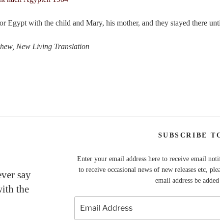
for Egypt with the child and Mary, his mother, and they stayed there unt
thew, New Living Translation
SUBSCRIBE T
Enter your email address here to receive email noti
to receive occasional news of new releases etc, ple
ever say
email address be added t
with the