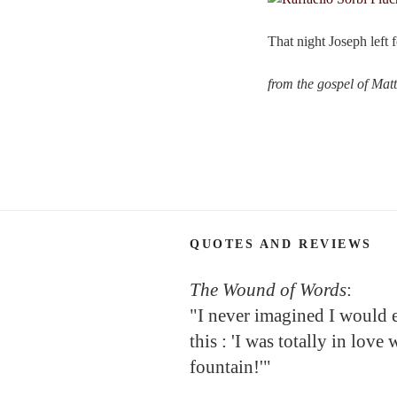
That night Joseph left 
from the gospel of Mat
QUOTES AND REVIEWS
The Wound of Words
:
"I never imagined I would 
this : 'I was totally in love 
fountain!'"