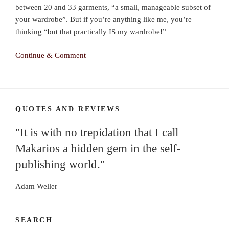
between 20 and 33 garments, “a small, manageable subset of
your wardrobe”. But if you’re anything like me, you’re
thinking “but that practically IS my wardrobe!”
Continue & Comment
QUOTES AND REVIEWS
"It is with no trepidation that I call
Makarios a hidden gem in the self-
publishing world."
Adam Weller
SEARCH