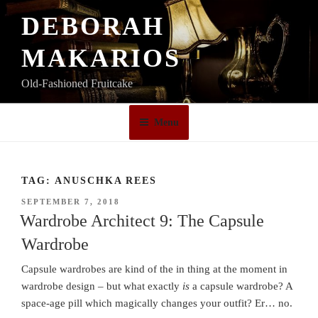
Skip
DEBORAH
to
content
MAKARIOS
Old-Fashioned Fruitcake
Menu
TAG:
ANUSCHKA REES
POSTED
SEPTEMBER 7, 2018
ON
Wardrobe Architect 9: The Capsule
Wardrobe
Capsule wardrobes are kind of the in thing at the moment in
wardrobe design – but what exactly
is
a capsule wardrobe? A
space-age pill which magically changes your outfit? Er… no.