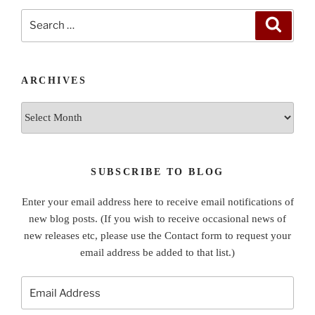
Search
Search
for:
ARCHIVES
Archives
SUBSCRIBE TO BLOG
Enter your email address here to receive email notifications of
new blog posts. (If you wish to receive occasional news of
new releases etc, please use the Contact form to request your
email address be added to that list.)