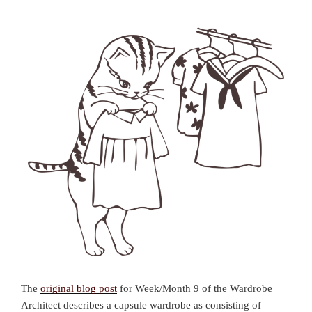
The
original blog post
for Week/Month 9 of the Wardrobe
Architect describes a capsule wardrobe as consisting of