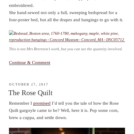
embroidered.
She hand-sewed not only a full, sweeping bedspread for a
four-poster bed, but all the drapes and hangings to go with it.
This is not Mrs Brereton’s work, but you can see the quantity involved.
Continue & Comment
POSTED
OCTOBER 27, 2017
ON
The Rose Quilt
Remember I
promised
I’d tell you the tale of how the Rose
Quilt gargoyle came to be? Well, here it is. Pop some corn,
brew a cuppa, and settle down.