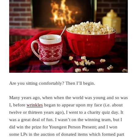
Are you sitting comfortably? Then I’ll begin.
Many years ago, when when the world was young and so was
I, before
wrinkles
began to appear upon my face (i.e. about
twelve or thirteen years ago), I went to a charity quiz day. It
was a great deal of fun. I wasn’t on the winning team, but I
did win the prize for Youngest Person Present; and I won
some LPs in the auction of donated items which formed part