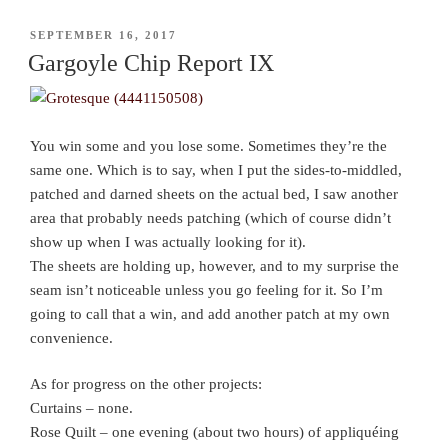
POSTED
SEPTEMBER 16, 2017
ON
Gargoyle Chip Report IX
You win some and you lose some. Sometimes they’re the
same one. Which is to say, when I put the sides-to-middled,
patched and darned sheets on the actual bed, I saw another
area that probably needs patching (which of course didn’t
show up when I was actually looking for it).
The sheets are holding up, however, and to my surprise the
seam isn’t noticeable unless you go feeling for it. So I’m
going to call that a win, and add another patch at my own
convenience.
As for progress on the other projects:
Curtains – none.
Rose Quilt – one evening (about two hours) of appliquéing