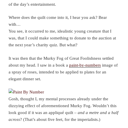
of the day’s entertainment.
Where does the quilt come into it, I hear you ask? Bear
with…
You see, it occurred to me, idealistic young creature that I
was, that I could make something to donate to the auction at
the next year’s charity quiz. But what?
It was then that the Murky Fog of Great Foolishness settled
about my head. I saw in a book a
paint-by-numbers
image of
a spray of roses, intended to be applied to plates for an
elegant dinner set.
Gosh, thought I, my mental processes already under the
dizzying effect of aforementioned Murky Fog. Wouldn’t this
look good if it was an appliqué quilt –
and a metre and a half
across
? (That’s about five feet, for the imperialists.)