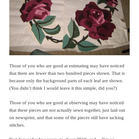
Those of you who are good at estimating may have noticed
that there are fewer than two hundred pieces shown. That is
because only the background parts of each leaf are shown.
(You didn’t think I would leave it this simple, did you?)
Those of you who are good at observing may have noticed
that these pieces are not actually sewn together, just laid out
on newsprint, and that some of the pieces still have tacking
stitches.