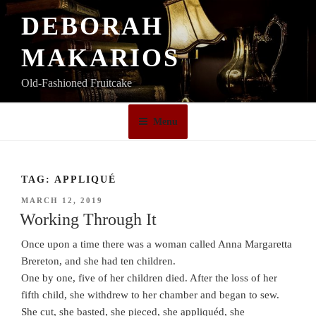
Skip
DEBORAH
to
content
MAKARIOS
Old-Fashioned Fruitcake
Menu
TAG:
APPLIQUÉ
POSTED
MARCH 12, 2019
ON
Working Through It
Once upon a time there was a woman called Anna Margaretta
Brereton, and she had ten children.
One by one, five of her children died. After the loss of her
fifth child, she withdrew to her chamber and began to sew.
She cut, she basted, she pieced, she appliquéd, she