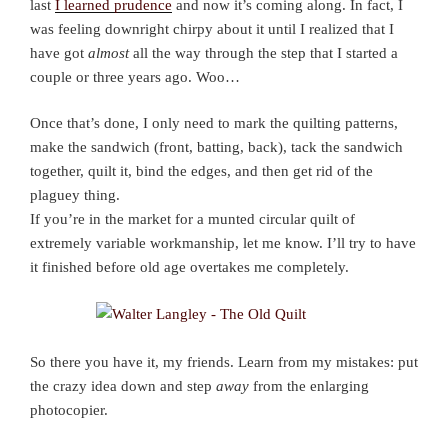
last
I learned prudence
and now it’s coming along. In fact, I
was feeling downright chirpy about it until I realized that I
have got
almost
all the way through the step that I started a
couple or three years ago. Woo…
Once that’s done, I only need to mark the quilting patterns,
make the sandwich (front, batting, back), tack the sandwich
together, quilt it, bind the edges, and then get rid of the
plaguey thing.
If you’re in the market for a munted circular quilt of
extremely variable workmanship, let me know. I’ll try to have
it finished before old age overtakes me completely.
So there you have it, my friends. Learn from my mistakes: put
the crazy idea down and step
away
from the enlarging
photocopier.