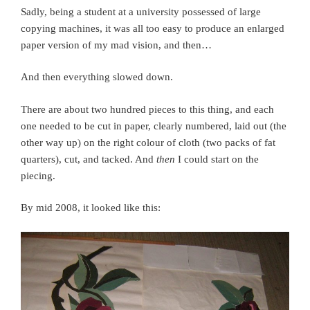
Sadly, being a student at a university possessed of large
copying machines, it was all too easy to produce an enlarged
paper version of my mad vision, and then…
And then everything slowed down.
There are about two hundred pieces to this thing, and each
one needed to be cut in paper, clearly numbered, laid out (the
other way up) on the right colour of cloth (two packs of fat
quarters), cut, and tacked. And
then
I could start on the
piecing.
By mid 2008, it looked like this: