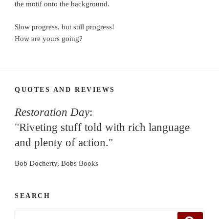
the motif onto the background.
Slow progress, but still progress!
How are yours going?
QUOTES AND REVIEWS
Restoration Day
:
"Riveting stuff told with rich language
and plenty of action."
Bob Docherty, Bobs Books
SEARCH
Search