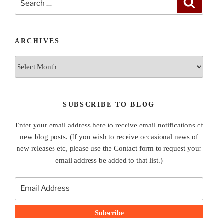
Search
for:
ARCHIVES
Archives
SUBSCRIBE TO BLOG
Enter your email address here to receive email notifications of
new blog posts. (If you wish to receive occasional news of
new releases etc, please use the Contact form to request your
email address be added to that list.)