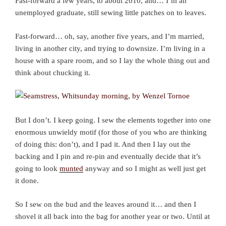
Fast-forward a few years, to about 2010, and… I’m an
unemployed graduate, still sewing little patches on to leaves.
Fast-forward… oh, say, another five years, and I’m married,
living in another city, and trying to downsize. I’m living in a
house with a spare room, and so I lay the whole thing out and
think about chucking it.
But I don’t. I keep going. I sew the elements together into one
enormous unwieldy motif (for those of you who are thinking
of doing this: don’t), and I pad it. And then I lay out the
backing and I pin and re-pin and eventually decide that it’s
going to look
munted
anyway and so I might as well just get
it done.
So I sew on the bud and the leaves around it… and then I
shovel it all back into the bag for another year or two. Until at