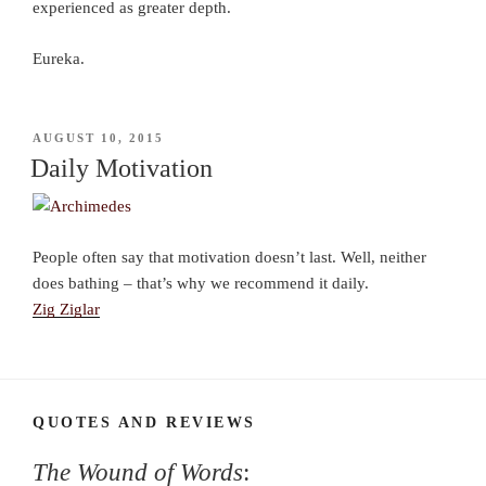
experienced as greater depth.
Eureka.
POSTED
AUGUST 10, 2015
ON
Daily Motivation
People often say that motivation doesn’t last. Well, neither
does bathing – that’s why we recommend it daily.
Zig Ziglar
QUOTES AND REVIEWS
The Wound of Words
: