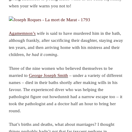
when your wife warns you not to!
Agamemnon’s
wife is said to have murdered him in the bath,
although frankly, after sacrificing their daughter, staying away
ten years, and then arriving home with his mistress and their
children,
he had it coming
.
Three of the nine women who believed themselves to be
married to
George Joseph Smith
– under a variety of different
names – died in their baths shortly after making wills in his
favour. The experienced diver who was helping the
pathologist figure out howdunnit had a narrow escape too – it
took the pathologist and a doctor half an hour to bring her
round.
That’s births and deaths, what about marriages? I thought
things probably hadn’t got that far (except perhaps in