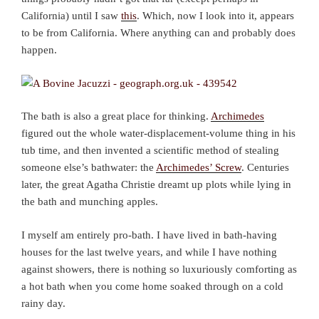
California) until I saw
this
. Which, now I look into it, appears
to be from California. Where anything can and probably does
happen.
The bath is also a great place for thinking.
Archimedes
figured out the whole water-displacement-volume thing in his
tub time, and then invented a scientific method of stealing
someone else’s bathwater: the
Archimedes’ Screw
. Centuries
later, the great Agatha Christie dreamt up plots while lying in
the bath and munching apples.
I myself am entirely pro-bath. I have lived in bath-having
houses for the last twelve years, and while I have nothing
against showers, there is nothing so luxuriously comforting as
a hot bath when you come home soaked through on a cold
rainy day.