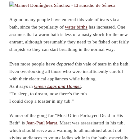
A good many people have entered this vale of tears via a
bath, since the popularity of
water births
has increased. One
assumes that a warm bath is less of a nasty shock for the new
entrant, although presumably they need to be fished out fairly
sharpish so they can start breathing in the normal way.
Even more people have
departed
this vale of tears in the bath.
Even overlooking all those who were insufficiently careful
with their electrical appliances while bathing.
As it says in
Green Eggs and Hamlet
,
“To sleep, to dream, now there’s the rub
I could drop a toaster in my tub.”
Winner of the gong for “Most Often Portrayed Dead in His
Bath” is
Jean-Paul Marat
. Marat was assassinated in his tub,
which should serve as a warning to all mankind about not
giving audiences to young ladies while in the bath, especially