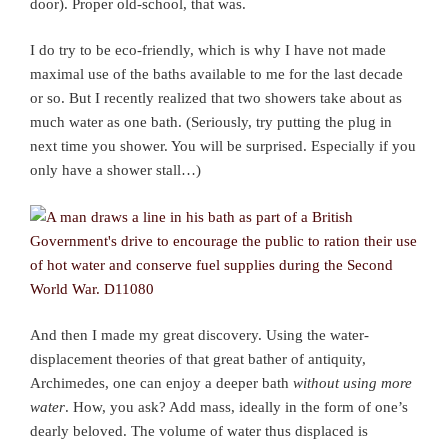
door). Proper old-school, that was.
I do try to be eco-friendly, which is why I have not made
maximal use of the baths available to me for the last decade
or so. But I recently realized that two showers take about as
much water as one bath. (Seriously, try putting the plug in
next time you shower. You will be surprised. Especially if you
only have a shower stall…)
And then I made my great discovery. Using the water-
displacement theories of that great bather of antiquity,
Archimedes, one can enjoy a deeper bath
without using more
water
. How, you ask? Add mass, ideally in the form of one’s
dearly beloved. The volume of water thus displaced is