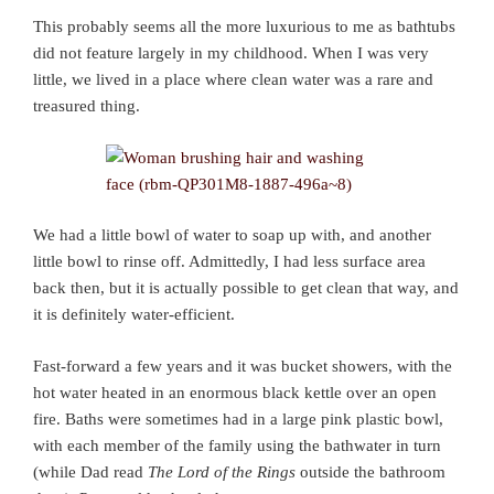
This probably seems all the more luxurious to me as bathtubs
did not feature largely in my childhood. When I was very
little, we lived in a place where clean water was a rare and
treasured thing.
We had a little bowl of water to soap up with, and another
little bowl to rinse off. Admittedly, I had less surface area
back then, but it is actually possible to get clean that way, and
it is definitely water-efficient.
Fast-forward a few years and it was bucket showers, with the
hot water heated in an enormous black kettle over an open
fire. Baths were sometimes had in a large pink plastic bowl,
with each member of the family using the bathwater in turn
(while Dad read
The Lord of the Rings
outside the bathroom