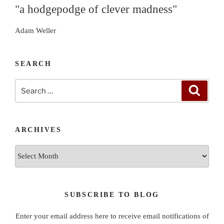
"a hodgepodge of clever madness"
Adam Weller
SEARCH
Search
Search
for:
ARCHIVES
Archives
SUBSCRIBE TO BLOG
Enter your email address here to receive email notifications of