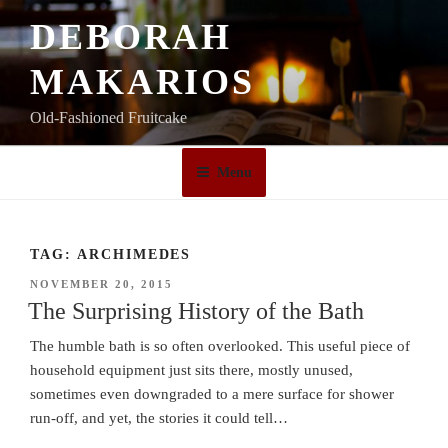
Skip
DEBORAH
to
content
MAKARIOS
Old-Fashioned Fruitcake
Menu
TAG:
ARCHIMEDES
POSTED
NOVEMBER 20, 2015
ON
The Surprising History of the Bath
The humble bath is so often overlooked. This useful piece of
household equipment just sits there, mostly unused,
sometimes even downgraded to a mere surface for shower
run-off, and yet, the stories it could tell…