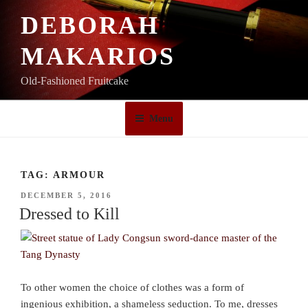
Skip
DEBORAH
to
content
MAKARIOS
Old-Fashioned Fruitcake
Menu
TAG:
ARMOUR
POSTED
DECEMBER 5, 2016
ON
Dressed to Kill
To other women the choice of clothes was a form of
ingenious exhibition, a shameless seduction. To me, dresses