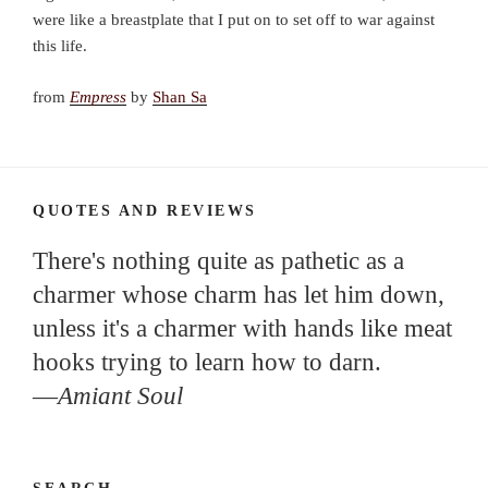
were like a breastplate that I put on to set off to war against
this life.
from
Empress
by
Shan Sa
QUOTES AND REVIEWS
There's nothing quite as pathetic as a
charmer whose charm has let him down,
unless it's a charmer with hands like meat
hooks trying to learn how to darn.
—
Amiant Soul