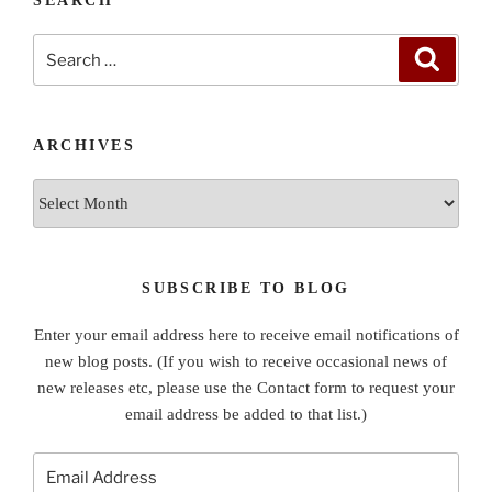
SEARCH
Search
Search
for:
ARCHIVES
Archives
SUBSCRIBE TO BLOG
Enter your email address here to receive email notifications of
new blog posts. (If you wish to receive occasional news of
new releases etc, please use the Contact form to request your
email address be added to that list.)