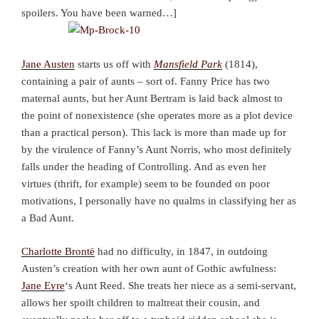
spoilers. You have been warned…]
Jane Austen
starts us off with
Mansfield Park
(1814),
containing a pair of aunts – sort of. Fanny Price has two
maternal aunts, but her Aunt Bertram is laid back almost to
the point of nonexistence (she operates more as a plot device
than a practical person). This lack is more than made up for
by the virulence of Fanny’s Aunt Norris, who most definitely
falls under the heading of Controlling. And as even her
virtues (thrift, for example) seem to be founded on poor
motivations, I personally have no qualms in classifying her as
a Bad Aunt.
Charlotte Brontë
had no difficulty, in 1847, in outdoing
Austen’s creation with her own aunt of Gothic awfulness:
Jane Eyre
‘s Aunt Reed. She treats her niece as a semi-servant,
allows her spoilt children to maltreat their cousin, and