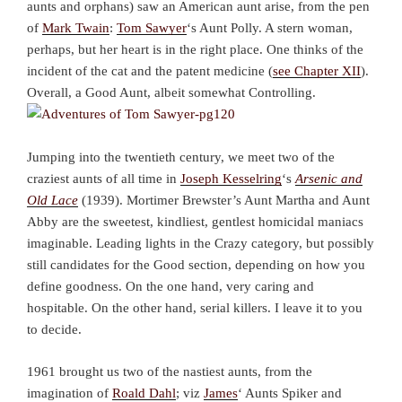
aunts and orphans) saw an American aunt arise, from the pen
of
Mark Twain
:
Tom Sawyer
‘s Aunt Polly. A stern woman,
perhaps, but her heart is in the right place. One thinks of the
incident of the cat and the patent medicine (
see Chapter XII
).
Overall, a Good Aunt, albeit somewhat Controlling.
Jumping into the twentieth century, we meet two of the
craziest aunts of all time in
Joseph Kesselring
‘s
Arsenic and
Old Lace
(1939). Mortimer Brewster’s Aunt Martha and Aunt
Abby are the sweetest, kindliest, gentlest homicidal maniacs
imaginable. Leading lights in the Crazy category, but possibly
still candidates for the Good section, depending on how you
define goodness. On the one hand, very caring and
hospitable. On the other hand, serial killers. I leave it to you
to decide.
1961 brought us two of the nastiest aunts, from the
imagination of
Roald Dahl
; viz
James
‘ Aunts Spiker and