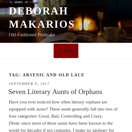
Skip
DEBORAH
to
content
MAKARIOS
Old-Fashioned Fruitcake
Menu
TAG:
ARSENIC AND OLD LACE
POSTED
SEPTEMBER 8, 2017
ON
Seven Literary Aunts of Orphans
Have you ever noticed how often literary orphans are
equipped with aunts? These aunts generally fall into two of
four categories: Good, Bad, Controlling and Crazy.
[Note: since most of these aunts have been known to the
world for decades if not centuries, I make no apology for