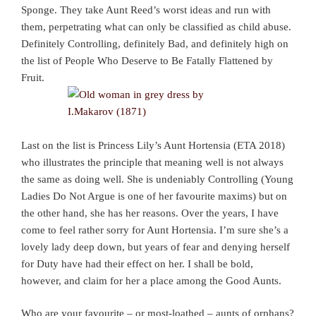
Sponge. They take Aunt Reed’s worst ideas and run with
them, perpetrating what can only be classified as child abuse.
Definitely Controlling, definitely Bad, and definitely high on
the list of People Who Deserve to Be Fatally Flattened by
Fruit.
Last on the list is Princess Lily’s Aunt Hortensia (ETA 2018)
who illustrates the principle that meaning well is not always
the same as doing well. She is undeniably Controlling (Young
Ladies Do Not Argue is one of her favourite maxims) but on
the other hand, she has her reasons. Over the years, I have
come to feel rather sorry for Aunt Hortensia. I’m sure she’s a
lovely lady deep down, but years of fear and denying herself
for Duty have had their effect on her. I shall be bold,
however, and claim for her a place among the Good Aunts.
Who are your favourite – or most-loathed – aunts of orphans?