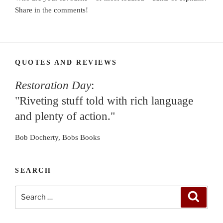
Share in the comments!
QUOTES AND REVIEWS
Restoration Day
:
"Riveting stuff told with rich language
and plenty of action."
Bob Docherty, Bobs Books
SEARCH
Search
Search
for: