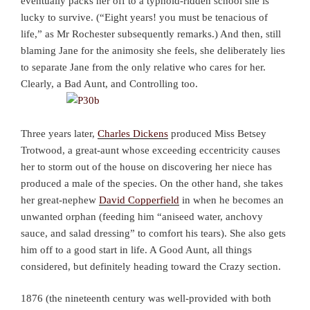
eventually packs her off to a typhoid-ridden school she is
lucky to survive. (“Eight years! you must be tenacious of
life,” as Mr Rochester subsequently remarks.) And then, still
blaming Jane for the animosity she feels, she deliberately lies
to separate Jane from the only relative who cares for her.
Clearly, a Bad Aunt, and Controlling too.
Three years later,
Charles Dickens
produced Miss Betsey
Trotwood, a great-aunt whose exceeding eccentricity causes
her to storm out of the house on discovering her niece has
produced a male of the species. On the other hand, she takes
her great-nephew
David Copperfield
in when he becomes an
unwanted orphan (feeding him “aniseed water, anchovy
sauce, and salad dressing” to comfort his tears). She also gets
him off to a good start in life. A Good Aunt, all things
considered, but definitely heading toward the Crazy section.
1876 (the nineteenth century was well-provided with both