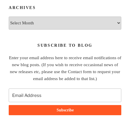
ARCHIVES
Archives
SUBSCRIBE TO BLOG
Enter your email address here to receive email notifications of
new blog posts. (If you wish to receive occasional news of
new releases etc, please use the Contact form to request your
email address be added to that list.)