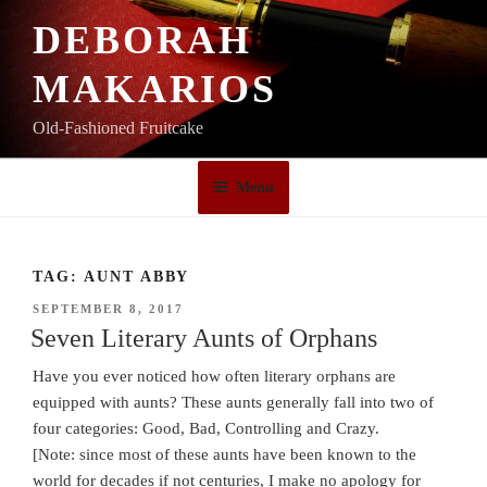
Skip
DEBORAH
to
content
MAKARIOS
Old-Fashioned Fruitcake
Menu
TAG:
AUNT ABBY
POSTED
SEPTEMBER 8, 2017
ON
Seven Literary Aunts of Orphans
Have you ever noticed how often literary orphans are
equipped with aunts? These aunts generally fall into two of
four categories: Good, Bad, Controlling and Crazy.
[Note: since most of these aunts have been known to the
world for decades if not centuries, I make no apology for