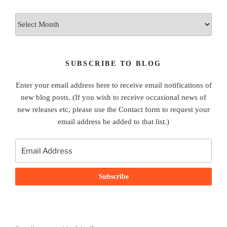
Archives
SUBSCRIBE TO BLOG
Enter your email address here to receive email notifications of
new blog posts. (If you wish to receive occasional news of
new releases etc, please use the Contact form to request your
email address be added to that list.)