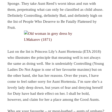
Sponge. They take Aunt Reed’s worst ideas and run with
them, perpetrating what can only be classified as child abuse.
Definitely Controlling, definitely Bad, and definitely high on
the list of People Who Deserve to Be Fatally Flattened by
Fruit.
Last on the list is Princess Lily’s Aunt Hortensia (ETA 2018)
who illustrates the principle that meaning well is not always
the same as doing well. She is undeniably Controlling (Young
Ladies Do Not Argue is one of her favourite maxims) but on
the other hand, she has her reasons. Over the years, I have
come to feel rather sorry for Aunt Hortensia. I’m sure she’s a
lovely lady deep down, but years of fear and denying herself
for Duty have had their effect on her. I shall be bold,
however, and claim for her a place among the Good Aunts.
Who are your favourite – or most-loathed – aunts of orphans?