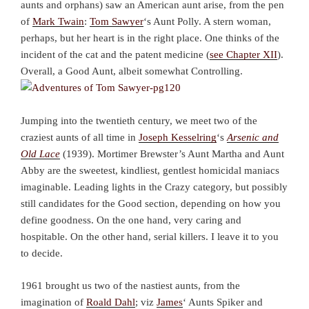
aunts and orphans) saw an American aunt arise, from the pen
of
Mark Twain
:
Tom Sawyer
‘s Aunt Polly. A stern woman,
perhaps, but her heart is in the right place. One thinks of the
incident of the cat and the patent medicine (
see Chapter XII
).
Overall, a Good Aunt, albeit somewhat Controlling.
Jumping into the twentieth century, we meet two of the
craziest aunts of all time in
Joseph Kesselring
‘s
Arsenic and
Old Lace
(1939). Mortimer Brewster’s Aunt Martha and Aunt
Abby are the sweetest, kindliest, gentlest homicidal maniacs
imaginable. Leading lights in the Crazy category, but possibly
still candidates for the Good section, depending on how you
define goodness. On the one hand, very caring and
hospitable. On the other hand, serial killers. I leave it to you
to decide.
1961 brought us two of the nastiest aunts, from the
imagination of
Roald Dahl
; viz
James
‘ Aunts Spiker and