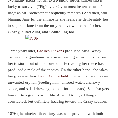
eventually packs her off to a typhoid-ridden school she is
lucky to survive. (“Eight years! you must be tenacious of
life,” as Mr Rochester subsequently remarks.) And then, still
blaming Jane for the animosity she feels, she deliberately lies
to separate Jane from the only relative who cares for her.
Clearly, a Bad Aunt, and Controlling too.
Three years later,
Charles Dickens
produced Miss Betsey
Trotwood, a great-aunt whose exceeding eccentricity causes
her to storm out of the house on discovering her niece has
produced a male of the species. On the other hand, she takes
her great-nephew
David Copperfield
in when he becomes an
unwanted orphan (feeding him “aniseed water, anchovy
sauce, and salad dressing” to comfort his tears). She also gets
him off to a good start in life. A Good Aunt, all things
considered, but definitely heading toward the Crazy section.
1876 (the nineteenth century was well-provided with both