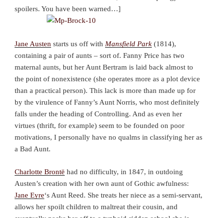
spoilers. You have been warned…]
Jane Austen
starts us off with
Mansfield Park
(1814),
containing a pair of aunts – sort of. Fanny Price has two
maternal aunts, but her Aunt Bertram is laid back almost to
the point of nonexistence (she operates more as a plot device
than a practical person). This lack is more than made up for
by the virulence of Fanny’s Aunt Norris, who most definitely
falls under the heading of Controlling. And as even her
virtues (thrift, for example) seem to be founded on poor
motivations, I personally have no qualms in classifying her as
a Bad Aunt.
Charlotte Brontë
had no difficulty, in 1847, in outdoing
Austen’s creation with her own aunt of Gothic awfulness:
Jane Eyre
‘s Aunt Reed. She treats her niece as a semi-servant,
allows her spoilt children to maltreat their cousin, and