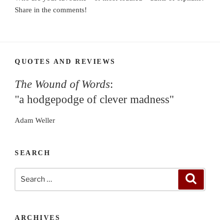
Share in the comments!
QUOTES AND REVIEWS
The Wound of Words
:
"a hodgepodge of clever madness"
Adam Weller
SEARCH
Search
Search
for:
ARCHIVES