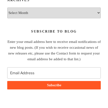
ARCHIVES
Archives
SUBSCRIBE TO BLOG
Enter your email address here to receive email notifications of
new blog posts. (If you wish to receive occasional news of
new releases etc, please use the Contact form to request your
email address be added to that list.)