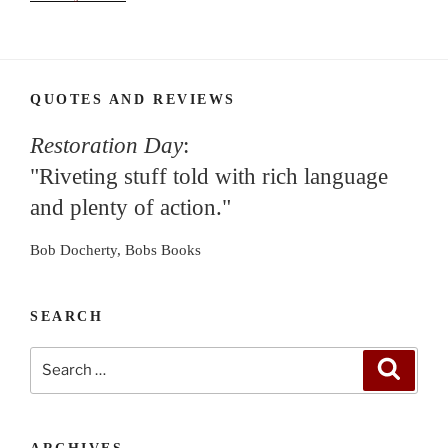
QUOTES AND REVIEWS
Restoration Day
:
"Riveting stuff told with rich language
and plenty of action."
Bob Docherty, Bobs Books
SEARCH
Search
Search
for: