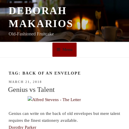
Skip
DEBORAH
to
content
MAKARIOS
Old-Fashioned Fruitcake
Menu
TAG:
BACK OF AN ENVELOPE
POSTED
MARCH 21, 2018
ON
Genius vs Talent
Genius can write on the back of old envelopes but mere talent
requires the finest stationery available.
Dorothy Parker