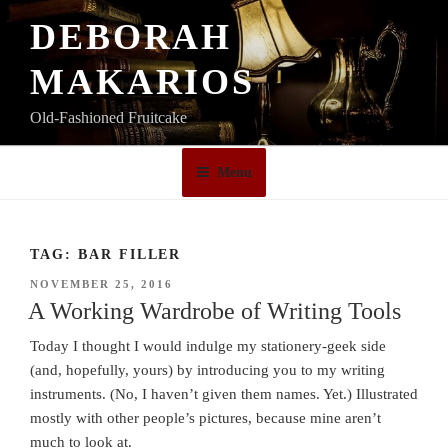
Skip
DEBORAH
to
content
MAKARIOS
Old-Fashioned Fruitcake
Menu
TAG:
BAR FILLER
POSTED
NOVEMBER 25, 2016
ON
A Working Wardrobe of Writing Tools
Today I thought I would indulge my stationery-geek side
(and, hopefully, yours) by introducing you to my writing
instruments. (No, I haven’t given them names. Yet.) Illustrated
mostly with other people’s pictures, because mine aren’t
much to look at.