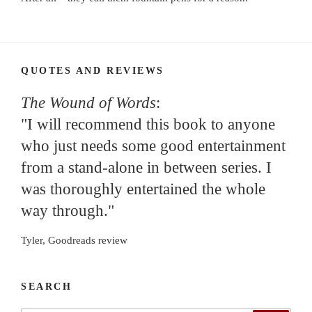
QUOTES AND REVIEWS
The Wound of Words
:
"I will recommend this book to anyone
who just needs some good entertainment
from a stand-alone in between series. I
was thoroughly entertained the whole
way through."
Tyler, Goodreads review
SEARCH