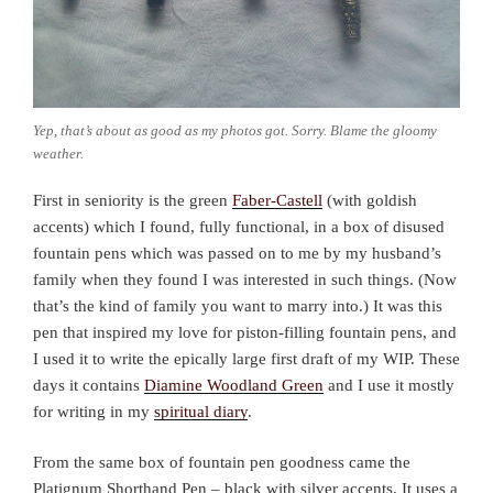
Yep, that’s about as good as my photos got. Sorry. Blame the gloomy
weather.
First in seniority is the green
Faber-Castell
(with goldish
accents) which I found, fully functional, in a box of disused
fountain pens which was passed on to me by my husband’s
family when they found I was interested in such things. (Now
that’s the kind of family you want to marry into.) It was this
pen that inspired my love for piston-filling fountain pens, and
I used it to write the epically large first draft of my WIP. These
days it contains
Diamine Woodland Green
and I use it mostly
for writing in my
spiritual diary
.
From the same box of fountain pen goodness came the
Platignum Shorthand Pen – black with silver accents. It uses a