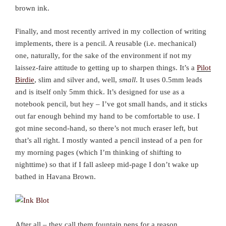
brown ink.
Finally, and most recently arrived in my collection of writing
implements, there is a pencil. A reusable (i.e. mechanical)
one, naturally, for the sake of the environment if not my
laissez-faire attitude to getting up to sharpen things. It’s a
Pilot
Birdie
, slim and silver and, well,
small
. It uses 0.5mm leads
and is itself only 5mm thick. It’s designed for use as a
notebook pencil, but hey – I’ve got small hands, and it sticks
out far enough behind my hand to be comfortable to use. I
got mine second-hand, so there’s not much eraser left, but
that’s all right. I mostly wanted a pencil instead of a pen for
my morning pages (which I’m thinking of shifting to
nighttime) so that if I fall asleep mid-page I don’t wake up
bathed in Havana Brown.
After all – they call them fountain pens for a reason.