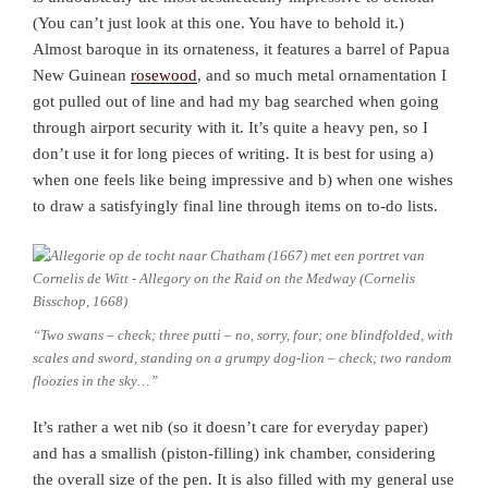
(You can’t just look at this one. You have to behold it.)
Almost baroque in its ornateness, it features a barrel of Papua
New Guinean
rosewood
, and so much metal ornamentation I
got pulled out of line and had my bag searched when going
through airport security with it. It’s quite a heavy pen, so I
don’t use it for long pieces of writing. It is best for using a)
when one feels like being impressive and b) when one wishes
to draw a satisfyingly final line through items on to-do lists.
“Two swans – check; three putti – no, sorry, four; one blindfolded, with
scales and sword, standing on a grumpy dog-lion – check; two random
floozies in the sky…”
It’s rather a wet nib (so it doesn’t care for everyday paper)
and has a smallish (piston-filling) ink chamber, considering
the overall size of the pen. It is also filled with my general use