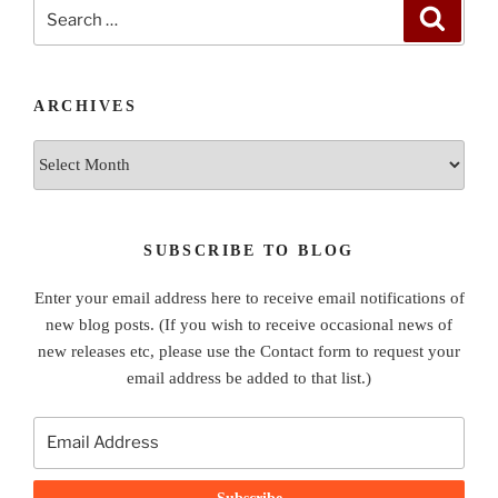
Search
Search
for:
ARCHIVES
Archives
SUBSCRIBE TO BLOG
Enter your email address here to receive email notifications of
new blog posts. (If you wish to receive occasional news of
new releases etc, please use the Contact form to request your
email address be added to that list.)