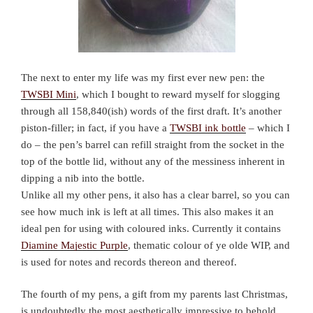
The next to enter my life was my first ever new pen: the
TWSBI Mini
, which I bought to reward myself for slogging
through all 158,840(ish) words of the first draft. It’s another
piston-filler; in fact, if you have a
TWSBI ink bottle
– which I
do – the pen’s barrel can refill straight from the socket in the
top of the bottle lid, without any of the messiness inherent in
dipping a nib into the bottle.
Unlike all my other pens, it also has a clear barrel, so you can
see how much ink is left at all times. This also makes it an
ideal pen for using with coloured inks. Currently it contains
Diamine Majestic Purple
, thematic colour of ye olde WIP, and
is used for notes and records thereon and thereof.
The fourth of my pens, a gift from my parents last Christmas,
is undoubtedly the most aesthetically impressive to behold.