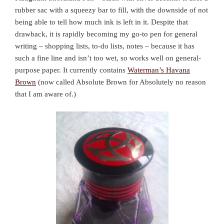
rubber sac with a squeezy bar to fill, with the downside of not
being able to tell how much ink is left in it. Despite that
drawback, it is rapidly becoming my go-to pen for general
writing – shopping lists, to-do lists, notes – because it has
such a fine line and isn’t too wet, so works well on general-
purpose paper. It currently contains
Waterman’s Havana
Brown
(now called Absolute Brown for Absolutely no reason
that I am aware of.)