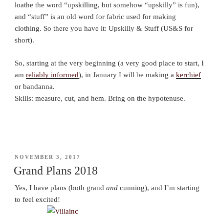
loathe the word “upskilling, but somehow “upskilly” is fun),
and “stuff” is an old word for fabric used for making
clothing. So there you have it: Upskilly & Stuff (US&S for
short).
So, starting at the very beginning (a very good place to start, I
am
reliably informed
), in January I will be making a
kerchief
or bandanna.
Skills: measure, cut, and hem. Bring on the hypotenuse.
POSTED
NOVEMBER 3, 2017
ON
Grand Plans 2018
Yes, I have plans (both grand
and
cunning), and I’m starting
to feel excited!