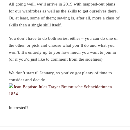
All going well, we’ll arrive in 2019 with mapped-out plans
for our wardrobes as well as the skills to get ourselves there.
Or, at least, some of them; sewing is, after all, more a class of
skills than a single skill itself.
You don’t have to do both series, either – you can do one or
the other, or pick and choose what you’ll do and what you
won’t. It’s entirely up to you how much you want to join in
(or if you’d just like to comment from the sidelines).
We don’t start til January, so you’ve got plenty of time to
consider and decide.
Interested?