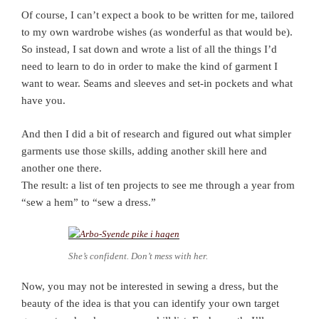
Of course, I can’t expect a book to be written for me, tailored
to my own wardrobe wishes (as wonderful as that would be).
So instead, I sat down and wrote a list of all the things I’d
need to learn to do in order to make the kind of garment I
want to wear. Seams and sleeves and set-in pockets and what
have you.
And then I did a bit of research and figured out what simpler
garments use those skills, adding another skill here and
another one there.
The result: a list of ten projects to see me through a year from
“sew a hem” to “sew a dress.”
She’s confident. Don’t mess with her.
Now, you may not be interested in sewing a dress, but the
beauty of the idea is that you can identify your own target