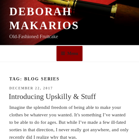
Skip
DEBORAH
to
content
MAKARIOS
Old-Fashioned Fruitcake
Menu
TAG:
BLOG SERIES
POSTED
DECEMBER 22, 2017
ON
Introducing Upskilly & Stuff
Imagine the splendid freedom of being able to make your
clothes be whatever you wanted. It’s something I’ve wanted
to be able to do for ages. But while I’ve made a few ill-fated
sorties in that direction, I never really got anywhere, and only
recently did I realize why that was.