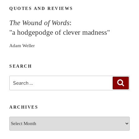
QUOTES AND REVIEWS
The Wound of Words
:
"a hodgepodge of clever madness"
Adam Weller
SEARCH
Search
Search
for:
ARCHIVES
Archives