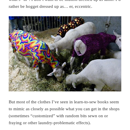
rather be hogget dressed up as… er, eccentric.
But most of the clothes I’ve seen in learn-to-sew books seem
to mimic as closely as possible what you can get in the shops
(sometimes “customized” with random bits sewn on or
fraying or other laundry-problematic effects).