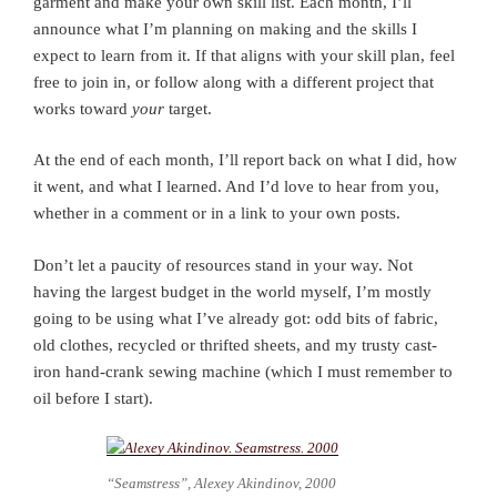
garment and make your own skill list. Each month, I’ll
announce what I’m planning on making and the skills I
expect to learn from it. If that aligns with your skill plan, feel
free to join in, or follow along with a different project that
works toward
your
target.
At the end of each month, I’ll report back on what I did, how
it went, and what I learned. And I’d love to hear from you,
whether in a comment or in a link to your own posts.
Don’t let a paucity of resources stand in your way. Not
having the largest budget in the world myself, I’m mostly
going to be using what I’ve already got: odd bits of fabric,
old clothes, recycled or thrifted sheets, and my trusty cast-
iron hand-crank sewing machine (which I must remember to
oil before I start).
“Seamstress”, Alexey Akindinov, 2000