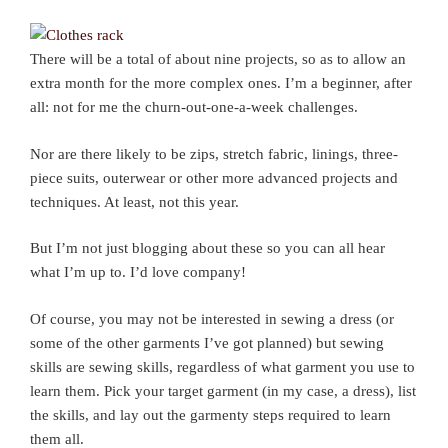
There will be a total of about nine projects, so as to allow an
extra month for the more complex ones. I’m a beginner, after
all: not for me the churn-out-one-a-week challenges.
Nor are there likely to be zips, stretch fabric, linings, three-
piece suits, outerwear or other more advanced projects and
techniques. At least, not this year.
But I’m not just blogging about these so you can all hear
what I’m up to. I’d love company!
Of course, you may not be interested in sewing a dress (or
some of the other garments I’ve got planned) but sewing
skills are sewing skills, regardless of what garment you use to
learn them. Pick your target garment (in my case, a dress), list
the skills, and lay out the garmenty steps required to learn
them all.