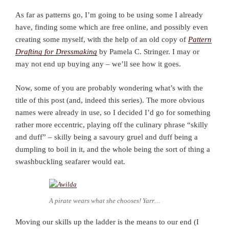
As far as patterns go, I’m going to be using some I already
have, finding some which are free online, and possibly even
creating some myself, with the help of an old copy of
Pattern
Drafting for Dressmaking
by Pamela C. Stringer. I may or
may not end up buying any – we’ll see how it goes.
Now, some of you are probably wondering what’s with the
title of this post (and, indeed this series). The more obvious
names were already in use, so I decided I’d go for something
rather more eccentric, playing off the culinary phrase “skilly
and duff” – skilly being a savoury gruel and duff being a
dumpling to boil in it, and the whole being the sort of thing a
swashbuckling seafarer would eat.
A pirate wears what she chooses! Yarr…
Moving our skills up the ladder is the means to our end (I