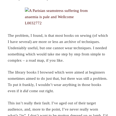
The problem, I found, is that most books on sewing (of which
I have several) are more or less an archive of techniques.
Undeniably useful, but one cannot wear techniques. I needed
something which would take me step by step from simple to
complex – a road map, if you like.
The library books I browsed which were aimed at beginners
sometimes aimed to do just that, but there was still a problem.
To put it frankly, I wouldn’t wear anything in those books
even if it
did
come out right.
This isn’t really their fault. I’ve aged out of their target
audience, and, more to the point, I’ve never really worn
what’s “in”. I don’t want to be mutton dressed up as lamb. I’d