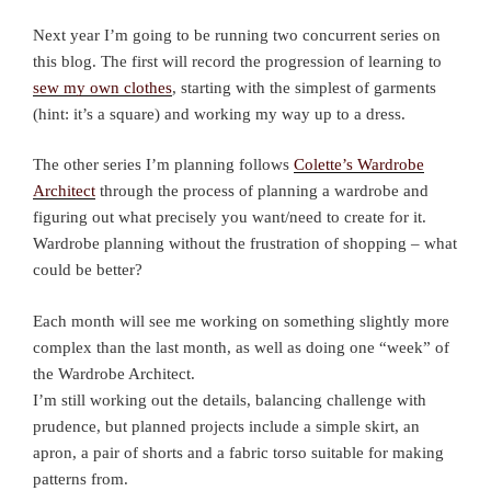
Next year I’m going to be running two concurrent series on
this blog. The first will record the progression of learning to
sew my own clothes
, starting with the simplest of garments
(hint: it’s a square) and working my way up to a dress.
The other series I’m planning follows
Colette’s Wardrobe
Architect
through the process of planning a wardrobe and
figuring out what precisely you want/need to create for it.
Wardrobe planning without the frustration of shopping – what
could be better?
Each month will see me working on something slightly more
complex than the last month, as well as doing one “week” of
the Wardrobe Architect.
I’m still working out the details, balancing challenge with
prudence, but planned projects include a simple skirt, an
apron, a pair of shorts and a fabric torso suitable for making
patterns from.