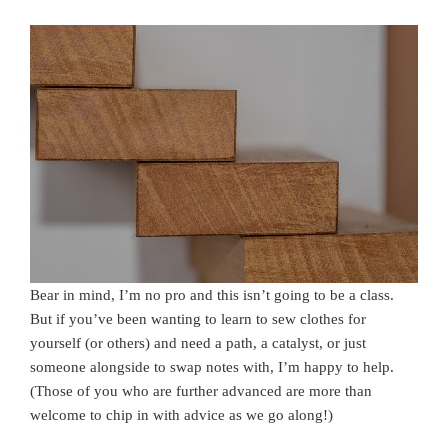
Bear in mind, I’m no pro and this isn’t going to be a class.
But if you’ve been wanting to learn to sew clothes for
yourself (or others) and need a path, a catalyst, or just
someone alongside to swap notes with, I’m happy to help.
(Those of you who are further advanced are more than
welcome to chip in with advice as we go along!)