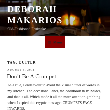
Skip
DEBORAH
to
content
MAKARIOS
Old-Fashioned Fruitcake
Menu
TAG:
BUTTER
POSTED
AUGUST 3, 2018
ON
Don’t Be A Crumpet
As a rule, I endeavour to avoid the visual clutter of words in
my kitchen. The occasional label, the cookbook in its holder,
and that is all. Which made it all the more attention-grabbing
when I espied this cryptic message: CRUMPETS FACE
INWARDS.