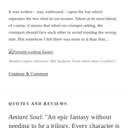
It was written – nay, embossed – upon the bar which
separates the two slots in our toaster. Taken at its most literal,
of course, it means that when on crumpet setting, the
crumpets should face each other to avoid toasting the wrong
side. But somehow I felt there was more to it than that…
Another cryptic utterance: Hot Surfaces. From where does it surface?
Continue & Comment
QUOTES AND REVIEWS
Amiant Soul
: "An epic fantasy without
needing to be a trilogy. Every character is