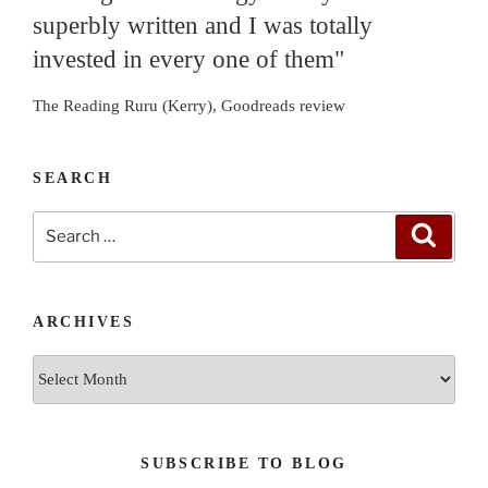
superbly written and I was totally
invested in every one of them"
The Reading Ruru (Kerry), Goodreads review
SEARCH
Search
Search
for:
ARCHIVES
Archives
SUBSCRIBE TO BLOG