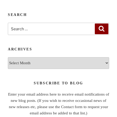
SEARCH
Search
Search
for:
ARCHIVES
Archives
SUBSCRIBE TO BLOG
Enter your email address here to receive email notifications of
new blog posts. (If you wish to receive occasional news of
new releases etc, please use the Contact form to request your
email address be added to that list.)