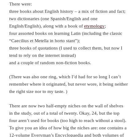
There were:
three books about English history – a mix of fiction and fact;
two dictionaries (one Spanish/English and one
English/English), along with a book of
etymology
;
four assorted books on learning Latin (including the classic
“Caecilius et Metella in horto stant”);
three books of quotations (I used to collect them, but now I
tend to rely on the internet instead)
and a couple of random non-fiction books.
(There was also one ring, which I’d had for so long I can’t
remember where it originated, but never wore, it being neither
the right size nor to my taste. )
There are now two half-empty niches on the wall of shelves
in the study, out of a total of twenty. Okay, 24, but the top
four aren’t used for books (too high to reach without a stool).
To give you an idea of how big the niches are: one contains a
12-volume Everyman’s Encyclopaedia and both volumes of