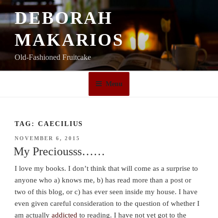
Skip
DEBORAH
to
content
MAKARIOS
Old-Fashioned Fruitcake
Menu
TAG:
CAECILIUS
POSTED
NOVEMBER 6, 2015
ON
My Preciousss……
I love my books. I don’t think that will come as a surprise to
anyone who a) knows me, b) has read more than a post or
two of this blog, or c) has ever seen inside my house. I have
even given careful consideration to the question of whether I
am actually
addicted
to reading. I have not yet got to the