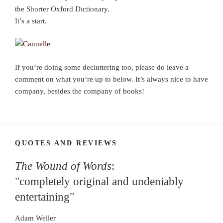
the Shorter Oxford Dictionary.
It’s a start.
If you’re doing some decluttering too, please do leave a
comment on what you’re up to below. It’s always nice to have
company, besides the company of books!
QUOTES AND REVIEWS
The Wound of Words
:
"completely original and undeniably
entertaining"
Adam Weller