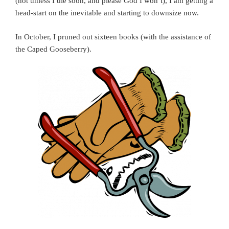
(not unless I die soon, and please God I won’t), I am getting a
head-start on the inevitable and starting to downsize now.
In October, I pruned out sixteen books (with the assistance of
the Caped Gooseberry).