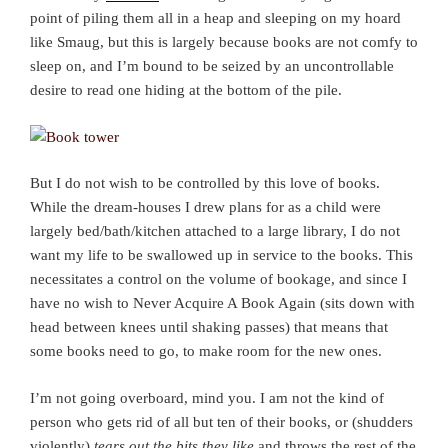
point of piling them all in a heap and sleeping on my hoard
like Smaug, but this is largely because books are not comfy to
sleep on, and I’m bound to be seized by an uncontrollable
desire to read one hiding at the bottom of the pile.
But I do not wish to be controlled by this love of books.
While the dream-houses I drew plans for as a child were
largely bed/bath/kitchen attached to a large library, I do not
want my life to be swallowed up in service to the books. This
necessitates a control on the volume of bookage, and since I
have no wish to Never Acquire A Book Again (sits down with
head between knees until shaking passes) that means that
some books need to go, to make room for the new ones.
I’m not going overboard, mind you. I am not the kind of
person who gets rid of all but ten of their books, or (shudders
violently)
tears out the bits they like
and throws the rest of the