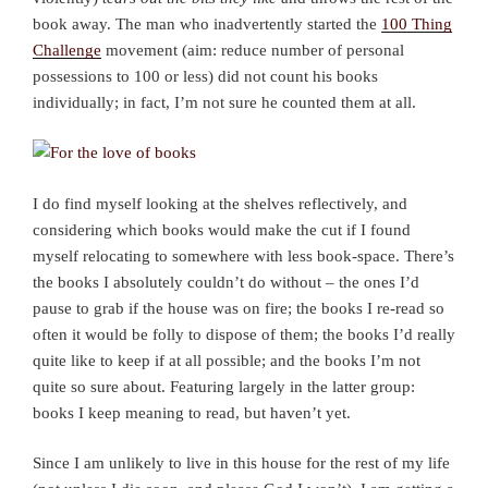
book away. The man who inadvertently started the
100 Thing
Challenge
movement (aim: reduce number of personal
possessions to 100 or less) did not count his books
individually; in fact, I’m not sure he counted them at all.
I do find myself looking at the shelves reflectively, and
considering which books would make the cut if I found
myself relocating to somewhere with less book-space. There’s
the books I absolutely couldn’t do without – the ones I’d
pause to grab if the house was on fire; the books I re-read so
often it would be folly to dispose of them; the books I’d really
quite like to keep if at all possible; and the books I’m not
quite so sure about. Featuring largely in the latter group:
books I keep meaning to read, but haven’t yet.
Since I am unlikely to live in this house for the rest of my life