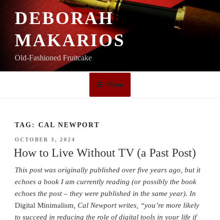
Skip
DEBORAH
to
content
MAKARIOS
Old-Fashioned Fruitcake
Menu
TAG:
CAL NEWPORT
POSTED
OCTOBER 3, 2024
ON
How to Live Without TV (a Past Post)
This post was originally published over five years ago, but it
echoes a book I am currently reading (or possibly the book
echoes the post – they were published in the same year).
In
Digital Minimalism
, Cal Newport
writes, “you’re more likely
to succeed in reducing the role of digital tools in your life if