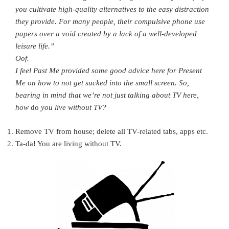
you cultivate high-quality alternatives to the easy distraction
they provide. For many people, their compulsive phone use
papers over a void created by a lack of a well-developed
leisure life.”
Oof.
I feel Past Me provided some good advice here for Present
Me on how to not get sucked into the small screen. So,
bearing in mind that we’re not just talking about TV here,
how
do
you live without TV?
Remove TV from house; delete all TV-related tabs, apps etc.
Ta-da! You are living without TV.