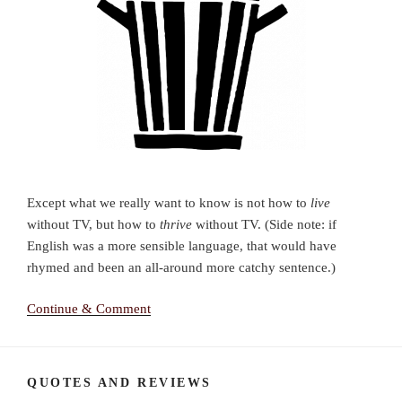
Except what we really want to know is not how to
live
without TV, but how to
thrive
without TV. (Side note: if
English was a more sensible language, that would have
rhymed and been an all-around more catchy sentence.)
Continue & Comment
QUOTES AND REVIEWS