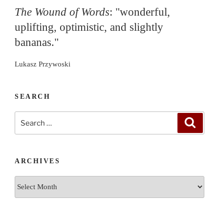
The Wound of Words
: "wonderful,
uplifting, optimistic, and slightly
bananas."
Lukasz Przywoski
SEARCH
Search
Search
for:
ARCHIVES
Archives