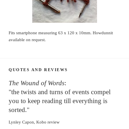
Fits smartphone measuring 63 x 120 x 10mm. Howdunnit
available on request.
QUOTES AND REVIEWS
The Wound of Words
:
"the twists and turns of events compel
you to keep reading till everything is
sorted."
Lynley Capon, Kobo review