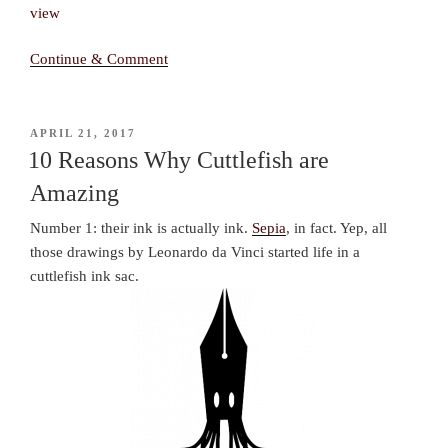
Continue & Comment
POSTED
APRIL 21, 2017
ON
10 Reasons Why Cuttlefish are
Amazing
Number 1: their ink is actually ink.
Sepia
, in fact. Yep, all
those drawings by Leonardo da Vinci started life in a
cuttlefish ink sac.