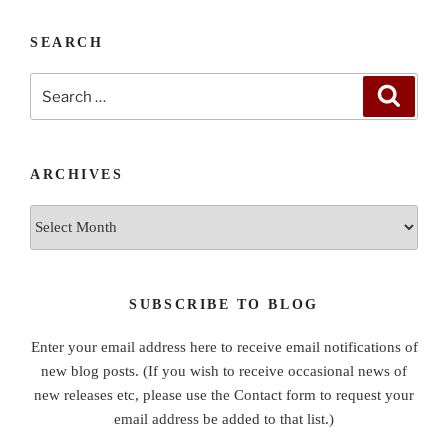
SEARCH
Search
Search
for:
ARCHIVES
Archives
SUBSCRIBE TO BLOG
Enter your email address here to receive email notifications of
new blog posts. (If you wish to receive occasional news of
new releases etc, please use the Contact form to request your
email address be added to that list.)