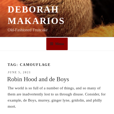
Skip
DEBORAH
to
content
MAKARIOS
Old-Fashioned Fruitcake
Menu
TAG:
CAMOUFLAGE
POSTED
JUNE 5, 2021
ON
Robin Hood and de Boys
The world is so full of a number of things, and so many of
them are inadvertently lost to us through disuse. Consider, for
example, de Boys, murrey, ginger lyne, gridolin, and philly
mort.