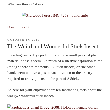
What are they? Colours.
Continue & Comment
POSTED
OCTOBER 29, 2019
ON
The Weird and Wonderful Stick Insect
Spending one’s days pretending to be a small piece of plant
material doesn’t seem like much of a lifestyle aspiration to me
(though there are moments…). Stick insects, on the other
hand, seem to have a passionate devotion to the artistry
required to really get inside the part of A Stick.
So here for your enjoyment are ten fascinating facts about the
wacky, wonderful stick insect.