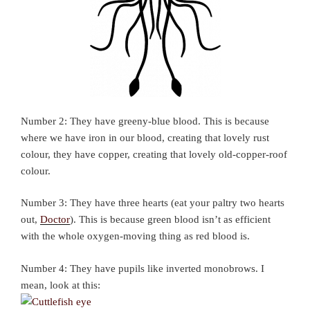
Number 2: They have greeny-blue blood. This is because
where we have iron in our blood, creating that lovely rust
colour, they have copper, creating that lovely old-copper-roof
colour.
Number 3: They have three hearts (eat your paltry two hearts
out,
Doctor
). This is because green blood isn’t as efficient
with the whole oxygen-moving thing as red blood is.
Number 4: They have pupils like inverted monobrows. I
mean, look at this: