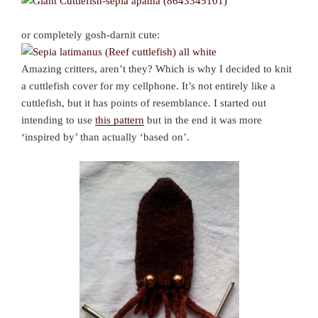
or completely gosh-darnit cute:
Amazing critters, aren’t they? Which is why I decided to knit
a cuttlefish cover for my cellphone. It’s not entirely like a
cuttlefish, but it has points of resemblance. I started out
intending to use
this pattern
but in the end it was more
‘inspired by’ than actually ‘based on’.