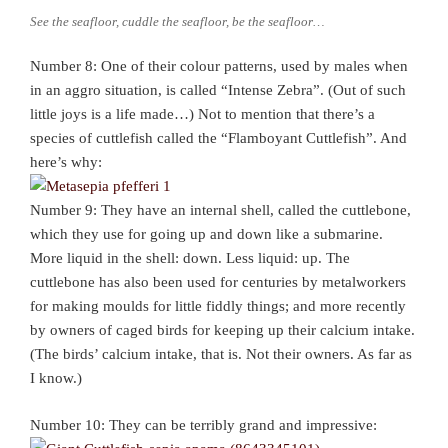
See the seafloor, cuddle the seafloor, be the seafloor…
Number 8: One of their colour patterns, used by males when
in an aggro situation, is called “Intense Zebra”. (Out of such
little joys is a life made…) Not to mention that there’s a
species of cuttlefish called the “Flamboyant Cuttlefish”. And
here’s why:
Number 9: They have an internal shell, called the cuttlebone,
which they use for going up and down like a submarine.
More liquid in the shell: down. Less liquid: up. The
cuttlebone has also been used for centuries by metalworkers
for making moulds for little fiddly things; and more recently
by owners of caged birds for keeping up their calcium intake.
(The birds’ calcium intake, that is. Not their owners. As far as
I know.)
Number 10: They can be terribly grand and impressive: