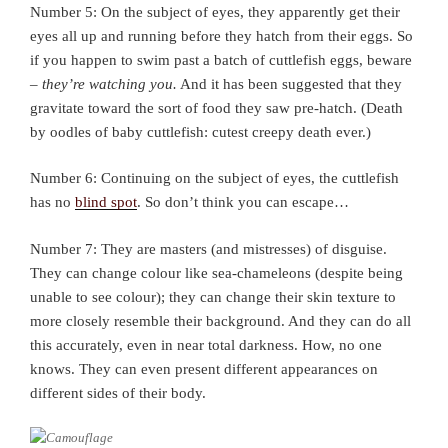
Number 5: On the subject of eyes, they apparently get their
eyes all up and running before they hatch from their eggs. So
if you happen to swim past a batch of cuttlefish eggs, beware
–
they’re watching you.
And it has been suggested that they
gravitate toward the sort of food they saw pre-hatch. (Death
by oodles of baby cuttlefish: cutest creepy death ever.)
Number 6: Continuing on the subject of eyes, the cuttlefish
has no
blind spot
. So don’t think you can escape…
Number 7: They are masters (and mistresses) of disguise.
They can change colour like sea-chameleons (despite being
unable to see colour); they can change their skin texture to
more closely resemble their background. And they can do all
this accurately, even in near total darkness. How, no one
knows. They can even present different appearances on
different sides of their body.