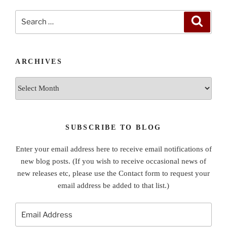
Search
Search
for:
ARCHIVES
Archives
SUBSCRIBE TO BLOG
Enter your email address here to receive email notifications of
new blog posts. (If you wish to receive occasional news of
new releases etc, please use the Contact form to request your
email address be added to that list.)