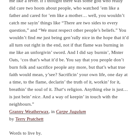
me like a fever. If I thought there was some god who really
did care two hoots about people, who watched ’em like a
father and cared for ’em like a mother… well, you wouldn’t
catch me sayin’ things like “There are two sides to every
question,” and “We must respect other people’s beliefs.” You
wouldn’t find
me
just being gen’rally nice in the hope that it’d
all turn out right in the end, not if that flame was burning in
me like an unforgivin’ sword. And I did say burnin’, Mister
Oats, ‘cos that’s what it’d be. You say that you people don’t
burn folk and sacrifice people any more, but that’s what true
faith would mean, y’see? Sacrificin’ your own life, one day at
a time, to the flame, declarin’ the truth of it, workin’ for it,
breathin’ the soul of it.
That
‘s religion. Anything else is just…
is just bein’
nice
. And a way of keepin’ in touch with the
neighbours.”
Granny Weatherwax
, in
Carpe Jugulum
by
Terry Pratchett
Words to live by.