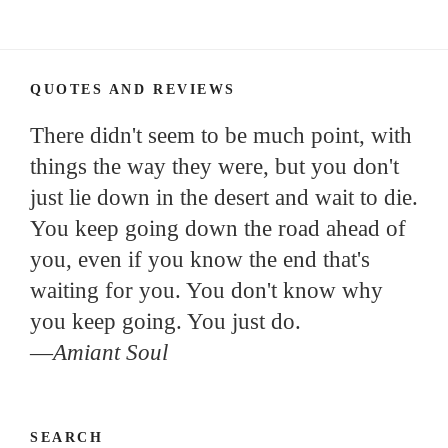
QUOTES AND REVIEWS
There didn't seem to be much point, with
things the way they were, but you don't
just lie down in the desert and wait to die.
You keep going down the road ahead of
you, even if you know the end that's
waiting for you. You don't know why
you keep going. You just do.
—
Amiant Soul
SEARCH