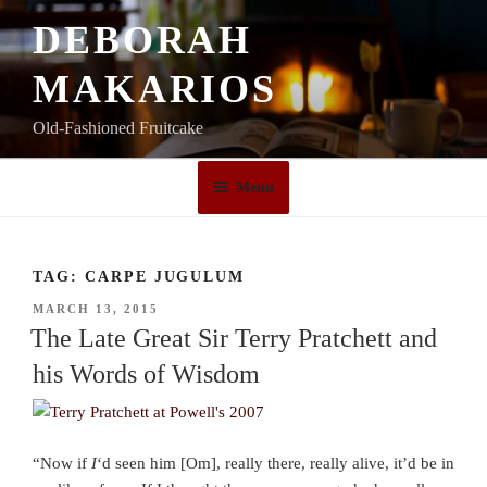
Skip
DEBORAH
to
content
MAKARIOS
Old-Fashioned Fruitcake
Menu
TAG:
CARPE JUGULUM
POSTED
MARCH 13, 2015
ON
The Late Great Sir Terry Pratchett and
his Words of Wisdom
“Now if
I
‘d seen him [Om], really there, really alive, it’d be in