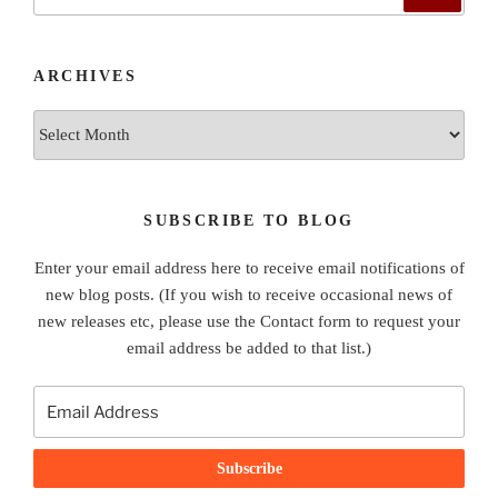
for:
ARCHIVES
Archives
SUBSCRIBE TO BLOG
Enter your email address here to receive email notifications of
new blog posts. (If you wish to receive occasional news of
new releases etc, please use the Contact form to request your
email address be added to that list.)