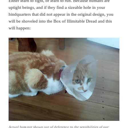
Either learn to fight, or learn to run. Because humans are
uptight beings, and if they find a sizeable hole in your
hindquarters that did not appear in the original design, you
will be shoveled into the Box of Illimitable Dread and this
will happen:
Actual bum not shown out of deference to the sensibilities of our