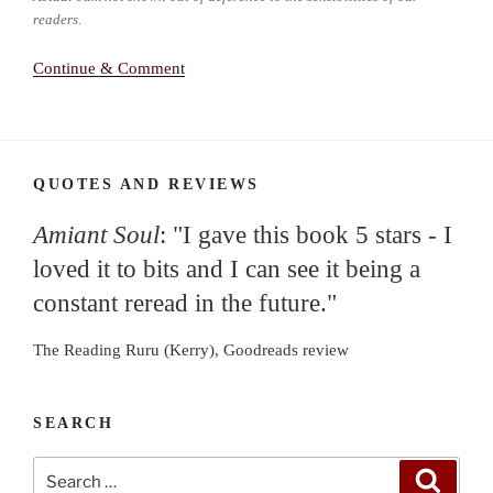
readers.
Continue & Comment
QUOTES AND REVIEWS
Amiant Soul
: "I gave this book 5 stars - I
loved it to bits and I can see it being a
constant reread in the future."
The Reading Ruru (Kerry), Goodreads review
SEARCH
Search
Search