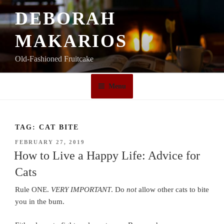
Skip
DEBORAH
to
content
MAKARIOS
Old-Fashioned Fruitcake
Menu
TAG:
CAT BITE
POSTED
FEBRUARY 27, 2019
ON
How to Live a Happy Life: Advice for
Cats
Rule ONE.
VERY IMPORTANT
. Do
not
allow other cats to bite
you in the bum.