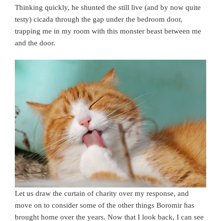
Thinking quickly, he shunted the still live (and by now quite
testy) cicada through the gap under the bedroom door,
trapping me in my room with this monster beast between me
and the door.
Let us draw the curtain of charity over my response, and
move on to consider some of the other things Boromir has
brought home over the years. Now that I look back, I can see