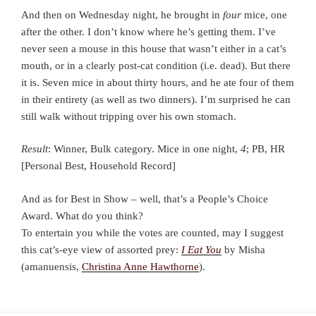
And then on Wednesday night, he brought in
four
mice, one
after the other. I don’t know where he’s getting them. I’ve
never seen a mouse in this house that wasn’t either in a cat’s
mouth, or in a clearly post-cat condition (i.e. dead). But there
it is. Seven mice in about thirty hours, and he ate four of them
in their entirety (as well as two dinners). I’m surprised he can
still walk without tripping over his own stomach.
Result
: Winner, Bulk category. Mice in one night,
4
; PB, HR
[Personal Best, Household Record]
And as for Best in Show – well, that’s a People’s Choice
Award. What do you think?
To entertain you while the votes are counted, may I suggest
this cat’s-eye view of assorted prey:
I Eat You
by Misha
(amanuensis,
Christina Anne Hawthorne
).