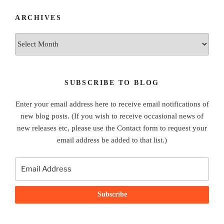
ARCHIVES
Archives
SUBSCRIBE TO BLOG
Enter your email address here to receive email notifications of
new blog posts. (If you wish to receive occasional news of
new releases etc, please use the Contact form to request your
email address be added to that list.)