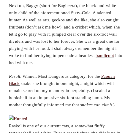
Next up, Baggy (short for Bagheera), the black-and-white
only child of the aforementioned Sixty-Cola. A talented
hunter. As well as rats, geckos and the like, she also caught
fruitbats (don’t ask me how), and a cricket which, when she
let it go to play with it, jumped clear over the six-foot wall
dividers and was lost to her forever. She was a great one for
playing with her food. I shall always remember the night I
woke to find her trying to persuade a headless
bandicoot
into
bed with me.
Result
: Winner, Most Dangerous category, for the
Papuan
Black
snake she brought in one night, a night which will
remain seared on my memory in perpetuity. (I scaled a
bookshelf in an impressive six-foot standing jump. My
mother thoughtfully informed me that
snakes can climb.
)
Raskol is one of our current cats, a somewhat fluffy
tortoiseshell-and-white. Ever a great fighter, she didn’t go in