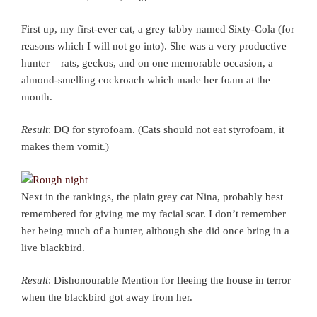
First up, my first-ever cat, a grey tabby named Sixty-Cola (for
reasons which I will not go into). She was a very productive
hunter – rats, geckos, and on one memorable occasion, a
almond-smelling cockroach which made her foam at the
mouth.
Result
: DQ for styrofoam. (Cats should not eat styrofoam, it
makes them vomit.)
Next in the rankings, the plain grey cat Nina, probably best
remembered for giving me my facial scar. I don’t remember
her being much of a hunter, although she did once bring in a
live blackbird.
Result
: Dishonourable Mention for fleeing the house in terror
when the blackbird got away from her.