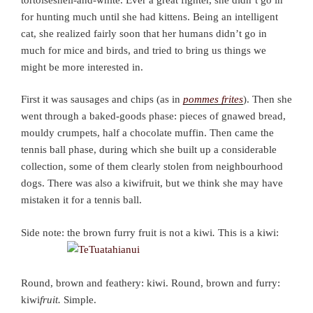
for hunting much until she had kittens. Being an intelligent
cat, she realized fairly soon that her humans didn’t go in
much for mice and birds, and tried to bring us things we
might be more interested in.
First it was sausages and chips (as in
pommes frites
). Then she
went through a baked-goods phase: pieces of gnawed bread,
mouldy crumpets, half a chocolate muffin. Then came the
tennis ball phase, during which she built up a considerable
collection, some of them clearly stolen from neighbourhood
dogs. There was also a kiwifruit, but we think she may have
mistaken it for a tennis ball.
Side note: the brown furry fruit is not a kiwi
.
This is a kiwi:
Round, brown and feathery: kiwi. Round, brown and furry:
kiwi
fruit.
Simple.