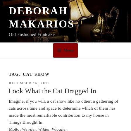
Skip
DEBORAH
to
content
MAKARIOS
Old-Fashioned Fruitcake
Menu
TAG:
CAT SHOW
POSTED
DECEMBER 16, 2016
ON
Look What the Cat Dragged In
Imagine, if you will, a cat show like no other: a gathering of
cats across time and space to determine which of them has
made the most remarkable contribution to my house in
Things Brought In.
Motto:
Weirder, Wilder, Wigglier.