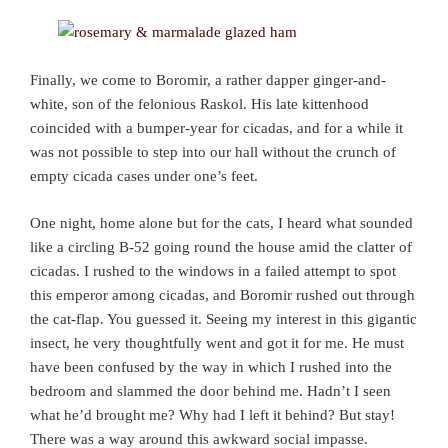
Finally, we come to Boromir, a rather dapper ginger-and-
white, son of the felonious Raskol. His late kittenhood
coincided with a bumper-year for cicadas, and for a while it
was not possible to step into our hall without the crunch of
empty cicada cases under one’s feet.
One night, home alone but for the cats, I heard what sounded
like a circling B-52 going round the house amid the clatter of
cicadas. I rushed to the windows in a failed attempt to spot
this emperor among cicadas, and Boromir rushed out through
the cat-flap. You guessed it. Seeing my interest in this gigantic
insect, he very thoughtfully went and got it for me. He must
have been confused by the way in which I rushed into the
bedroom and slammed the door behind me. Hadn’t I seen
what he’d brought me? Why had I left it behind? But stay!
There was a way around this awkward social impasse.