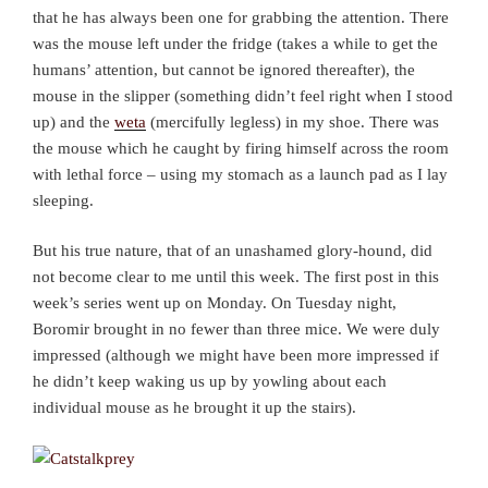
that he has always been one for grabbing the attention. There
was the mouse left under the fridge (takes a while to get the
humans’ attention, but cannot be ignored thereafter), the
mouse in the slipper (something didn’t feel right when I stood
up) and the
weta
(mercifully legless) in my shoe. There was
the mouse which he caught by firing himself across the room
with lethal force – using my stomach as a launch pad as I lay
sleeping.
But his true nature, that of an unashamed glory-hound, did
not become clear to me until this week. The first post in this
week’s series went up on Monday. On Tuesday night,
Boromir brought in no fewer than three mice. We were duly
impressed (although we might have been more impressed if
he didn’t keep waking us up by yowling about each
individual mouse as he brought it up the stairs).