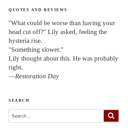
QUOTES AND REVIEWS
"What could be worse than having your
head cut off?" Lily asked, feeling the
hysteria rise.
"Something slower."
Lily thought about this. He was probably
right.
—
Restoration Day
SEARCH
Search
Search
for: