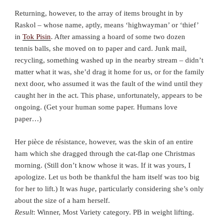
Returning, however, to the array of items brought in by
Raskol – whose name, aptly, means ‘highwayman’ or ‘thief’
in
Tok Pisin
. After amassing a hoard of some two dozen
tennis balls, she moved on to paper and card. Junk mail,
recycling, something washed up in the nearby stream – didn’t
matter what it was, she’d drag it home for us, or for the family
next door, who assumed it was the fault of the wind until they
caught her in the act. This phase, unfortunately, appears to be
ongoing. (Get your human some paper. Humans love
paper…)
Her pièce de résistance, however, was the skin of an entire
ham which she dragged through the cat-flap one Christmas
morning. (Still don’t know whose it was. If it was yours, I
apologize. Let us both be thankful the ham itself was too big
for her to lift.) It was
huge
, particularly considering she’s only
about the size of a ham herself.
Result
: Winner, Most Variety category. PB in weight lifting.