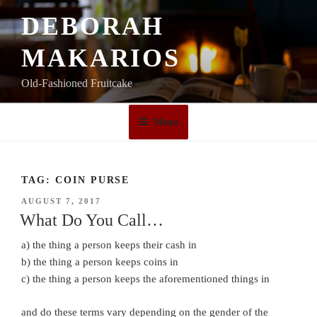
Skip
DEBORAH
to
content
MAKARIOS
Old-Fashioned Fruitcake
Menu
TAG:
COIN PURSE
POSTED
AUGUST 7, 2017
ON
What Do You Call…
a) the thing a person keeps their cash in
b) the thing a person keeps coins in
c) the thing a person keeps the aforementioned things in
and do these terms vary depending on the gender of the