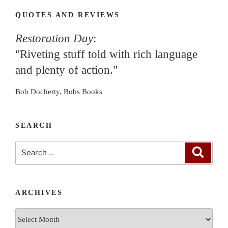
QUOTES AND REVIEWS
Restoration Day
:
"Riveting stuff told with rich language
and plenty of action."
Bob Docherty, Bobs Books
SEARCH
Search
Search
for:
ARCHIVES
Archives