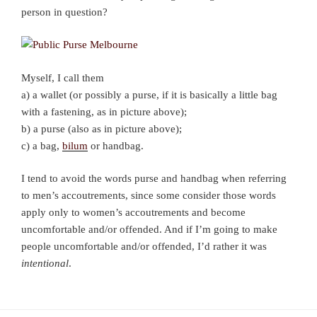
person in question?
Myself, I call them
a) a wallet (or possibly a purse, if it is basically a little bag
with a fastening, as in picture above);
b) a purse (also as in picture above);
c) a bag,
bilum
or handbag.
I tend to avoid the words purse and handbag when referring
to men’s accoutrements, since some consider those words
apply only to women’s accoutrements and become
uncomfortable and/or offended. And if I’m going to make
people uncomfortable and/or offended, I’d rather it was
intentional
.