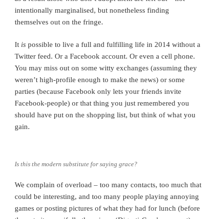
intentionally marginalised, but nonetheless finding
themselves out on the fringe.
It
is
possible to live a full and fulfilling life in 2014 without a
Twitter feed. Or a Facebook account. Or even a cell phone.
You may miss out on some witty exchanges (assuming they
weren’t high-profile enough to make the news) or some
parties (because Facebook only lets your friends invite
Facebook-people) or that thing you just remembered you
should have put on the shopping list, but think of what you
gain.
Is this the modern substitute for saying grace?
We complain of overload – too many contacts, too much that
could be interesting, and too many people playing annoying
games or posting pictures of what they had for lunch (before