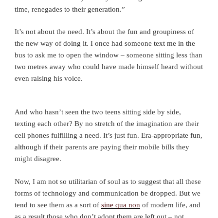
time, renegades to their generation.”
It’s not about the need. It’s about the fun and groupiness of
the new way of doing it. I once had someone text me in the
bus to ask me to open the window – someone sitting less than
two metres away who could have made himself heard without
even raising his voice.
And who hasn’t seen the two teens sitting side by side,
texting each other? By no stretch of the imagination are their
cell phones fulfilling a need. It’s just fun. Era-appropriate fun,
although if their parents are paying their mobile bills they
might disagree.
Now, I am not so utilitarian of soul as to suggest that all these
forms of technology and communication be dropped. But we
tend to see them as a sort of
sine qua non
of modern life, and
as a result those who don’t adopt them are left out – not