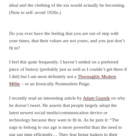
ideal and the clothing of the era would actually be becoming.
(Note to self: avoid 1920s.)
Do you ever have the feeling that you are out of step with
your times, that their values are not yours, and you just don’t
fit in?
I feel this quite frequently. I haven’t settled on a preferred
piece of history (probably just as well as I couldn’t get there if
I did) but I am most definitely not a
Thoroughly Modern
Millie
– or an Ironically Postmodern Paige.
I recently read an interesting article by
Adam Gopnik
on why
he doesn’t tweet. He asserts that people largely adopt the
latest newest social media/communication device or
technology because they want to fit in. As he puts it: “The
urge to belong to our age is more powerful than the need to
use our time efficiently… They fear being traitors to their