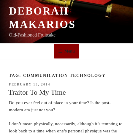
Skip
DEBORAH
to
content
MAKARIOS
Old-Fashioned Fruitcake
Menu
TAG:
COMMUNICATION TECHNOLOGY
POSTED
FEBRUARY 15, 2014
ON
Traitor To My Time
Do you ever feel out of place in your time? Is the post-
modern era just not you?
I don’t mean physically, necessarily, although it’s tempting to
look back to a time when one’s personal physique was the