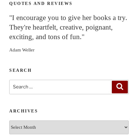
QUOTES AND REVIEWS
"I encourage you to give her books a try.
They're heartfelt, creative, poignant,
exciting, and tons of fun."
Adam Weller
SEARCH
Search
Search
for:
ARCHIVES
Archives