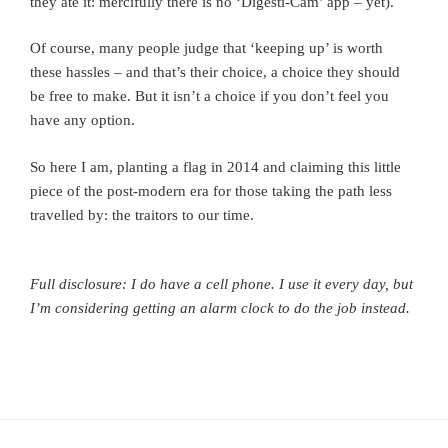
they ate it: mercifully there is no ‘Digesti-Cam’ app – yet).
Of course, many people judge that ‘keeping up’ is worth
these hassles – and that’s their choice, a choice they should
be free to make. But it isn’t a choice if you don’t feel you
have any option.
So here I am, planting a flag in 2014 and claiming this little
piece of the post-modern era for those taking the path less
travelled by: the traitors to our time.
Full disclosure: I do have a cell phone. I use it every day, but
I’m considering getting an alarm clock to do the job instead.