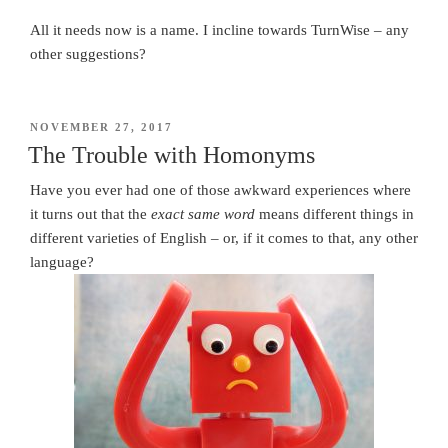
All it needs now is a name. I incline towards TurnWise – any
other suggestions?
POSTED
NOVEMBER 27, 2017
ON
The Trouble with Homonyms
Have you ever had one of those awkward experiences where
it turns out that the
exact same word
means different things in
different varieties of English – or, if it comes to that, any other
language?