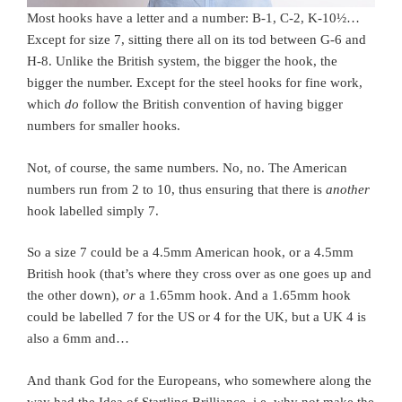
Most hooks have a letter and a number: B-1, C-2, K-10½…
Except for size 7, sitting there all on its tod between G-6 and
H-8. Unlike the British system, the bigger the hook, the
bigger the number. Except for the steel hooks for fine work,
which
do
follow the British convention of having bigger
numbers for smaller hooks.
Not, of course, the same numbers. No, no. The American
numbers run from 2 to 10, thus ensuring that there is
another
hook labelled simply 7.
So a size 7 could be a 4.5mm American hook, or a 4.5mm
British hook (that’s where they cross over as one goes up and
the other down),
or
a 1.65mm hook. And a 1.65mm hook
could be labelled 7 for the US or 4 for the UK, but a UK 4 is
also a 6mm and…
And thank God for the Europeans, who somewhere along the
way had the Idea of Startling Brilliance, i.e. why not make the