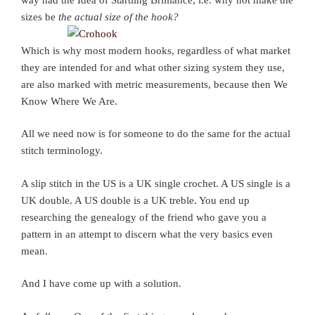
sizes be
the actual size of the hook?
Which is why most modern hooks, regardless of what market
they are intended for and what other sizing system they use,
are also marked with metric measurements, because then We
Know Where We Are.
All we need now is for someone to do the same for the actual
stitch terminology.
A slip stitch in the US is a UK single crochet. A US single is a
UK double. A US double is a UK treble. You end up
researching the genealogy of the friend who gave you a
pattern in an attempt to discern what the very basics even
mean.
And I have come up with a solution.