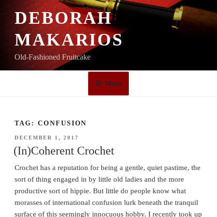
Skip
DEBORAH
to
content
MAKARIOS
Old-Fashioned Fruitcake
Menu
TAG:
CONFUSION
POSTED
DECEMBER 1, 2017
ON
(In)Coherent Crochet
Crochet has a reputation for being a gentle, quiet pastime, the
sort of thing engaged in by little old ladies and the more
productive sort of hippie. But little do people know what
morasses of international confusion lurk beneath the tranquil
surface of this seemingly innocuous hobby. I recently took up