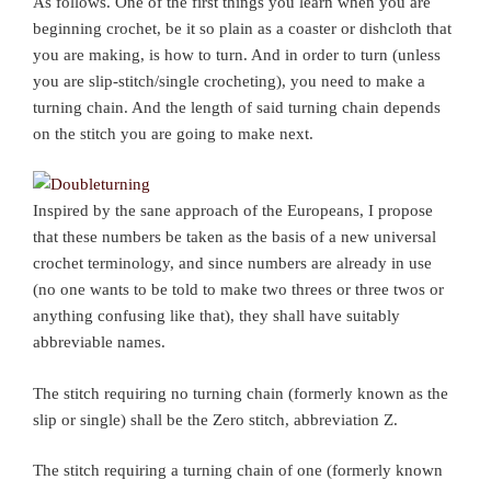
As follows. One of the first things you learn when you are
beginning crochet, be it so plain as a coaster or dishcloth that
you are making, is how to turn. And in order to turn (unless
you are slip-stitch/single crocheting), you need to make a
turning chain. And the length of said turning chain depends
on the stitch you are going to make next.
Inspired by the sane approach of the Europeans, I propose
that these numbers be taken as the basis of a new universal
crochet terminology, and since numbers are already in use
(no one wants to be told to make two threes or three twos or
anything confusing like that), they shall have suitably
abbreviable names.
The stitch requiring no turning chain (formerly known as the
slip or single) shall be the Zero stitch, abbreviation Z.
The stitch requiring a turning chain of one (formerly known