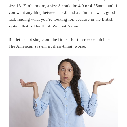
size 13. Furthermore, a size 8 could be 4.0 or 4.25mm, and if
you want anything between a 4.0 and a 3.5mm – well, good
luck finding what you’re looking for, because in the British
system that is The Hook Without Name.
But let us not single out the British for these eccentricities.
The American system is, if anything, worse.