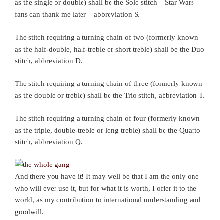
as the single or double) shall be the Solo stitch – Star Wars
fans can thank me later – abbreviation S.
The stitch requiring a turning chain of two (formerly known
as the half-double, half-treble or short treble) shall be the Duo
stitch, abbreviation D.
The stitch requiring a turning chain of three (formerly known
as the double or treble) shall be the Trio stitch, abbreviation T.
The stitch requiring a turning chain of four (formerly known
as the triple, double-treble or long treble) shall be the Quarto
stitch, abbreviation Q.
And there you have it! It may well be that I am the only one
who will ever use it, but for what it is worth, I offer it to the
world, as my contribution to international understanding and
goodwill.