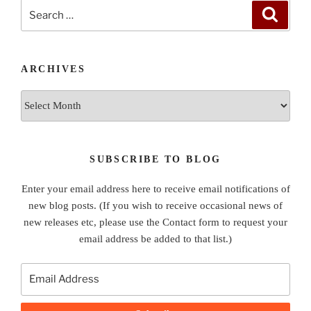
Search
Search
for:
ARCHIVES
Archives
SUBSCRIBE TO BLOG
Enter your email address here to receive email notifications of
new blog posts. (If you wish to receive occasional news of
new releases etc, please use the Contact form to request your
email address be added to that list.)