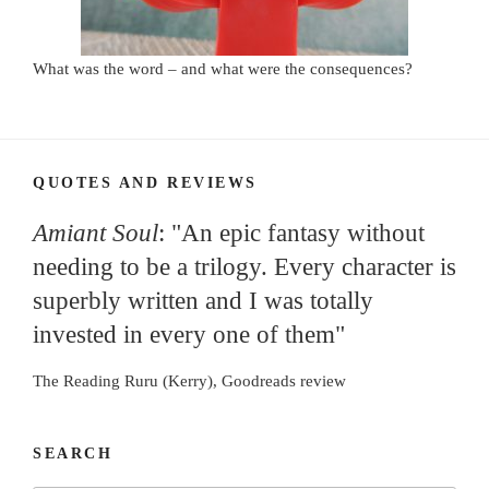
What was the word – and what were the consequences?
QUOTES AND REVIEWS
Amiant Soul
: "An epic fantasy without
needing to be a trilogy. Every character is
superbly written and I was totally
invested in every one of them"
The Reading Ruru (Kerry), Goodreads review
SEARCH