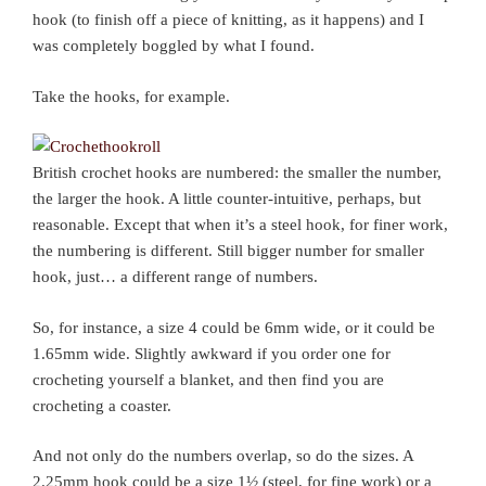
hook (to finish off a piece of knitting, as it happens) and I
was completely boggled by what I found.
Take the hooks, for example.
British crochet hooks are numbered: the smaller the number,
the larger the hook. A little counter-intuitive, perhaps, but
reasonable. Except that when it’s a steel hook, for finer work,
the numbering is different. Still bigger number for smaller
hook, just… a different range of numbers.
So, for instance, a size 4 could be 6mm wide, or it could be
1.65mm wide. Slightly awkward if you order one for
crocheting yourself a blanket, and then find you are
crocheting a coaster.
And not only do the numbers overlap, so do the sizes. A
2.25mm hook could be a size 1½ (steel, for fine work) or a