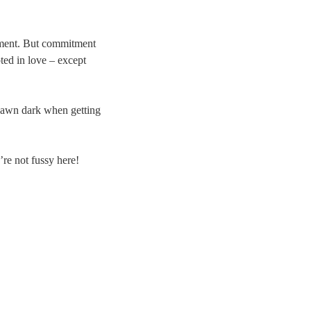
itment. But commitment
oted in love – except
e-dawn dark when getting
’re not fussy here!