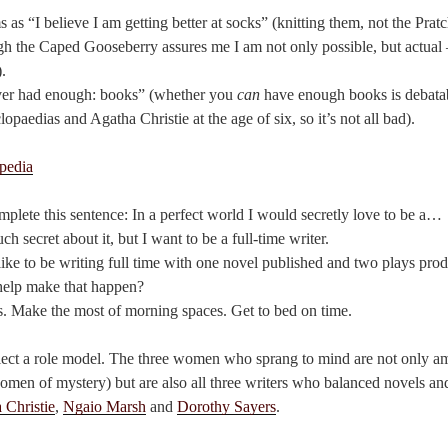
as “I believe I am getting better at socks” (knitting them, not the Pratc
gh the Caped Gooseberry assures me I am not only possible, but actual
.
ver had enough: books” (whether you
can
have enough books is debatab
opaedias and Agatha Christie at the age of six, so it’s not all bad).
plete this sentence: In a perfect world I would secretly love to be a…
uch secret about it, but I want to be a full-time writer.
d like to be writing full time with one novel published and two plays pro
help make that happen?
. Make the most of morning spaces. Get to bed on time.
select a role model. The three women who sprang to mind are not only 
women of mystery) but are also all three writers who balanced novels an
 Christie
,
Ngaio Marsh
and
Dorothy Sayers
.