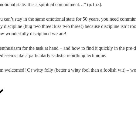
otional state. It is a spiritual commitment…” (p.153).
u can’t stay in the same emotional state for 50 years, you need comm
y discipline (hug two three! kiss two three!) because discipline isn’t ro
ow wonderfully disciplined we are!
r enthusiasm for the task at hand – and how to find it quickly in the pr
d seems like a particularly sadistic rebirthing technique.
welcomed! Or witty folly (better a witty fool than a foolish wit) – we