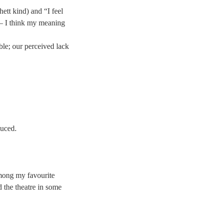
hett kind) and “I feel
 – I think my meaning
le; our perceived lack
duced.
among my favourite
d the theatre in some