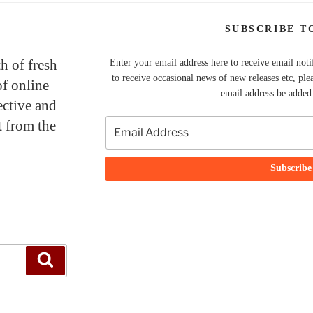
SUBSCRIBE T
th of fresh
Enter your email address here to receive email noti
to receive occasional news of new releases etc, ple
of online
email address be added t
ective and
t from the
Search