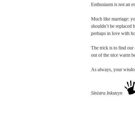
Enthusiasm is not an em
Much like marriage: yo
shouldn’t be replaced b
perhaps in love with h
The trick is to find ou
out of the nice warm be
As always, your wisdom 
Sinistra Inksteyne