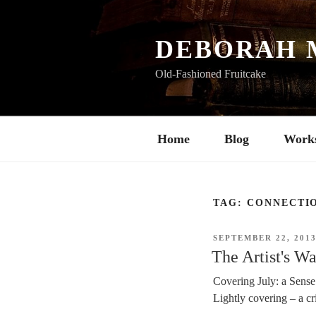
Skip
to
content
DEBORAH 
Old-Fashioned Fruitcake
Home
Blog
Work
TAG:
CONNECTI
POSTED
SEPTEMBER 22, 201
ON
The Artist's W
Covering July: a Sense
Lightly covering – a cri