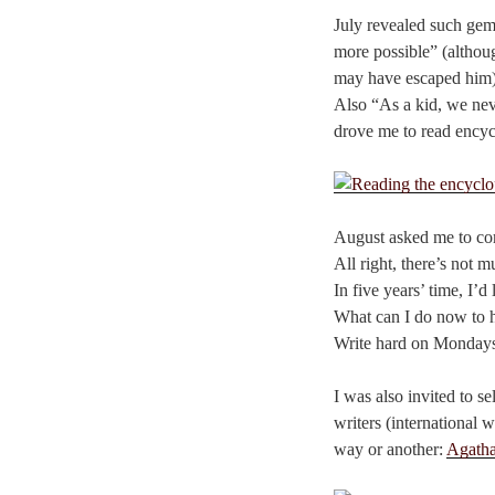
July revealed such gems 
more possible” (althou
may have escaped him)
Also “As a kid, we ne
drove me to read encycl
August asked me to com
All right, there’s not m
In five years’ time, I’
What can I do now to 
Write hard on Mondays
I was also invited to 
writers (international 
way or another:
Agatha