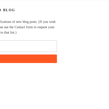
O BLOG
fications of new blog posts. (If you wish
ase use the Contact form to request your
o that list.)