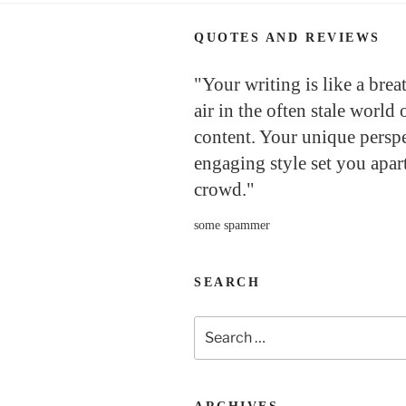
QUOTES AND REVIEWS
"Your writing is like a brea
air in the often stale world 
content. Your unique persp
engaging style set you apar
crowd."
some spammer
SEARCH
Search
for: