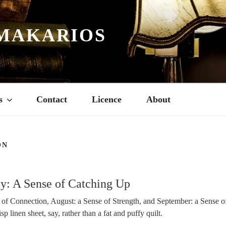
MAKARIOS
s
Contact
Licence
About
ON
3
ay: A Sense of Catching Up
 of Connection, August: a Sense of Strength, and September: a Sense 
sp linen sheet, say, rather than a fat and puffy quilt.