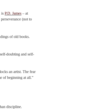
 is
P.D. James
– at
d perseverance (not to
indings of old books.
self-doubting and self-
locks an artist. The fear
r of beginning at all.”
han discipline.