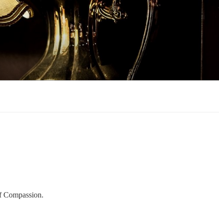
of Compassion.