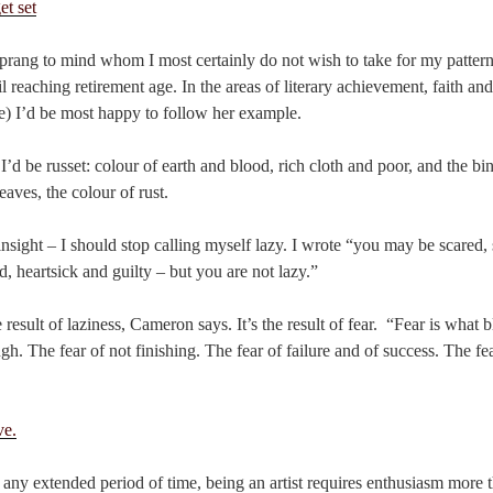
ang to mind whom I most certainly do not wish to take for my pattern
l reaching retirement age. In the areas of literary achievement, faith an
ge) I’d be most happy to follow her example.
 I’d be russet: colour of earth and blood, rich cloth and poor, and the b
aves, the colour of rust.
sight – I should stop calling myself lazy. I wrote “you may be scared, 
red, heartsick and guilty – but you are not lazy.”
e result of laziness, Cameron says. It’s the result of fear. “Fear is what b
h. The fear of not finishing. The fear of failure and of success. The fea
any extended period of time, being an artist requires enthusiasm more t