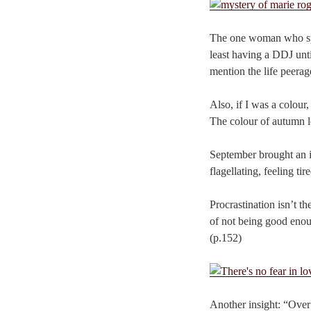
The one woman who spr
least having a DDJ unti
mention the life peera
Also, if I was a colour,
The colour of autumn le
September brought an in
flagellating, feeling ti
Procrastination isn’t th
of not being good enoug
(p.152)
Another insight: “Over 