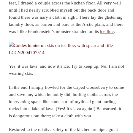
feet, I draped a couple across the kitchen floor. All very well
until I had nearly scrubbed myself out the back door and
found there was nary a cloth in sight. There lay the glistening
laundry floor, as barren and bare as the Arctic plain, and there
was I like Frankenstein’s monster stranded on its
ice floe
.
Yes, it was lava, and now it’s ice. Try to keep up. No, I am not
wearing skis.
In the end I simply howled for the Caped Gooseberry to come
and save me, which he nobly did, hurling cloths across the
intervening space like some sort of mythical giant hurling
rocks into a lake of lava. (Yes! It’s lava again!) Be warned: it
is dangerous out there; take a cloth with you.
Restored to the relative safety of the kitchen archipelago at