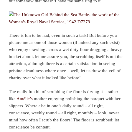
but somehow that doesn’t have the same ring to it.
There is fun to be had, even in such a task! But before you
picture me as one of those women (if indeed any such exist)
who enjoy crawling across a wet dirty floor dragging a heavy
bucket about, let me assure you, the scrubbing itself is not the
attraction, although there is a certain satisfaction in seeing
pristine cleanliness where once – well, let us draw the veil of
charity over what it looked like before!
The really fun bit of scrubbing the floor is drying it – rather
like
Amélie’s
mother enjoying polishing the parquet with her
slippers. Where else in one’s daily round – all right,
conscience, weekly round – all right, monthly – look, never
mind how often I scrub the floors! The floor is scrubbed; let
conscience be content.