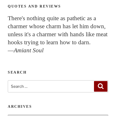
QUOTES AND REVIEWS
There's nothing quite as pathetic as a
charmer whose charm has let him down,
unless it's a charmer with hands like meat
hooks trying to learn how to darn.
—
Amiant Soul
SEARCH
Search
Search
for:
ARCHIVES