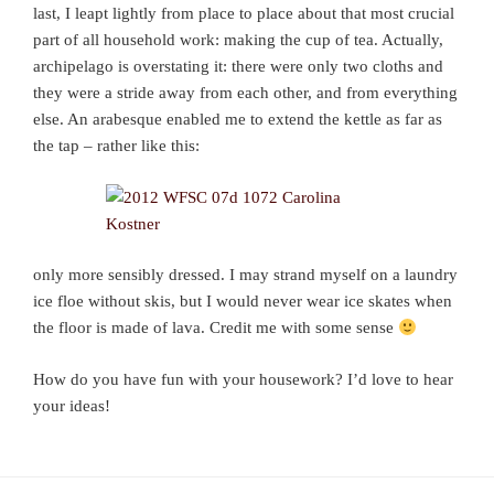
last, I leapt lightly from place to place about that most crucial
part of all household work: making the cup of tea. Actually,
archipelago is overstating it: there were only two cloths and
they were a stride away from each other, and from everything
else. An arabesque enabled me to extend the kettle as far as
the tap – rather like this:
only more sensibly dressed. I may strand myself on a laundry
ice floe without skis, but I would never wear ice skates when
the floor is made of lava. Credit me with some sense
How do you have fun with your housework? I’d love to hear
your ideas!