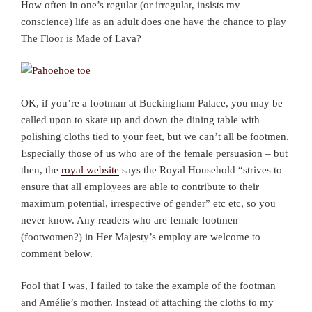
How often in one’s regular (or irregular, insists my
conscience) life as an adult does one have the chance to play
The Floor is Made of Lava?
OK, if you’re a footman at Buckingham Palace, you may be
called upon to skate up and down the dining table with
polishing cloths tied to your feet, but we can’t all be footmen.
Especially those of us who are of the female persuasion – but
then, the
royal website
says the Royal Household “strives to
ensure that all employees are able to contribute to their
maximum potential, irrespective of gender” etc etc, so you
never know. Any readers who are female footmen
(footwomen?) in Her Majesty’s employ are welcome to
comment below.
Fool that I was, I failed to take the example of the footman
and Amélie’s mother. Instead of attaching the cloths to my