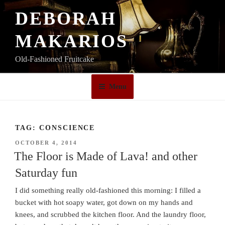
Skip
DEBORAH
to
content
MAKARIOS
Old-Fashioned Fruitcake
Menu
TAG:
CONSCIENCE
POSTED
OCTOBER 4, 2014
ON
The Floor is Made of Lava! and other
Saturday fun
I did something really old-fashioned this morning: I filled a
bucket with hot soapy water, got down on my hands and
knees, and scrubbed the kitchen floor. And the laundry floor,