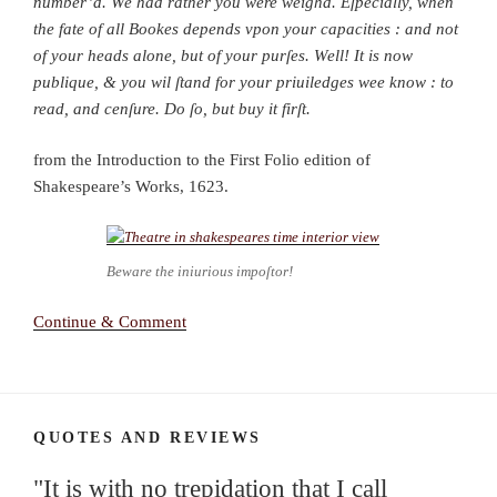
number’d. We had rather you were weighd. Eſpecially, when
the fate of all Bookes depends vpon your capacities : and not
of your heads alone, but of your purſes. Well! It is now
publique, & you wil ſtand for your priuiledges wee know : to
read, and cenſure. Do ſo, but buy it firſt.
from the Introduction to the First Folio edition of
Shakespeare’s Works, 1623.
Beware the iniurious impoſtor!
Continue & Comment
QUOTES AND REVIEWS
"It is with no trepidation that I call