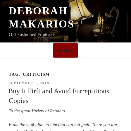
Skip
DEBORAH
to
content
MAKARIOS
Old-Fashioned Fruitcake
Menu
TAG:
CRITICISM
POSTED
SEPTEMBER 9, 2019
ON
Buy It Firft and Avoid Furreptitious
Copies
To the great Variety of Readers.
From the moſt able, to him that can but ſpell: There you are