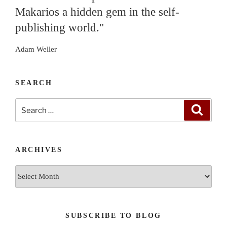
Makarios a hidden gem in the self-
publishing world."
Adam Weller
SEARCH
Search
Search
for:
ARCHIVES
Archives
SUBSCRIBE TO BLOG