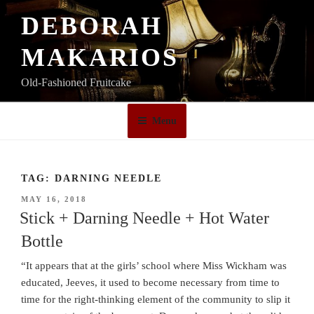
Skip
DEBORAH
to
content
MAKARIOS
Old-Fashioned Fruitcake
Menu
TAG:
DARNING NEEDLE
POSTED
MAY 16, 2018
ON
Stick + Darning Needle + Hot Water
Bottle
“It appears that at the girls’ school where Miss Wickham was
educated, Jeeves, it used to become necessary from time to
time for the right-thinking element of the community to slip it