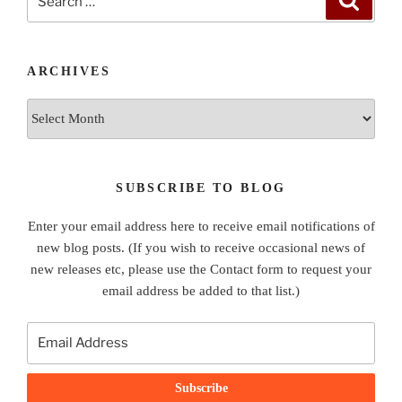
for:
ARCHIVES
Archives
SUBSCRIBE TO BLOG
Enter your email address here to receive email notifications of
new blog posts. (If you wish to receive occasional news of
new releases etc, please use the Contact form to request your
email address be added to that list.)