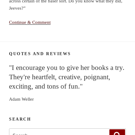
across certain of the baser sort. Do you know what they did,
Jeeves?”
Continue & Comment
QUOTES AND REVIEWS
"I encourage you to give her books a try.
They're heartfelt, creative, poignant,
exciting, and tons of fun."
Adam Weller
SEARCH
Search
Search