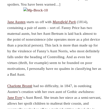
spoilers. You have been warned…]
Jane Austen
starts us off with
Mansfield Park
(1814),
containing a pair of aunts – sort of. Fanny Price has two
maternal aunts, but her Aunt Bertram is laid back almost to
the point of nonexistence (she operates more as a plot device
than a practical person). This lack is more than made up for
by the virulence of Fanny’s Aunt Norris, who most definitely
falls under the heading of Controlling. And as even her
virtues (thrift, for example) seem to be founded on poor
motivations, I personally have no qualms in classifying her as
a Bad Aunt.
Charlotte Brontë
had no difficulty, in 1847, in outdoing
Austen’s creation with her own aunt of Gothic awfulness:
Jane Eyre
‘s Aunt Reed. She treats her niece as a semi-servant,
allows her spoilt children to maltreat their cousin, and