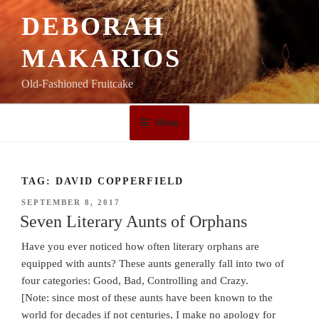
Skip
DEBORAH
to
content
MAKARIOS
Old-Fashioned Fruitcake
Menu
TAG:
DAVID COPPERFIELD
POSTED
SEPTEMBER 8, 2017
ON
Seven Literary Aunts of Orphans
Have you ever noticed how often literary orphans are
equipped with aunts? These aunts generally fall into two of
four categories: Good, Bad, Controlling and Crazy.
[Note: since most of these aunts have been known to the
world for decades if not centuries, I make no apology for