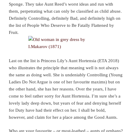
Sponge. They take Aunt Reed’s worst ideas and run with
them, perpetrating what can only be classified as child abuse.
Definitely Controlling, definitely Bad, and definitely high on
the list of People Who Deserve to Be Fatally Flattened by
Fruit.
Last on the list is Princess Lily’s Aunt Hortensia (ETA 2018)
who illustrates the principle that meaning well is not always
the same as doing well. She is undeniably Controlling (Young
Ladies Do Not Argue is one of her favourite maxims) but on
the other hand, she has her reasons. Over the years, I have
come to feel rather sorry for Aunt Hortensia. I’m sure she’s a
lovely lady deep down, but years of fear and denying herself
for Duty have had their effect on her. I shall be bold,
however, and claim for her a place among the Good Aunts.
Who are your favourite – or most-loathed – aunts of orphans?