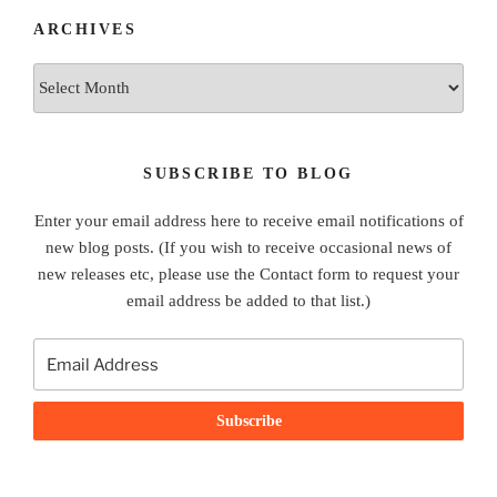
ARCHIVES
Archives
SUBSCRIBE TO BLOG
Enter your email address here to receive email notifications of
new blog posts. (If you wish to receive occasional news of
new releases etc, please use the Contact form to request your
email address be added to that list.)