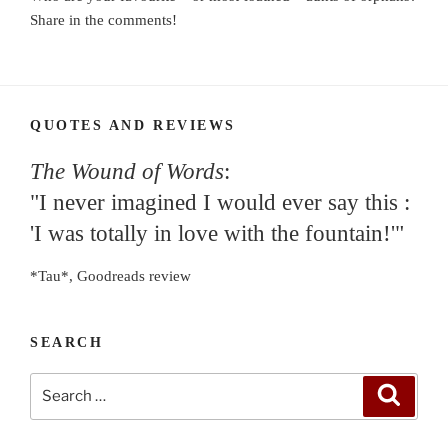
Share in the comments!
QUOTES AND REVIEWS
The Wound of Words
:
"I never imagined I would ever say this :
'I was totally in love with the fountain!'"
*Tau*, Goodreads review
SEARCH
Search
Search
for: