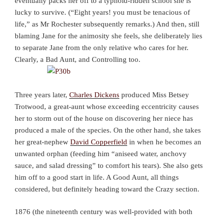
eventually packs her off to a typhoid-ridden school she is
lucky to survive. (“Eight years! you must be tenacious of
life,” as Mr Rochester subsequently remarks.) And then, still
blaming Jane for the animosity she feels, she deliberately lies
to separate Jane from the only relative who cares for her.
Clearly, a Bad Aunt, and Controlling too.
Three years later,
Charles Dickens
produced Miss Betsey
Trotwood, a great-aunt whose exceeding eccentricity causes
her to storm out of the house on discovering her niece has
produced a male of the species. On the other hand, she takes
her great-nephew
David Copperfield
in when he becomes an
unwanted orphan (feeding him “aniseed water, anchovy
sauce, and salad dressing” to comfort his tears). She also gets
him off to a good start in life. A Good Aunt, all things
considered, but definitely heading toward the Crazy section.
1876 (the nineteenth century was well-provided with both