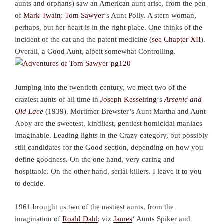
aunts and orphans) saw an American aunt arise, from the pen
of
Mark Twain
:
Tom Sawyer
‘s Aunt Polly. A stern woman,
perhaps, but her heart is in the right place. One thinks of the
incident of the cat and the patent medicine (
see Chapter XII
).
Overall, a Good Aunt, albeit somewhat Controlling.
Jumping into the twentieth century, we meet two of the
craziest aunts of all time in
Joseph Kesselring
‘s
Arsenic and
Old Lace
(1939). Mortimer Brewster’s Aunt Martha and Aunt
Abby are the sweetest, kindliest, gentlest homicidal maniacs
imaginable. Leading lights in the Crazy category, but possibly
still candidates for the Good section, depending on how you
define goodness. On the one hand, very caring and
hospitable. On the other hand, serial killers. I leave it to you
to decide.
1961 brought us two of the nastiest aunts, from the
imagination of
Roald Dahl
; viz
James
‘ Aunts Spiker and