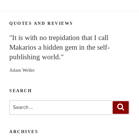
QUOTES AND REVIEWS
"It is with no trepidation that I call
Makarios a hidden gem in the self-
publishing world."
Adam Weller
SEARCH
Search
Search
for:
ARCHIVES