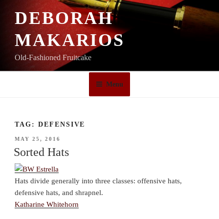
Skip
DEBORAH
to
content
MAKARIOS
Old-Fashioned Fruitcake
Menu
TAG:
DEFENSIVE
POSTED
MAY 25, 2016
ON
Sorted Hats
Hats divide generally into three classes: offensive hats,
defensive hats, and shrapnel.
Katharine Whitehorn