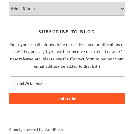
Archives
SUBSCRIBE TO BLOG
Enter your email address here to receive email notifications of
new blog posts. (If you wish to receive occasional news of
new releases etc, please use the Contact form to request your
email address be added to that list.)
Proudly powered by WordPress