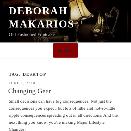
Skip
DEBORAH
to
content
MAKARIOS
Old-Fashioned Fruitcake
Menu
TAG:
DESKTOP
POSTED
JUNE 1, 2018
ON
Changing Gear
Small decisions can have big consequences. Not just the
consequences you expect, but lots of little and not-so-little
ripple consequences spreading out in all directions. And the
next thing you know, you’re making Major Lifestyle
Changes.