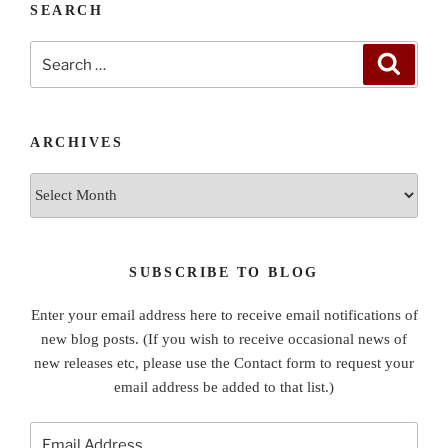
SEARCH
Search
Search
for:
ARCHIVES
Archives
SUBSCRIBE TO BLOG
Enter your email address here to receive email notifications of
new blog posts. (If you wish to receive occasional news of
new releases etc, please use the Contact form to request your
email address be added to that list.)