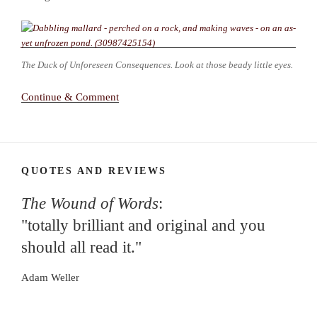
The Duck of Unforeseen Consequences. Look at those beady little eyes.
Continue & Comment
QUOTES AND REVIEWS
The Wound of Words
:
"totally brilliant and original and you
should all read it."
Adam Weller