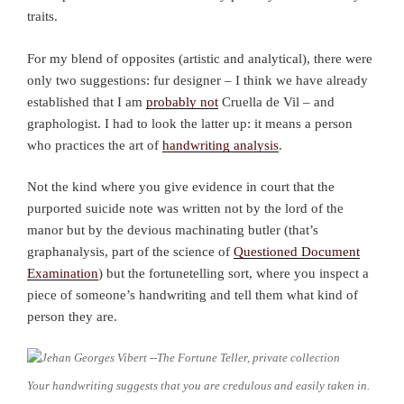
traits.
For my blend of opposites (artistic and analytical), there were
only two suggestions: fur designer – I think we have already
established that I am
probably not
Cruella de Vil – and
graphologist. I had to look the latter up: it means a person
who practices the art of
handwriting analysis
.
Not the kind where you give evidence in court that the
purported suicide note was written not by the lord of the
manor but by the devious machinating butler (that’s
graphanalysis, part of the science of
Questioned Document
Examination
) but the fortunetelling sort, where you inspect a
piece of someone’s handwriting and tell them what kind of
person they are.
Your handwriting suggests that you are credulous and easily taken in.