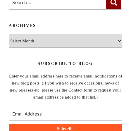
Search
for:
ARCHIVES
Archives
SUBSCRIBE TO BLOG
Enter your email address here to receive email notifications of
new blog posts. (If you wish to receive occasional news of
new releases etc, please use the Contact form to request your
email address be added to that list.)