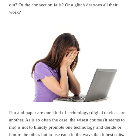
out? Or the connection fails? Or a glitch destroys all their
work?
Pen and paper are one kind of technology; digital devices are
another. As is so often the case, the wisest course (it seems to
me) is not to blindly promote one technology and deride or
ignore the other, but to use each in the ways that it best suits,