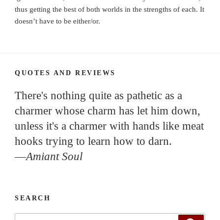
thus getting the best of both worlds in the strengths of each. It
doesn’t have to be either/or.
QUOTES AND REVIEWS
There's nothing quite as pathetic as a
charmer whose charm has let him down,
unless it's a charmer with hands like meat
hooks trying to learn how to darn.
—
Amiant Soul
SEARCH
Search