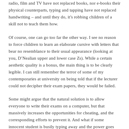
radio, film and TV have not replaced books, nor e-books their
physical counterparts, typing and tapping have not replaced
handwriting – and until they do, it’s robbing children of a
skill not to teach them how.
Of course, one can go too far the other way. I see no reason
to force children to learn an elaborate cursive with letters that
bear no resemblance to their usual appearance (looking at
you, D’Nealian upper and lower case Zs). While a certain
aesthetic quality is a bonus, the main thing is to be clearly
legible. I can still remember the terror of some of my
contemporaries at university on being told that if the lecturer
could not decipher their exam papers, they would be failed.
Some might argue that the natural solution is to allow
everyone to write their exams on a computer, but that
massively increases the opportunities for cheating, and the
corresponding efforts to prevent it. And what if some
innocent student is busily typing away and the power goes