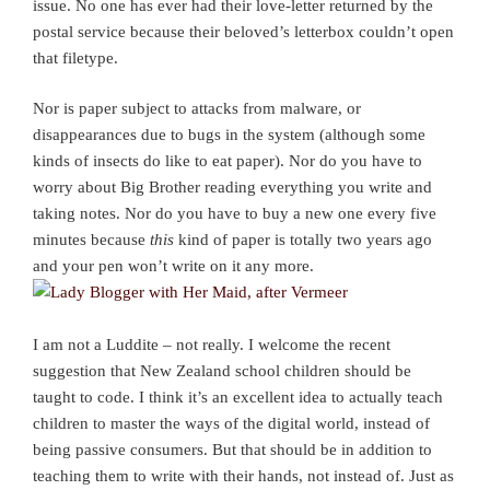
issue. No one has ever had their love-letter returned by the
postal service because their beloved’s letterbox couldn’t open
that filetype.
Nor is paper subject to attacks from malware, or
disappearances due to bugs in the system (although some
kinds of insects do like to eat paper). Nor do you have to
worry about Big Brother reading everything you write and
taking notes. Nor do you have to buy a new one every five
minutes because
this
kind of paper is totally two years ago
and your pen won’t write on it any more.
I am not a Luddite – not really. I welcome the recent
suggestion that New Zealand school children should be
taught to code. I think it’s an excellent idea to actually teach
children to master the ways of the digital world, instead of
being passive consumers. But that should be in addition to
teaching them to write with their hands, not instead of. Just as