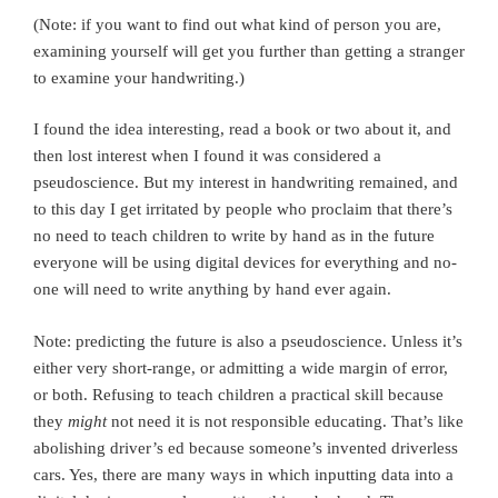
(Note: if you want to find out what kind of person you are,
examining yourself will get you further than getting a stranger
to examine your handwriting.)
I found the idea interesting, read a book or two about it, and
then lost interest when I found it was considered a
pseudoscience. But my interest in handwriting remained, and
to this day I get irritated by people who proclaim that there’s
no need to teach children to write by hand as in the future
everyone will be using digital devices for everything and no-
one will need to write anything by hand ever again.
Note: predicting the future is also a pseudoscience. Unless it’s
either very short-range, or admitting a wide margin of error,
or both. Refusing to teach children a practical skill because
they
might
not need it is not responsible educating. That’s like
abolishing driver’s ed because someone’s invented driverless
cars. Yes, there are many ways in which inputting data into a