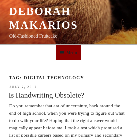
Skip
DEBORAH
to
content
MAKARIOS
Old-Fashioned Fruitcake
Menu
TAG:
DIGITAL TECHNOLOGY
POSTED
JULY 7, 2017
ON
Is Handwriting Obsolete?
Do you remember that era of uncertainty, back around the
end of high school, when you were trying to figure out what
to do with your life? Hoping that the right answer would
magically appear before me, I took a test which promised a
list of possible careers based on my primary and secondary