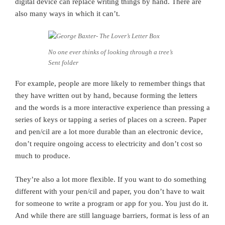
digital device can replace writing things by hand. There are
also many ways in which it can’t.
No one ever thinks of looking through a tree’s
Sent folder
For example, people are more likely to remember things that
they have written out by hand, because forming the letters
and the words is a more interactive experience than pressing a
series of keys or tapping a series of places on a screen. Paper
and pen/cil are a lot more durable than an electronic device,
don’t require ongoing access to electricity and don’t cost so
much to produce.
They’re also a lot more flexible. If you want to do something
different with your pen/cil and paper, you don’t have to wait
for someone to write a program or app for you. You just do it.
And while there are still language barriers, format is less of an