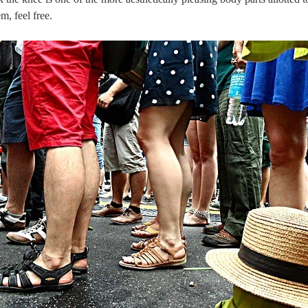
m, feel free.