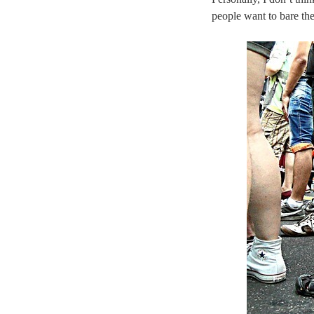
people want to bare the