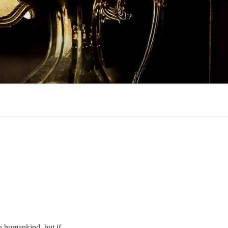
to humankind, but if