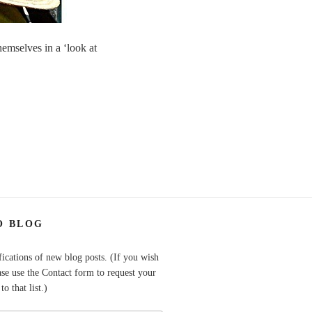
hemselves in a ‘look at
O BLOG
fications of new blog posts. (If you wish
ase use the Contact form to request your
o that list.)