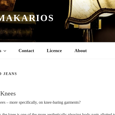
MAKARIOS
s
Contact
Licence
About
D JEANS
 Knees
ees – more specifically, on knee-baring garments?
nk the knee is one of the more aesthetically pleasing body parts allotted 