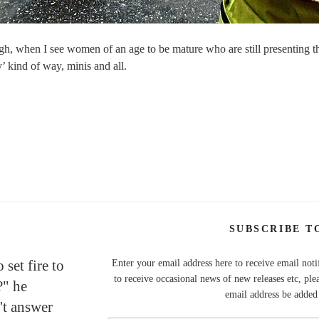
ough, when I see women of an age to be mature who are still presenting t
 kind of way, minis and all.
SUBSCRIBE T
set fire to
Enter your email address here to receive email noti
to receive occasional news of new releases etc, ple
?" he
email address be added t
't answer