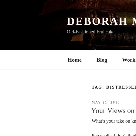
Skip
to
content
DEBORAH 
Old-Fashioned Fruitcake
Home
Blog
Work
TAG:
DISTRESSE
POSTED
MAY 21, 2018
ON
Your Views on
What’s your take on kn
Personally, I don’t thi