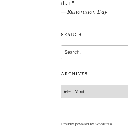
that."
—
Restoration Day
SEARCH
Search
for:
ARCHIVES
Archives
Proudly powered by WordPress