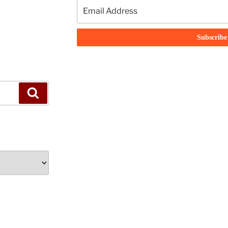
Search