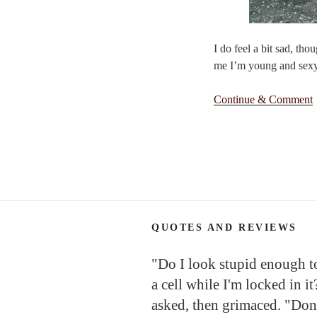
I do feel a bit sad, th
me I’m young and sexy’
Continue & Comment
QUOTES AND REVIEWS
"Do I look stupid enough to 
a cell while I'm locked in it
asked, then grimaced. "Don