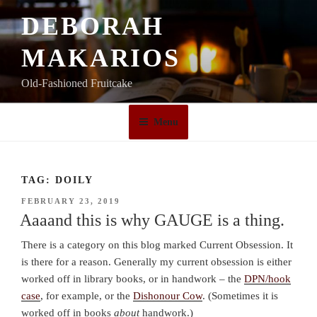
Skip
DEBORAH
to
content
MAKARIOS
Old-Fashioned Fruitcake
Menu
TAG:
DOILY
POSTED
FEBRUARY 23, 2019
ON
Aaaand this is why GAUGE is a thing.
There is a category on this blog marked Current Obsession. It
is there for a reason. Generally my current obsession is either
worked off in library books, or in handwork – the
DPN/hook
case
, for example, or the
Dishonour Cow
. (Sometimes it is
worked off in books
about
handwork.)