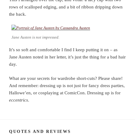
rows of scalloped edging, and a bit of ribbon dripping down
the back.
Jane Austen is not impressed.
It’s so soft and comfortable I find I keep putting it on – as
Jane Austen noted in her letter, it’s just the thing for a bad hair
day.
What are your secrets for wardrobe short-cuts? Please share!
And remember: dressing up is not just for fancy dress parties,
Hallowe’en, or cosplaying at ComicCon. Dressing up is for
eccentrics
.
QUOTES AND REVIEWS