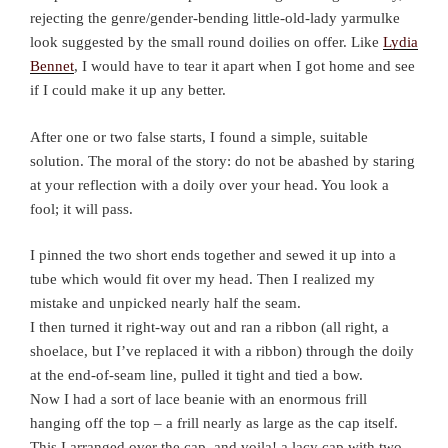
rejecting the genre/gender-bending little-old-lady yarmulke
look suggested by the small round doilies on offer. Like
Lydia
Bennet
, I would have to tear it apart when I got home and see
if I could make it up any better.
After one or two false starts, I found a simple, suitable
solution. The moral of the story: do not be abashed by staring
at your reflection with a doily over your head. You look a
fool; it will pass.
I pinned the two short ends together and sewed it up into a
tube which would fit over my head. Then I realized my
mistake and unpicked nearly half the seam.
I then turned it right-way out and ran a ribbon (all right, a
shoelace, but I’ve replaced it with a ribbon) through the doily
at the end-of-seam line, pulled it tight and tied a bow.
Now I had a sort of lace beanie with an enormous frill
hanging off the top – a frill nearly as large as the cap itself.
This I arranged over the cap, and voila! a lacy cap with two