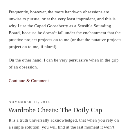
Frequently, however, the more hands-on obsessions are
unwise to pursue, or at the very least imprudent, and this is
why I use the Caped Gooseberry as a Sensible Sounding
Board, because he doesn’t fall under the enchantment that the
putative project projects on to me (or that the putative projects
project on to me, if plural).
On the other hand, I can be very persuasive when in the grip
of an obsession.
Continue & Comment
POSTED
NOVEMBER 15, 2014
ON
Wardrobe Cheats: The Doily Cap
It is a truth universally acknowledged, that when you rely on
a simple solution, you will find at the last moment it won’t