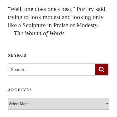
"Well, one does one's best," Porfiry said,
trying to look modest and looking only
like a Sculpture in Praise of Modesty.
—
The Wound of Words
SEARCH
Search
Search
for:
ARCHIVES
Archives