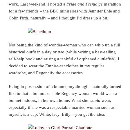
work. Last weekend, I hosted a
Pride and Prejudice
marathon
for a few friends – the BBC miniseries with Jennifer Ehle and
Colin Firth, naturally – and I thought I’d dress up a bit.
Not being the kind of wonder-woman who can whip up a full
historical outfit in a day or two (while writing a best-selling
self-help book and raising a tankful of orphaned cuttlefish), I
decided to wear the Empire-est clothes in my regular
wardrobe, and Regencify the accessories.
Being in possession of a bonnet, my thoughts naturally turned
first to that – but no sensible Regency woman would wear a
bonnet indoors, in her own home. What she
would
wear,
especially if she was a respectable married woman such as
myself, is a cap. White, lacy, frilly – you get the idea.