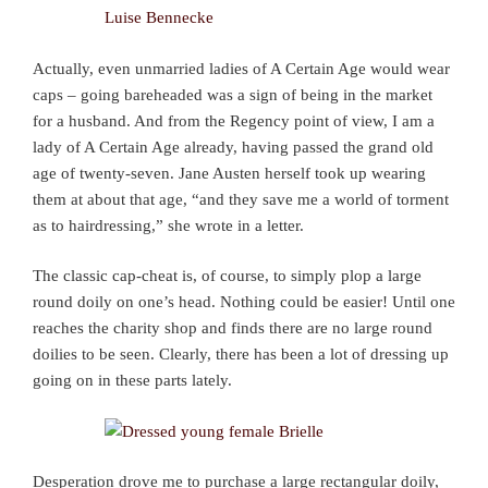
Actually, even unmarried ladies of A Certain Age would wear
caps – going bareheaded was a sign of being in the market
for a husband. And from the Regency point of view, I am a
lady of A Certain Age already, having passed the grand old
age of twenty-seven. Jane Austen herself took up wearing
them at about that age, “and they save me a world of torment
as to hairdressing,” she wrote in a letter.
The classic cap-cheat is, of course, to simply plop a large
round doily on one’s head. Nothing could be easier! Until one
reaches the charity shop and finds there are no large round
doilies to be seen. Clearly, there has been a lot of dressing up
going on in these parts lately.
Desperation drove me to purchase a large rectangular doily,