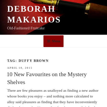
Skip
DEBORAH
to
content
MAKARIOS
Old-Fashioned Fruitcake
Menu
TAG:
DUFFY BROWN
POSTED
APRIL 10, 2015
ON
10 New Favourites on the Mystery
Shelves
There are few pleasures as unalloyed as finding a new author
whose books you enjoy – and nothing more calculated to
alloy said pleasures as finding that they have inconveniently