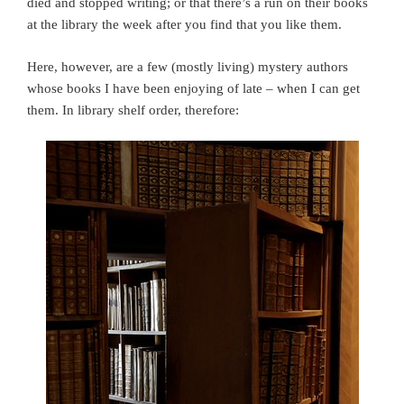
died and stopped writing; or that there’s a run on their books
at the library the week after you find that you like them.
Here, however, are a few (mostly living) mystery authors
whose books I have been enjoying of late – when I can get
them. In library shelf order, therefore: