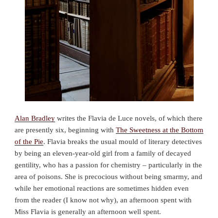
Alan Bradley
writes the Flavia de Luce novels, of which there
are presently six, beginning with
The Sweetness at the Bottom
of the Pie
. Flavia breaks the usual mould of literary detectives
by being an eleven-year-old girl from a family of decayed
gentility, who has a passion for chemistry – particularly in the
area of poisons. She is precocious without being smarmy, and
while her emotional reactions are sometimes hidden even
from the reader (I know not why), an afternoon spent with
Miss Flavia is generally an afternoon well spent.