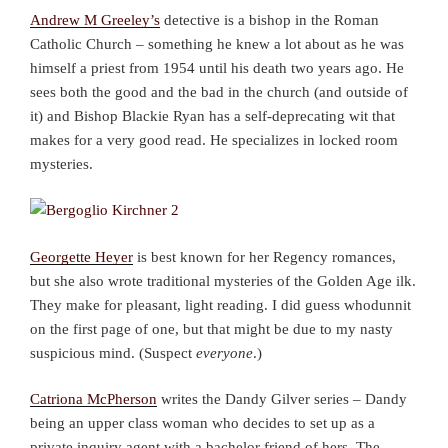
Andrew M Greeley’s
detective is a bishop in the Roman
Catholic Church – something he knew a lot about as he was
himself a priest from 1954 until his death two years ago. He
sees both the good and the bad in the church (and outside of
it) and Bishop Blackie Ryan has a self-deprecating wit that
makes for a very good read. He specializes in locked room
mysteries.
Georgette Heyer
is best known for her Regency romances,
but she also wrote traditional mysteries of the Golden Age ilk.
They make for pleasant, light reading. I did guess whodunnit
on the first page of one, but that might be due to my nasty
suspicious mind. (Suspect
everyone
.)
Catriona McPherson
writes the Dandy Gilver series – Dandy
being an upper class woman who decides to set up as a
private inquiry agent with a bachelor friend of hers. The