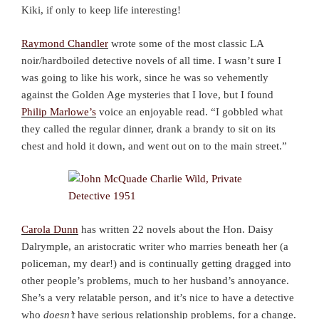
Kiki, if only to keep life interesting!
Raymond Chandler
wrote some of the most classic LA
noir/hardboiled detective novels of all time. I wasn’t sure I
was going to like his work, since he was so vehemently
against the Golden Age mysteries that I love, but I found
Philip Marlowe’s
voice an enjoyable read. “I gobbled what
they called the regular dinner, drank a brandy to sit on its
chest and hold it down, and went out on to the main street.”
Carola Dunn
has written 22 novels about the Hon. Daisy
Dalrymple, an aristocratic writer who marries beneath her (a
policeman, my dear!) and is continually getting dragged into
other people’s problems, much to her husband’s annoyance.
She’s a very relatable person, and it’s nice to have a detective
who
doesn’t
have serious relationship problems, for a change.