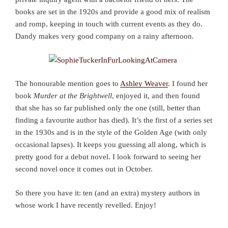
books are set in the 1920s and provide a good mix of realism
and romp, keeping in touch with current events as they do.
Dandy makes very good company on a rainy afternoon.
The honourable mention goes to
Ashley Weaver
. I found her
book
Murder at the Brightwell
, enjoyed it, and then found
that she has so far published only the one (still, better than
finding a favourite author has died). It’s the first of a series set
in the 1930s and is in the style of the Golden Age (with only
occasional lapses). It keeps you guessing all along, which is
pretty good for a debut novel. I look forward to seeing her
second novel once it comes out in October.
So there you have it: ten (and an extra) mystery authors in
whose work I have recently revelled. Enjoy!