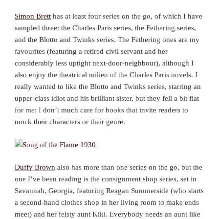
Simon Brett
has at least four series on the go, of which I have
sampled three: the Charles Paris series, the Fethering series,
and the Blotto and Twinks series. The Fethering ones are my
favourites (featuring a retired civil servant and her
considerably less uptight next-door-neighbour), although I
also enjoy the theatrical milieu of the Charles Paris novels. I
really wanted to like the Blotto and Twinks series, starring an
upper-class idiot and his brilliant sister, but they fell a bit flat
for me: I don’t much care for books that invite readers to
mock their characters or their genre.
Duffy Brown
also has more than one series on the go, but the
one I’ve been reading is the consignment shop series, set in
Savannah, Georgia, featuring Reagan Summerside (who starts
a second-hand clothes shop in her living room to make ends
meet) and her feisty aunt Kiki. Everybody needs an aunt like