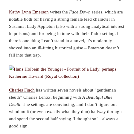
Kathy Lynn Emerson
writes the
Face Down
series, which are
notable both for having a strong female lead character in
Susanna, Lady Appleton (also with a strong analytical interest
in poisons) and for being in tune with their Tudor setting. If
there’s one thing I can’t stand in a novel, it’s modernity
shoved into an ill-fitting historical guise – Emerson doesn’t
fall into that trap.
Charles Finch
has written seven novels about “gentleman
sleuth” Charles Lenox, beginning with
A Beautiful Blue
Death
. The settings are convincing, and I don’t figure out
whodunnit (or even exactly what they dun) halfway through
and spend the second half saying ‘I thought so’ – always a
good sign.