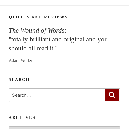
QUOTES AND REVIEWS
The Wound of Words
:
"totally brilliant and original and you
should all read it."
Adam Weller
SEARCH
Search
Search
for:
ARCHIVES