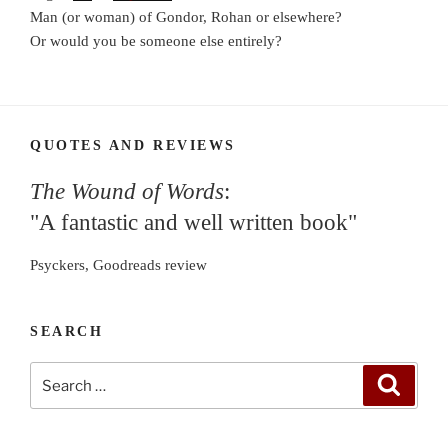
Man (or woman) of Gondor, Rohan or elsewhere?
Or would you be someone else entirely?
QUOTES AND REVIEWS
The Wound of Words
:
"A fantastic and well written book"
Psyckers, Goodreads review
SEARCH
Search
Search
for: