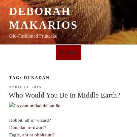
Skip
DEBORAH
to
content
MAKARIOS
Old-Fashioned Fruitcake
Menu
TAG:
DUNADAN
POSTED
APRIL 13, 2015
ON
Who Would You Be in Middle Earth?
Hobbit, elf or wizard?
Dunadan
or dwarf?
Eagle,
ent
or
oliphaunt
?