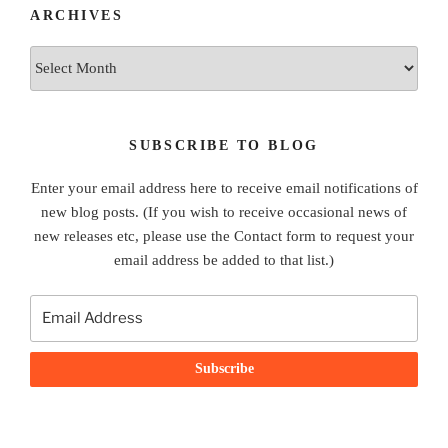
ARCHIVES
Archives
SUBSCRIBE TO BLOG
Enter your email address here to receive email notifications of
new blog posts. (If you wish to receive occasional news of
new releases etc, please use the Contact form to request your
email address be added to that list.)