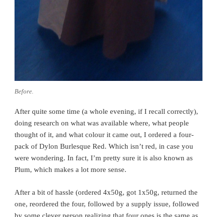
Before.
After quite some time (a whole evening, if I recall correctly),
doing research on what was available where, what people
thought of it, and what colour it came out, I ordered a four-
pack of Dylon Burlesque Red. Which isn’t red, in case you
were wondering. In fact, I’m pretty sure it is also known as
Plum, which makes a lot more sense.
After a bit of hassle (ordered 4x50g, got 1x50g, returned the
one, reordered the four, followed by a supply issue, followed
by some clever person realizing that four ones is the same as