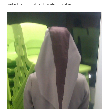
looked ok, but just ok. I decided… to dye.