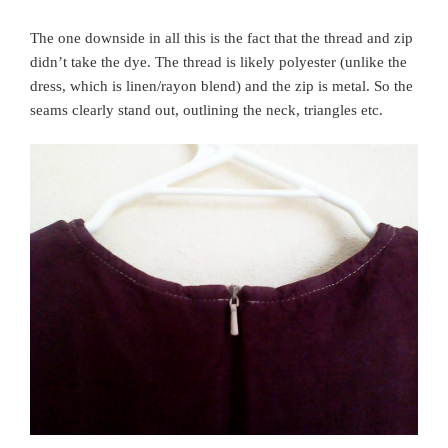
The one downside in all this is the fact that the thread and zip
didn’t take the dye. The thread is likely polyester (unlike the
dress, which is linen/rayon blend) and the zip is metal. So the
seams clearly stand out, outlining the neck, triangles etc.