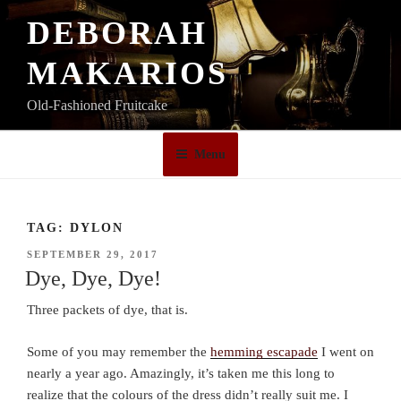
Skip
DEBORAH
to
content
MAKARIOS
Old-Fashioned Fruitcake
Menu
TAG:
DYLON
POSTED
SEPTEMBER 29, 2017
ON
Dye, Dye, Dye!
Three packets of dye, that is.
Some of you may remember the
hemming escapade
I went on
nearly a year ago. Amazingly, it’s taken me this long to
realize that the colours of the dress didn’t really suit me. I