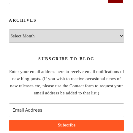
for:
ARCHIVES
Archives
SUBSCRIBE TO BLOG
Enter your email address here to receive email notifications of
new blog posts. (If you wish to receive occasional news of
new releases etc, please use the Contact form to request your
email address be added to that list.)