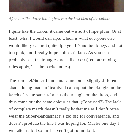
After. A trifle blurry, but it gives you the best idea of the colour.
I quite like the colour it came out – a sort of ripe plum. Or at
least, what I would call ripe, which is what everyone else
would likely call not quite ripe yet. It’s not too bluey, and not
too pink; and I really hope it doesn’t fade. As you can
probably see, the triangles are still darker (“colour mixing
rules apply,” as the packet notes).
The kerchief/Super-Bandanna came out a slightly different
shade, being made of tea-dyed calico; but the triangle on the
kerchief is the same fabric as the triangle on the dress, and
thus came out the same colour as that. (Confused?) The lack
of complete match doesn’t really bother me as I don’t often
wear the Super-Bandanna: it’s too big for convenience, and
doesn’t produce the line I was hoping for. Maybe one day I
will alter it, but so far I haven’t got round to it.