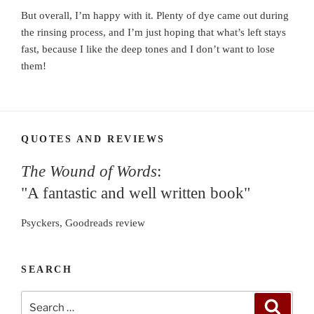
But overall, I’m happy with it. Plenty of dye came out during
the rinsing process, and I’m just hoping that what’s left stays
fast, because I like the deep tones and I don’t want to lose
them!
QUOTES AND REVIEWS
The Wound of Words
:
"A fantastic and well written book"
Psyckers, Goodreads review
SEARCH
Search
Search