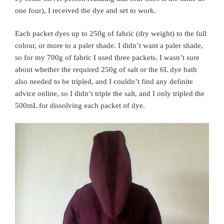
one four), I received the dye and set to work.
Each packet dyes up to 250g of fabric (dry weight) to the full
colour, or more to a paler shade. I didn’t want a paler shade,
so for my 700g of fabric I used three packets. I wasn’t sure
about whether the required 250g of salt or the 6L dye bath
also needed to be tripled, and I couldn’t find any definite
advice online, so I didn’t triple the salt, and I only tripled the
500mL for dissolving each packet of dye.