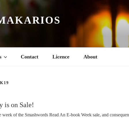
MAKARIOS
s
Contact
Licence
About
K19
 is on Sale!
he week of the Smashwords Read An E-book Week sale, and consequen