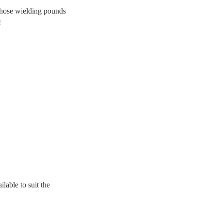
those wielding pounds
!
lable to suit the