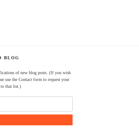
O BLOG
fications of new blog posts. (If you wish
ase use the Contact form to request your
o that list.)