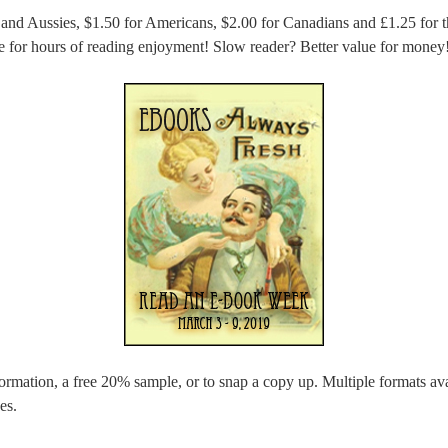
 and Aussies, $1.50 for Americans, $2.00 for Canadians and £1.25 for 
ue for hours of reading enjoyment! Slow reader? Better value for money
ormation, a free 20% sample, or to snap a copy up. Multiple formats avai
es.