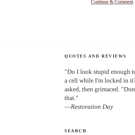
Continue & Comment
QUOTES AND REVIEWS
"Do I look stupid enough to 
a cell while I'm locked in it
asked, then grimaced. "Don
that."
—
Restoration Day
SEARCH