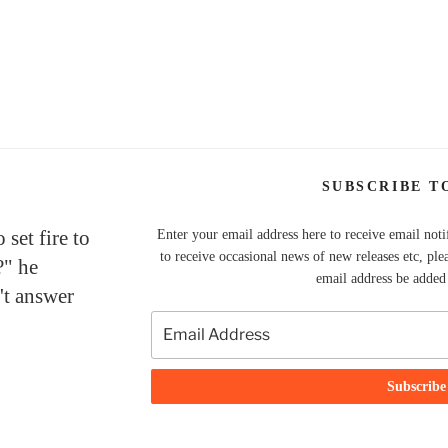
SUBSCRIBE T
set fire to
Enter your email address here to receive email noti
to receive occasional news of new releases etc, ple
?" he
email address be added t
't answer