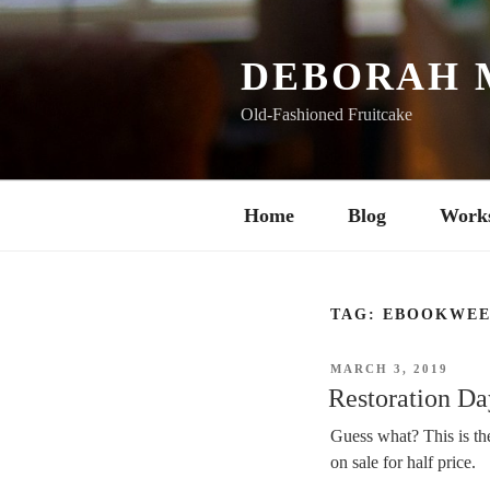
Skip
to
content
DEBORAH 
Old-Fashioned Fruitcake
Home
Blog
Work
TAG:
EBOOKWEE
POSTED
MARCH 3, 2019
ON
Restoration Day
Guess what? This is t
on sale for half price.