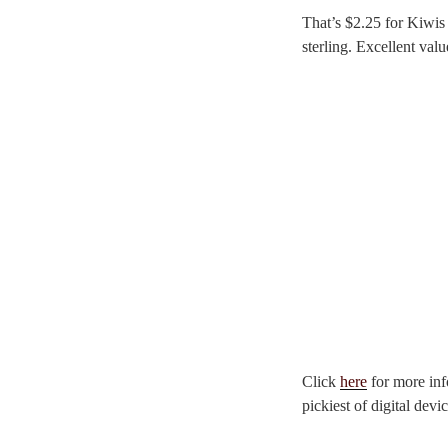
That’s $2.25 for Kiwis
sterling. Excellent val
Click
here
for more inf
pickiest of digital devic