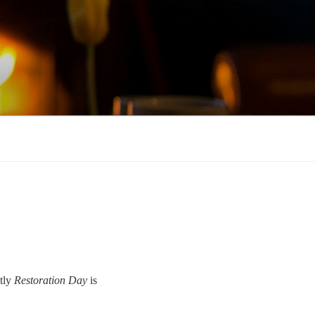
tly
Restoration Day
is