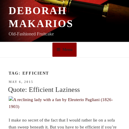
Skip
DEBORAH
to
content
MAKARIOS
Old-Fashioned Fruitcake
Menu
TAG:
EFFICIENT
POSTED
MAY 6, 2015
ON
Quote: Efficient Laziness
I make no secret of the fact that I would rather lie on a sofa
than sweep beneath it. But you have to be efficient if you’re