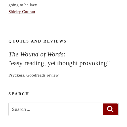
going to be lazy.
Shirley Conran
QUOTES AND REVIEWS
The Wound of Words
:
"easy reading, yet thought provoking"
Psyckers, Goodreads review
SEARCH
Search
Search
for: