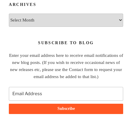
ARCHIVES
Archives
SUBSCRIBE TO BLOG
Enter your email address here to receive email notifications of
new blog posts. (If you wish to receive occasional news of
new releases etc, please use the Contact form to request your
email address be added to that list.)