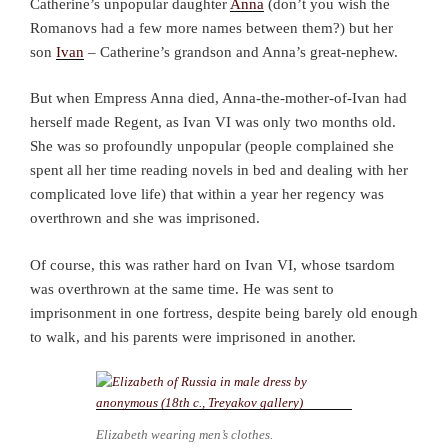
Catherine’s unpopular daughter
Anna
(don’t you wish the
Romanovs had a few more names between them?) but her
son
Ivan
– Catherine’s grandson and Anna’s great-nephew.
But when Empress Anna died, Anna-the-mother-of-Ivan had
herself made Regent, as Ivan VI was only two months old.
She was so profoundly unpopular (people complained she
spent all her time reading novels in bed and dealing with her
complicated love life) that within a year her regency was
overthrown and she was imprisoned.
Of course, this was rather hard on Ivan VI, whose tsardom
was overthrown at the same time. He was sent to
imprisonment in one fortress, despite being barely old enough
to walk, and his parents were imprisoned in another.
Elizabeth wearing men’s clothes.