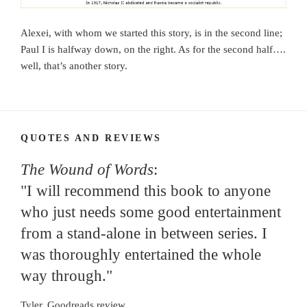
Alexei, with whom we started this story, is in the second line;
Paul I is halfway down, on the right. As for the second half….
well, that’s another story.
QUOTES AND REVIEWS
The Wound of Words
:
"I will recommend this book to anyone
who just needs some good entertainment
from a stand-alone in between series. I
was thoroughly entertained the whole
way through."
Tyler, Goodreads review