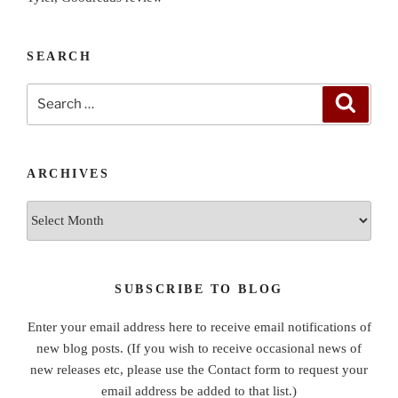
SEARCH
Search
Search
for:
ARCHIVES
Archives
SUBSCRIBE TO BLOG
Enter your email address here to receive email notifications of
new blog posts. (If you wish to receive occasional news of
new releases etc, please use the Contact form to request your
email address be added to that list.)