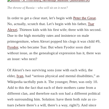
The throne of Russia – who will sit on it next?
In order to get a clear start, let’s begin with
Peter the Great
.
No, actually, scratch that. Let’s begin with his father,
Tsar
Alexei
. Thirteen kids with his first wife; three with his second.
Due to the high mortality rates and insistence on male
primogeniture, when Alexei popped his clogs it was child #9,
Fyodor
, who became Tsar. But when Fyodor soon died
without issue, as the genealogical expression has it, there was
an issue: who next?
Of Alexei’s two surviving sons (one with each wife), the
elder,
Ivan
, had “serious physical and mental disabilities,” as
Wikipedia tactfully puts it. The younger, Peter, was only 10.
Add to this the fact that each of their mothers came from a
different clan, and therefore each son had a different political
web surrounding him. Solution: have them both rule as co-
tsars (where there’s a will, there’s a way, right?). And since