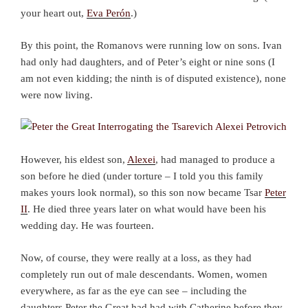
your heart out,
Eva Perón
.)
By this point, the Romanovs were running low on sons. Ivan
had only had daughters, and of Peter’s eight or nine sons (I
am not even kidding; the ninth is of disputed existence), none
were now living.
However, his eldest son,
Alexei
, had managed to produce a
son before he died (under torture – I told you this family
makes yours look normal), so this son now became Tsar
Peter
II
. He died three years later on what would have been his
wedding day. He was fourteen.
Now, of course, they were really at a loss, as they had
completely run out of male descendants. Women, women
everywhere, as far as the eye can see – including the
daughters Peter the Great had had with Catherine before they