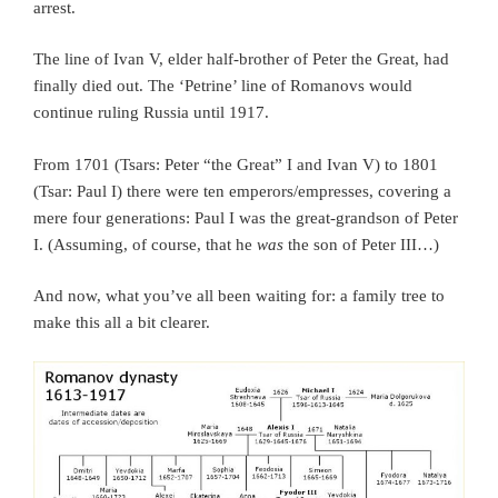
arrest.
The line of Ivan V, elder half-brother of Peter the Great, had
finally died out. The ‘Petrine’ line of Romanovs would
continue ruling Russia until 1917.
From 1701 (Tsars: Peter “the Great” I and Ivan V) to 1801
(Tsar: Paul I) there were ten emperors/empresses, covering a
mere four generations: Paul I was the great-grandson of Peter
I. (Assuming, of course, that he
was
the son of Peter III…)
And now, what you’ve all been waiting for: a family tree to
make this all a bit clearer.