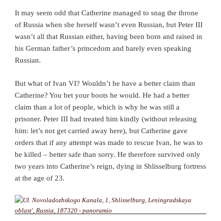
It may seem odd that Catherine managed to snag the throne
of Russia when she herself wasn’t even Russian, but Peter III
wasn’t all that Russian either, having been born and raised in
his German father’s princedom and barely even speaking
Russian.
But what of Ivan VI? Wouldn’t he have a better claim than
Catherine? You bet your boots he would. He had a better
claim than a lot of people, which is why he was still a
prisoner. Peter III had treated him kindly (without releasing
him: let’s not get carried away here), but Catherine gave
orders that if any attempt was made to rescue Ivan, he was to
be killed – better safe than sorry. He therefore survived only
two years into Catherine’s reign, dying in Shlisselburg fortress
at the age of 23.