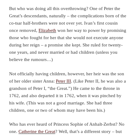
But who was doing all this overthrowing? One of Peter the
Great’s descendants, naturally – the complications born of the
co-tsar half-brothers were not over yet. Ivan’s first cousin
once removed,
Elizabeth
won her way to power by promising
those who fought for her that she would not execute anyone
during her reign – a promise she kept. She ruled for twenty-
one years, and never married or had children (unless you
believe the rumours…)
Not officially having children, however, her heir was the son
of her older sister Anna:
Peter III
. (Like Peter II, he was also a
grandson of Peter I, “the Great.”) He came to the throne in
1762, and also departed it in 1762, when it was pinched by
his wife. (This was not a good marriage. She had three
children, one or two of whom may have been his.)
Who has ever heard of Princess Sophie of Anhalt-Zerbst? No
one.
Catherine the Great
? Well, that’s a different story – but