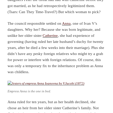
got married, as he had retrospectively legitimized them.
(Tsars: Can They Time-Travel?) But which woman to pick?
The council responsible settled on
Anna
, one of Ivan V’s
daughters. Why her? Because she was born legitimate, and
unlike her older sister
Catherine
, she had experience of
governing (having ruled her late husband’s duchy for twenty
years, after he died a few weeks into their marriage). Plus she
didn’t have any pesky foreign relatives who might try a grab
for power or interfere with foreign relations. Of course, this
was only a temporary fix to the inheritance problem as Anna
was childless.
Empress Anna is the one in bed.
Anna ruled for ten years, but as her health declined, she
chose an heir from her older sister Catherine’s family. Not