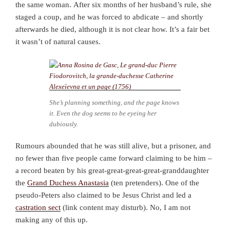
the same woman.
After six months of her husband’s rule, she
staged a coup, and he was forced to abdicate – and shortly
afterwards he died, although it is not clear how. It’s a fair bet
it wasn’t of natural causes.
She’s planning something, and the page knows
it. Even the dog seems to be eyeing her
dubiously.
Rumours abounded that he was still alive, but a prisoner, and
no fewer than five people came forward claiming to be him –
a record beaten by his great-great-great-great-granddaughter
the
Grand Duchess Anastasia
(ten pretenders). One of the
pseudo-Peters also claimed to be Jesus Christ and led a
castration sect
(link content may disturb). No, I am not
making any of this up.