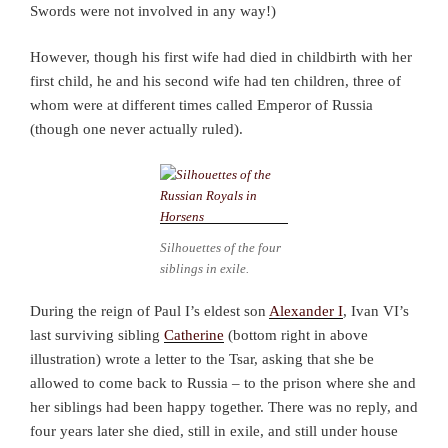
Swords were not involved in any way!)
However, though his first wife had died in childbirth with her
first child, he and his second wife had ten children, three of
whom were at different times called Emperor of Russia
(though one never actually ruled).
Silhouettes of the four
siblings in exile.
During the reign of Paul I’s eldest son
Alexander I
, Ivan VI’s
last surviving sibling
Catherine
(bottom right in above
illustration) wrote a letter to the Tsar, asking that she be
allowed to come back to Russia – to the prison where she and
her siblings had been happy together. There was no reply, and
four years later she died, still in exile, and still under house