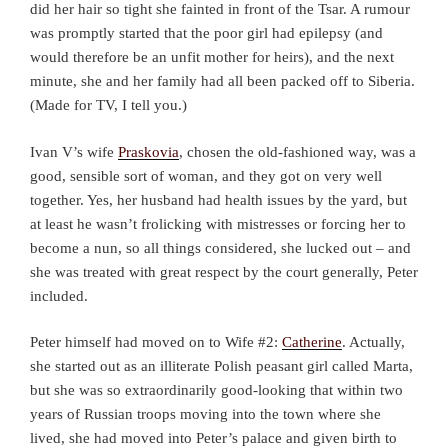
did her hair so tight she fainted in front of the Tsar. A rumour
was promptly started that the poor girl had epilepsy (and
would therefore be an unfit mother for heirs), and the next
minute, she and her family had all been packed off to Siberia.
(Made for TV, I tell you.)
Ivan V’s wife
Praskovia
, chosen the old-fashioned way, was a
good, sensible sort of woman, and they got on very well
together. Yes, her husband had health issues by the yard, but
at least he wasn’t frolicking with mistresses or forcing her to
become a nun, so all things considered, she lucked out – and
she was treated with great respect by the court generally, Peter
included.
Peter himself had moved on to Wife #2:
Catherine
. Actually,
she started out as an illiterate Polish peasant girl called Marta,
but she was so extraordinarily good-looking that within two
years of Russian troops moving into the town where she
lived, she had moved into Peter’s palace and given birth to