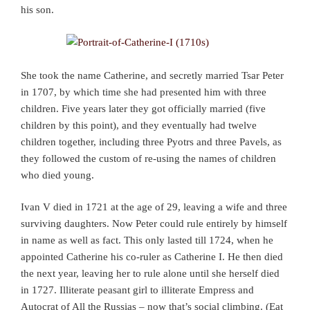
his son.
She took the name Catherine, and secretly married Tsar Peter
in 1707, by which time she had presented him with three
children. Five years later they got officially married (five
children by this point), and they eventually had twelve
children together, including three Pyotrs and three Pavels, as
they followed the custom of re-using the names of children
who died young.
Ivan V died in 1721 at the age of 29, leaving a wife and three
surviving daughters. Now Peter could rule entirely by himself
in name as well as fact. This only lasted till 1724, when he
appointed Catherine his co-ruler as Catherine I. He then died
the next year, leaving her to rule alone until she herself died
in 1727. Illiterate peasant girl to illiterate Empress and
Autocrat of All the Russias – now that’s social climbing. (Eat