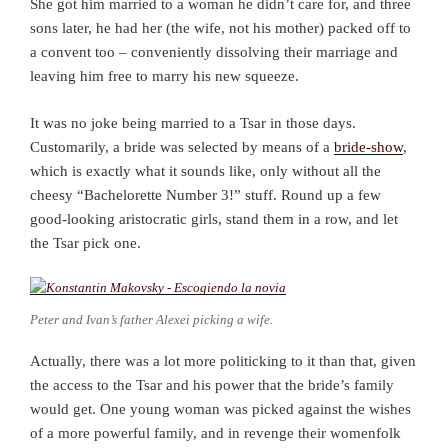
She got him married to a woman he didn’t care for, and three
sons later, he had her (the wife, not his mother) packed off to
a convent too – conveniently dissolving their marriage and
leaving him free to marry his new squeeze.
It was no joke being married to a Tsar in those days.
Customarily, a bride was selected by means of a
bride-show
,
which is exactly what it sounds like, only without all the
cheesy “Bachelorette Number 3!” stuff. Round up a few
good-looking aristocratic girls, stand them in a row, and let
the Tsar pick one.
Peter and Ivan’s father Alexei picking a wife.
Actually, there was a lot more politicking to it than that, given
the access to the Tsar and his power that the bride’s family
would get. One young woman was picked against the wishes
of a more powerful family, and in revenge their womenfolk