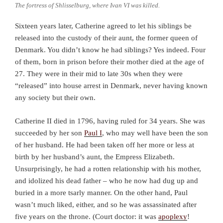
The fortress of Shlisselburg, where Ivan VI was killed.
Sixteen years later, Catherine agreed to let his siblings be
released into the custody of their aunt, the former queen of
Denmark. You didn’t know he had siblings? Yes indeed. Four
of them, born in prison before their mother died at the age of
27. They were in their mid to late 30s when they were
“released” into house arrest in Denmark, never having known
any society but their own.
Catherine II died in 1796, having ruled for 34 years. She was
succeeded by her son
Paul I
, who may well have been the son
of her husband. He had been taken off her more or less at
birth by her husband’s aunt, the Empress Elizabeth.
Unsurprisingly, he had a rotten relationship with his mother,
and idolized his dead father – who he now had dug up and
buried in a more tsarly manner. On the other hand, Paul
wasn’t much liked, either, and so he was assassinated after
five years on the throne. (Court doctor: it was
apoplexy
!