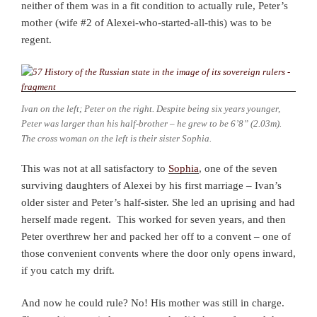
neither of them was in a fit condition to actually rule, Peter’s
mother (wife #2 of Alexei-who-started-all-this) was to be
regent.
Ivan on the left; Peter on the right. Despite being six years younger,
Peter was larger than his half-brother – he grew to be 6’8” (2.03m).
The cross woman on the left is their sister Sophia.
This was not at all satisfactory to
Sophia
, one of the seven
surviving daughters of Alexei by his first marriage – Ivan’s
older sister and Peter’s half-sister. She led an uprising and had
herself made regent. This worked for seven years, and then
Peter overthrew her and packed her off to a convent – one of
those convenient convents where the door only opens inward,
if you catch my drift.
And now he could rule? No! His mother was still in charge.