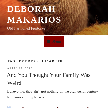
Skip
DEBORAH
to
content
MAKARIOS
Old-Fashioned Fruitcake
Menu
TAG:
EMPRESS ELIZABETH
POSTED
APRIL 20, 2018
ON
And You Thought Your Family Was
Weird
Believe me, they ain’t got nothing on the eighteenth-century
Romanovs ruling Russia.