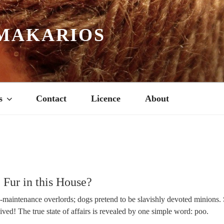
MAKARIOS
s
Contact
Licence
About
Fur in this House?
h-maintenance overlords; dogs pretend to be slavishly devoted minions. 
eived! The true state of affairs is revealed by one simple word: poo.