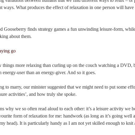
sting variations between humans that we find different ways to relax – or
ent ways. What produces the effect of relaxation in one person will have
ed Gooseberry finds strategy games a fun unwinding leisure-form, while
inking about them.
ew things more relaxing than curling up on the couch watching a DVD, 
n energy-user than an energy-giver. And so it goes.
 to marry, our minister suggested that we might need to put some effor
sure activities’, and how truly she spoke.
ons why we so often read aloud to each other: it’s a leisure activity we 
vourite form of relaxation for me: handwork (as long as it’s going well 
y head). It is particularly handy as I am not yet skilled enough to knit