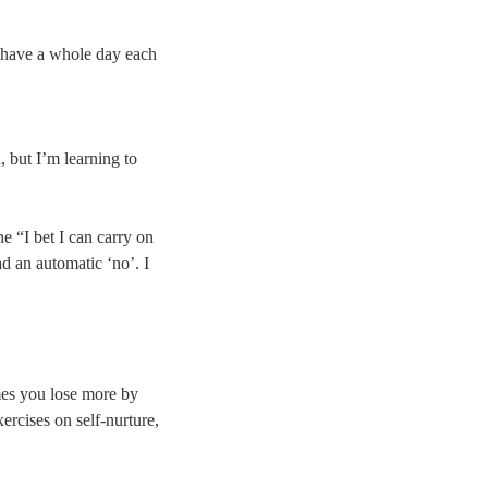
nd have a whole day each
, but I’m learning to
e “I bet I can carry on
d an automatic ‘no’. I
mes you lose more by
ercises on self-nurture,