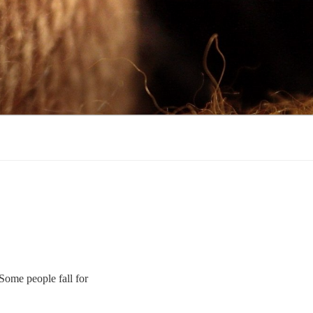
Some people fall for