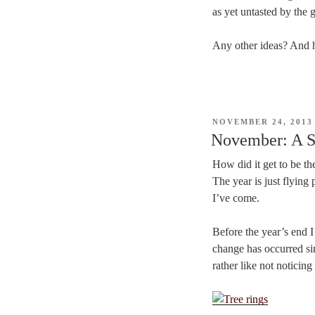
as yet untasted by the 
Any other ideas? And 
POSTED
NOVEMBER 24, 2013
ON
November: A S
How did it get to be t
The year is just flying
I’ve come.
Before the year’s end 
change has occurred sin
rather like not noticing