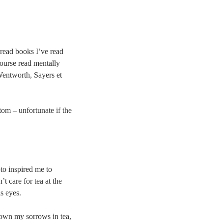
n-read books I’ve read
course read mentally
 Wentworth, Sayers et
tom – unfortunate if the
to inspired me to
 care for tea at the
is eyes.
own my sorrows in tea,