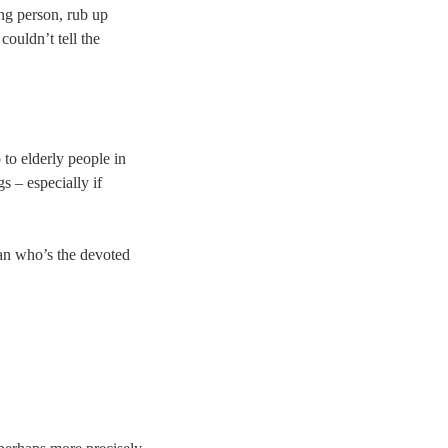
ing person, rub up
ouldn’t tell the
 to elderly people in
s – especially if
man who’s the devoted