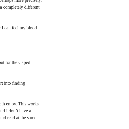
 perhaps more precisely,
 a completely different
 I can feel my blood
but for the Caped
t into finding
both enjoy. This works
and I don’t have a
 and read at the same