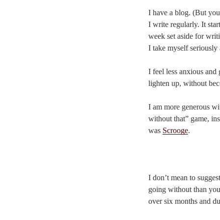
I have a blog. (But you
I write regularly. It s
week set aside for writ
I take myself seriously 
I feel less anxious and
lighten up, without bec
I am more generous with
without that” game, ins
was
Scrooge
.
I don’t mean to sugges
going without than you 
over six months and d