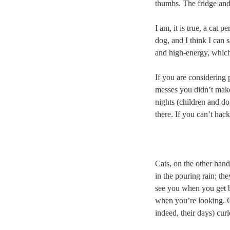
thumbs. The fridge and
I am, it is true, a cat 
dog, and I think I can 
and high-energy, which
If you are considering 
messes you didn’t make
nights (children and do
there. If you can’t hac
Cats, on the other hand
in the pouring rain; th
see you when you get ba
when you’re looking. Ca
indeed, their days) cu