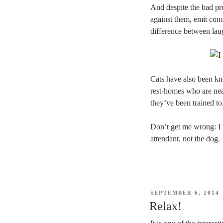
And despite the bad pre
against them, emit conc
difference between laug
Cats have also been kno
rest-homes who are near
they’ve been trained to
Don’t get me wrong: I l
attendant, not the dog.
POSTED
SEPTEMBER 6, 2014
ON
Relax!