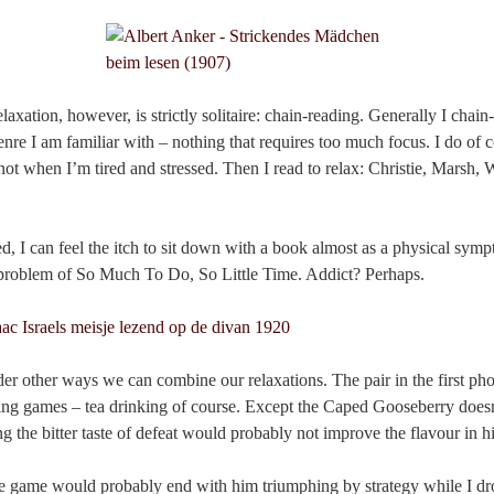
laxation, however, is strictly solitaire: chain-reading. Generally I chai
enre I am familiar with – nothing that requires too much focus. I do of 
not when I’m tired and stressed. Then I read to relax: Christie, Marsh,
d, I can feel the itch to sit down with a book almost as a physical symp
ld problem of So Much To Do, So Little Time. Addict? Perhaps.
er other ways we can combine our relaxations. The pair in the first pho
ing games – tea drinking of course. Except the Caped Gooseberry doesn’t
ng the bitter taste of defeat would probably not improve the flavour in h
 game would probably end with him triumphing by strategy while I dr