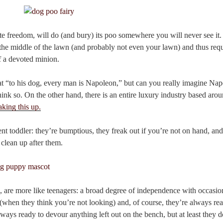
ite freedom, will do (and bury) its poo somewhere you will never see it.
 the middle of the lawn (and probably not even your lawn) and thus requi
of a devoted minion.
t “to his dog, every man is Napoleon,” but can you really imagine Na
ink so. On the other hand, there is an entire luxury industry based arou
king this up.
nt toddler: they’re bumptious, they freak out if you’re not on hand, an
 clean up after them.
d, are more like teenagers: a broad degree of independence with occasio
(when they think you’re not looking) and, of course, they’re always rea
ways ready to devour anything left out on the bench, but at least they 