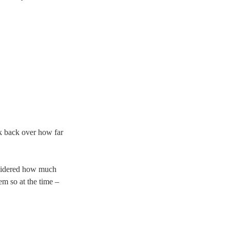
ook back over how far
onsidered how much
em so at the time –