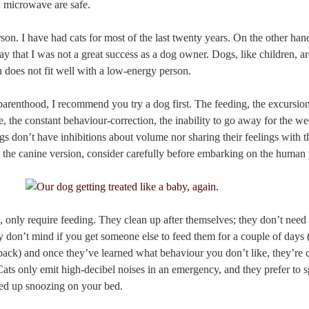
 microwave are safe.
person. I have had cats for most of the last twenty years. On the other ha
say that I was not a great success as a dog owner. Dogs, like children, 
 does not fit well with a low-energy person.
parenthood, I recommend you try a dog first. The feeding, the excursion
, the constant behaviour-correction, the inability to go away for the w
gs don’t have inhibitions about volume nor sharing their feelings with the
k the canine version, consider carefully before embarking on the human 
, only require feeding. They clean up after themselves; they don’t need
ey don’t mind if you get someone else to feed them for a couple of days 
ck) and once they’ve learned what behaviour you don’t like, they’re ca
ts only emit high-decibel noises in an emergency, and they prefer to s
rled up snoozing on your bed.