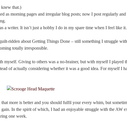
 knew that.)
tarted as morning pages and irregular blog posts; now I post regularly a
ing.
as a writer. It isn’t just a hobby I do in my spare time when I feel like it.
 guilt-ridden about Getting Things Done – still something I struggle with
oming totally irresponsible.
 myself. Giving to others was a no-brainer, but with myself I played th
tead of actually considering whether it was a good idea. For myself I ha
t that more is better and you should fulfil your every whim, but someti
gain. In the spirit of which, I had an enjoyable struggle with the AW ex
uring one week.