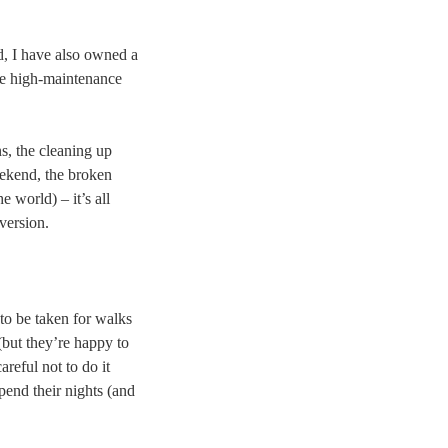
nd, I have also owned a
are high-maintenance
s, the cleaning up
eekend, the broken
 world) – it’s all
version.
 to be taken for walks
(but they’re happy to
reful not to do it
pend their nights (and