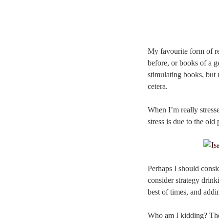
My favourite form of re
before, or books of a g
stimulating books, but 
cetera.
When I’m really stresse
stress is due to the o
Perhaps I should consid
consider strategy drink
best of times, and addi
Who am I kidding? The