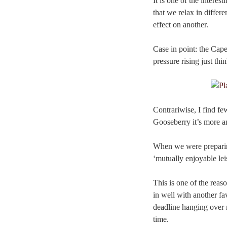
It is one of the intere
that we relax in differ
effect on another.
Case in point: the Cap
pressure rising just th
Contrariwise, I find f
Gooseberry it’s more a
When we were preparing
‘mutually enjoyable lei
This is one of the reas
in well with another fa
deadline hanging over m
time.