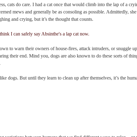
ss, cats do care. I had a cat once that would climb into the lap of a cry
erned mews and generally be as consoling as possible. Admittedly, she c
hing and crying, but it’s the thought that counts.
wn to warn their owners of house-fires, attack intruders, or snuggle up
ing their end. Mind you, dogs are also known to do these sorts of thing
.
ike dogs. But until they learn to clean up after themselves, it’s the hu