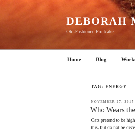
Skip
to
content
DEBORAH 
Old-Fashioned Fruitcake
Home
Blog
Work
TAG:
ENERGY
POSTED
NOVEMBER 27, 2015
ON
Who Wears the 
Cats pretend to be hig
this, but do not be dec