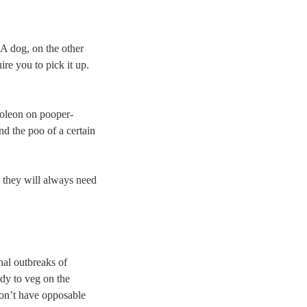
 A dog, on the other
re you to pick it up.
poleon on pooper-
nd the poo of a certain
d they will always need
nal outbreaks of
dy to veg on the
don’t have opposable