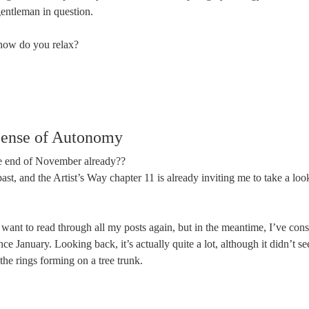
gentleman in question.
how do you relax?
ense of Autonomy
he end of November already??
 past, and the Artist’s Way chapter 11 is already inviting me to take a l
I want to read through all my posts again, but in the meantime, I’ve c
ce January. Looking back, it’s actually quite a lot, although it didn’t se
 the rings forming on a tree trunk.