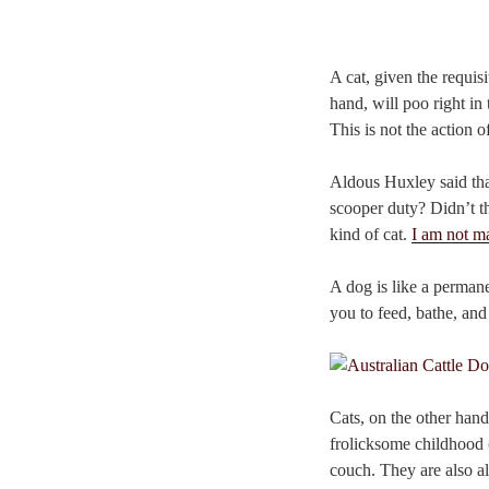
A cat, given the requis
hand, will poo right in
This is not the action 
Aldous Huxley said tha
scooper duty? Didn’t th
kind of cat.
I am not ma
A dog is like a permane
you to feed, bathe, and
Cats, on the other han
frolicksome childhood 
couch. They are also al