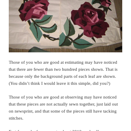
Those of you who are good at estimating may have noticed
that there are fewer than two hundred pieces shown. That is
because only the background parts of each leaf are shown.
(You didn’t think I would leave it this simple, did you?)
Those of you who are good at observing may have noticed
that these pieces are not actually sewn together, just laid out
on newsprint, and that some of the pieces still have tacking
stitches.