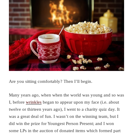
Are you sitting comfortably? Then I’ll begin.
Many years ago, when when the world was young and so was
I, before
wrinkles
began to appear upon my face (i.e. about
twelve or thirteen years ago), I went to a charity quiz day. It
was a great deal of fun. I wasn’t on the winning team, but I
did win the prize for Youngest Person Present; and I won
some LPs in the auction of donated items which formed part