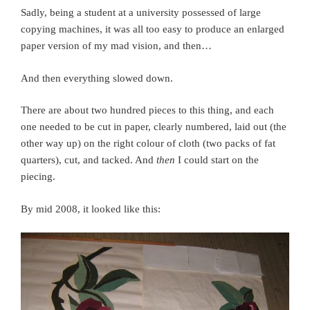
Sadly, being a student at a university possessed of large
copying machines, it was all too easy to produce an enlarged
paper version of my mad vision, and then…
And then everything slowed down.
There are about two hundred pieces to this thing, and each
one needed to be cut in paper, clearly numbered, laid out (the
other way up) on the right colour of cloth (two packs of fat
quarters), cut, and tacked. And
then
I could start on the
piecing.
By mid 2008, it looked like this: