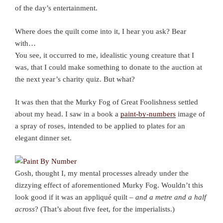
of the day’s entertainment.
Where does the quilt come into it, I hear you ask? Bear
with…
You see, it occurred to me, idealistic young creature that I
was, that I could make something to donate to the auction at
the next year’s charity quiz. But what?
It was then that the Murky Fog of Great Foolishness settled
about my head. I saw in a book a
paint-by-numbers
image of
a spray of roses, intended to be applied to plates for an
elegant dinner set.
Gosh, thought I, my mental processes already under the
dizzying effect of aforementioned Murky Fog. Wouldn’t this
look good if it was an appliqué quilt –
and a metre and a half
across
? (That’s about five feet, for the imperialists.)