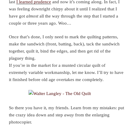
last
I learned prudence
and now it’s coming along. In fact, I
was feeling downright chirpy about it until I realized that I
have got
almost
all the way through the step that I started a
couple or three years ago. Woo…
Once that’s done, I only need to mark the quilting patterns,
make the sandwich (front, batting, back), tack the sandwich
together, quilt it, bind the edges, and then get rid of the
plaguey thing.
If you’re in the market for a munted circular quilt of
extremely variable workmanship, let me know. I’ll try to have
it finished before old age overtakes me completely.
So there you have it, my friends. Learn from my mistakes: put
the crazy idea down and step
away
from the enlarging
photocopier.