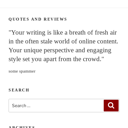
QUOTES AND REVIEWS
"Your writing is like a breath of fresh air
in the often stale world of online content.
Your unique perspective and engaging
style set you apart from the crowd."
some spammer
SEARCH
Search
Search
for:
ARCHIVES