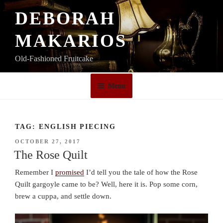
Skip
DEBORAH
to
content
MAKARIOS
Old-Fashioned Fruitcake
Menu
TAG:
ENGLISH PIECING
POSTED
OCTOBER 27, 2017
ON
The Rose Quilt
Remember I
promised
I’d tell you the tale of how the Rose
Quilt gargoyle came to be? Well, here it is. Pop some corn,
brew a cuppa, and settle down.