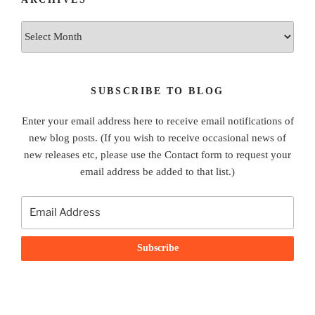
Archives
SUBSCRIBE TO BLOG
Enter your email address here to receive email notifications of
new blog posts. (If you wish to receive occasional news of
new releases etc, please use the Contact form to request your
email address be added to that list.)