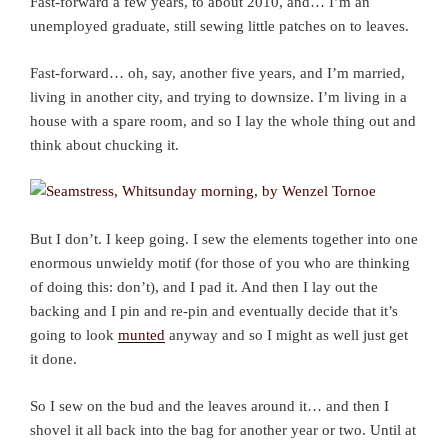
Fast-forward a few years, to about 2010, and… I’m an
unemployed graduate, still sewing little patches on to leaves.
Fast-forward… oh, say, another five years, and I’m married,
living in another city, and trying to downsize. I’m living in a
house with a spare room, and so I lay the whole thing out and
think about chucking it.
But I don’t. I keep going. I sew the elements together into one
enormous unwieldy motif (for those of you who are thinking
of doing this: don’t), and I pad it. And then I lay out the
backing and I pin and re-pin and eventually decide that it’s
going to look
munted
anyway and so I might as well just get
it done.
So I sew on the bud and the leaves around it… and then I
shovel it all back into the bag for another year or two. Until at