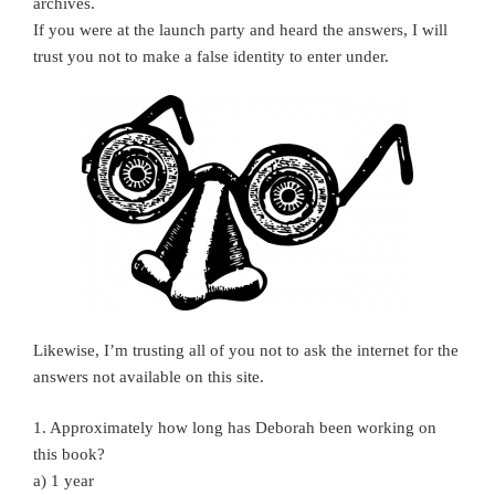
archives.
If you were at the launch party and heard the answers, I will
trust you not to make a false identity to enter under.
Likewise, I’m trusting all of you not to ask the internet for the
answers not available on this site.
1. Approximately how long has Deborah been working on
this book?
a) 1 year