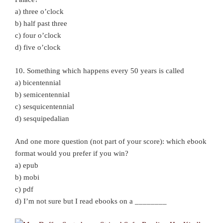
a) three o’clock
b) half past three
c) four o’clock
d) five o’clock
10. Something which happens every 50 years is called
a) bicentennial
b) semicentennial
c) sesquicentennial
d) sesquipedalian
And one more question (not part of your score): which ebook
format would you prefer if you win?
a) epub
b) mobi
c) pdf
d) I’m not sure but I read ebooks on a ________