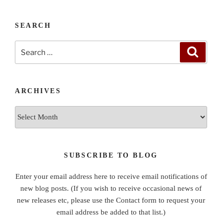
SEARCH
Search
Search
for:
ARCHIVES
Archives
SUBSCRIBE TO BLOG
Enter your email address here to receive email notifications of
new blog posts. (If you wish to receive occasional news of
new releases etc, please use the Contact form to request your
email address be added to that list.)