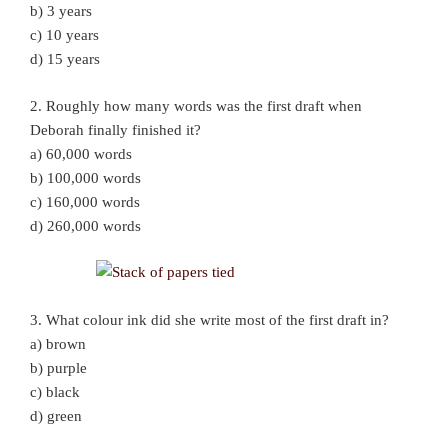
b) 3 years
c) 10 years
d) 15 years
2. Roughly how many words was the first draft when
Deborah finally finished it?
a) 60,000 words
b) 100,000 words
c) 160,000 words
d) 260,000 words
3. What colour ink did she write most of the first draft in?
a) brown
b) purple
c) black
d) green