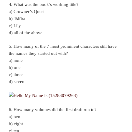
4. What was the book’s working title?
a) Crowner’s Quest
b) Tsifira
c) Lily
d) all of the above
5. How many of the 7 most prominent characters still have
the names they started out with?
a) none
b) one
c) three
d) seven
6. How many volumes did the first draft run to?
a) two
b) eight
c) ten