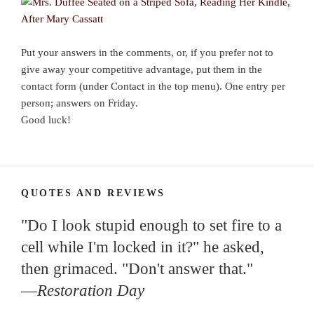
Put your answers in the comments, or, if you prefer not to
give away your competitive advantage, put them in the
contact form (under Contact in the top menu). One entry per
person; answers on Friday.
Good luck!
QUOTES AND REVIEWS
"Do I look stupid enough to set fire to a
cell while I'm locked in it?" he asked,
then grimaced. "Don't answer that."
—
Restoration Day