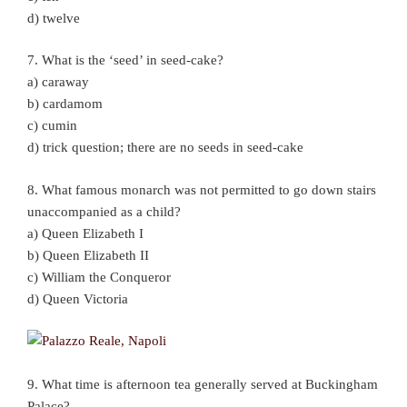
d) twelve
7. What is the ‘seed’ in seed-cake?
a) caraway
b) cardamom
c) cumin
d) trick question; there are no seeds in seed-cake
8. What famous monarch was not permitted to go down stairs
unaccompanied as a child?
a) Queen Elizabeth I
b) Queen Elizabeth II
c) William the Conqueror
d) Queen Victoria
9. What time is afternoon tea generally served at Buckingham
Palace?