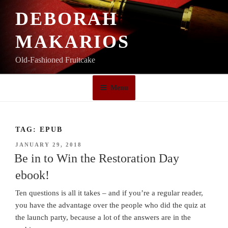
Skip
DEBORAH
to
content
MAKARIOS
Old-Fashioned Fruitcake
Menu
TAG:
EPUB
POSTED
JANUARY 29, 2018
ON
Be in to Win the Restoration Day
ebook!
Ten questions is all it takes – and if you’re a regular reader,
you have the advantage over the people who did the quiz at
the launch party, because a lot of the answers are in the