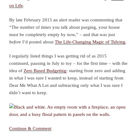
on Life
.
By late February 2015 an alert reader was commenting that
“The number of times you talk about purging, your house
must be completely empty by now,” – and that was just
before
I’d posted about
The Life-Changing Magic of Tidying
.
I regularly listed things I was getting rid of as 2015
continued, pausing in July to toy – for the first time – with the
idea of
Zero Based Budgeting
: starting from zero and adding
in what I was sure I wanted to keep, instead of starting from
Dear Me What A Lot and subtracting only what I was sure I
didn’t want to keep.
Continue & Comment