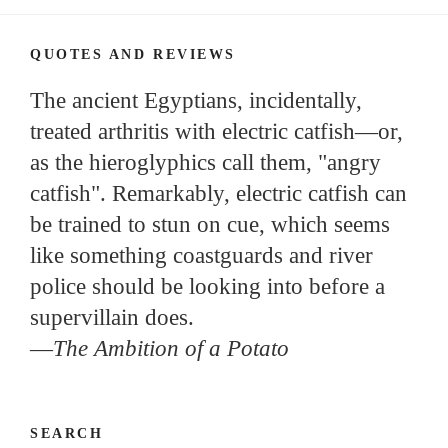
QUOTES AND REVIEWS
The ancient Egyptians, incidentally,
treated arthritis with electric catfish—or,
as the hieroglyphics call them, "angry
catfish". Remarkably, electric catfish can
be trained to stun on cue, which seems
like something coastguards and river
police should be looking into before a
supervillain does.
—
The Ambition of a Potato
SEARCH