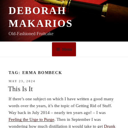
Skip
DEBORAH
to
content
MAKARIOS
Old-Fashioned Fruitcake
Menu
TAG:
ERMA BOMBECK
POSTED
MAY 23, 2024
ON
This Is It
If there’s one subject on which I have written a good many
words over the years, it’s the topic of Getting Rid of Stuff.
Way back in July 2014 – nearly ten years ago! – I was
Feeling the Urge to Purge
. Then in September I was
wondering how much distillation it would take to get
Drunk