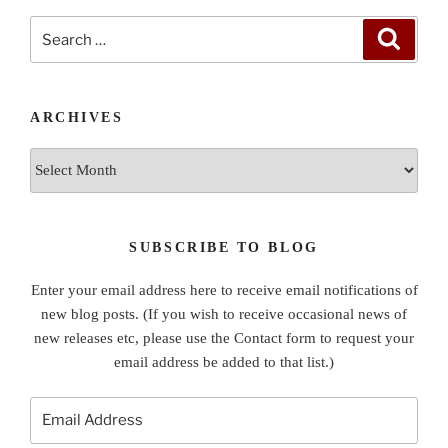
Search
Search
for:
ARCHIVES
Archives
SUBSCRIBE TO BLOG
Enter your email address here to receive email notifications of
new blog posts. (If you wish to receive occasional news of
new releases etc, please use the Contact form to request your
email address be added to that list.)