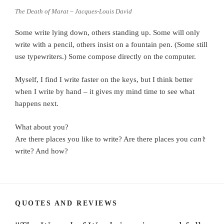
The Death of Marat – Jacques-Louis David
Some write lying down, others standing up. Some will only
write with a pencil, others insist on a fountain pen. (Some still
use typewriters.) Some compose directly on the computer.
Myself, I find I write faster on the keys, but I think better
when I write by hand – it gives my mind time to see what
happens next.
What about you?
Are there places you like to write? Are there places you
can’t
write? And how?
QUOTES AND REVIEWS