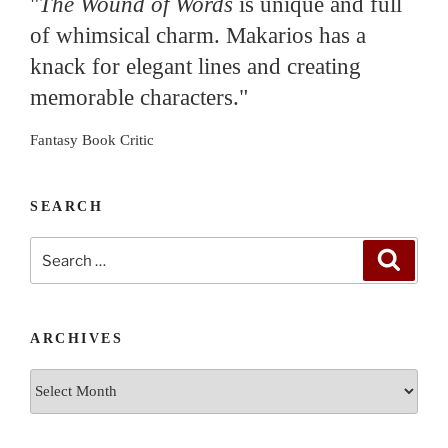
"
The Wound of Words
is unique and full
of whimsical charm. Makarios has a
knack for elegant lines and creating
memorable characters."
Fantasy Book Critic
SEARCH
Search
Search
for:
ARCHIVES
Archives