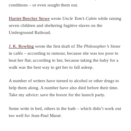
conditions – or even sought them out.
Harriet Beecher Stowe
wrote
Uncle Tom’s Cabin
while raising
seven children and sheltering fugitive slaves on the
Underground Railroad.
J. K. Rowling
wrote the first draft of
The Philosopher’s Stone
in cafés – according to rumour, because she was too poor to
heat her flat; according to her, because taking the baby for a
walk was the best way to get her to fall asleep.
A number of writers have turned to alcohol or other drugs to
help them along. A number have also died before their time.
Take my advice: save the booze for the launch party.
Some write in bed, others in the bath – which didn’t work out
too well for Jean-Paul Marat: