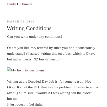
Emily Dickinson
POSTED
MARCH 26, 2013
ON
Writing Conditions
Can you write under any conditions?
Or are you like me, fettered by rules you don’t consciously
understand? (I started writing this on a bus, which is Okay,
but rather messy. NZ bus drivers…)
Writing at the Dreaded Day Job is, for some reason, Not
Okay. It’s not the DDJ that has the problem, I hasten to add –
although I’m sure it would if I was writing ‘on the clock’ –
but me.
It just doesn’t feel right.