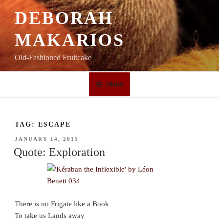
Skip
DEBORAH
to
content
MAKARIOS
Old-Fashioned Fruitcake
Menu
TAG:
ESCAPE
POSTED
JANUARY 14, 2015
ON
Quote: Exploration
There is no Frigate like a Book
To take us Lands away