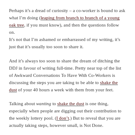
Perhaps it’s a dread of curiosity – a co-worker is bound to ask
what I’m doing (
leaping from branch to branch of a young
oak tree
, if you must know), and then the questions follow
on.
It’s not that I’m ashamed or embarrassed of my writing, it’s
just that it’s usually too soon to share it.
And it’s always too soon to share the dream of ditching the
DDJ in favour of writing full-time. Pretty near top of the list
of Awkward Conversations To Have With Co-Workers is
discussing the steps you are taking to be able to
shake the
dust
of your 40 hours a week with them from your feet.
Talking about
wanting
to
shake the dust
is one thing,
especially when people are digging out their contribution to
the weekly lottery pool. (
I don’t
.) But to reveal that you are
actually taking steps, however small, is Not Done.