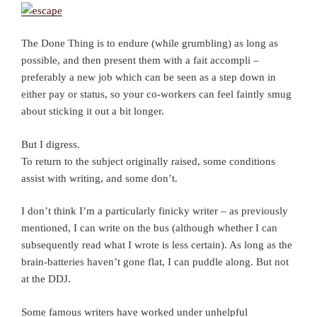
The Done Thing is to endure (while grumbling) as long as
possible, and then present them with a fait accompli –
preferably a new job which can be seen as a step down in
either pay or status, so your co-workers can feel faintly smug
about sticking it out a bit longer.
But I digress.
To return to the subject originally raised, some conditions
assist with writing, and some don’t.
I don’t think I’m a particularly finicky writer – as previously
mentioned, I can write on the bus (although whether I can
subsequently read what I wrote is less certain). As long as the
brain-batteries haven’t gone flat, I can puddle along. But not
at the DDJ.
Some famous writers have worked under unhelpful