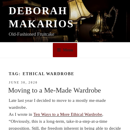
Skip
DEBORAH
to
content
MAKARIOS
Old-Fashioned Fruitcake
Menu
TAG:
ETHICAL WARDROBE
POSTED
JUNE 30, 2020
ON
Moving to a Me-Made Wardrobe
Late last year I decided to move to a mostly me-made
wardrobe.
As I wrote in
Ten Ways to a More Ethical Wardrobe
,
“Obviously, this is a long-term, take-it-a-step-at-a-time
proposition. Still, the freedom inherent in being able to decide