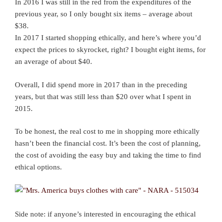
In 2016 I was still in the red from the expenditures of the
previous year, so I only bought six items – average about
$38.
In 2017 I started shopping ethically, and here’s where you’d
expect the prices to skyrocket, right? I bought eight items, for
an average of about $40.
Overall, I did spend more in 2017 than in the preceding
years, but that was still less than $20 over what I spent in
2015.
To be honest, the real cost to me in shopping more ethically
hasn’t been the financial cost. It’s been the cost of planning,
the cost of avoiding the easy buy and taking the time to find
ethical options.
Side note: if anyone’s interested in encouraging the ethical