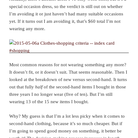
special occasion dress, so the verdict is still out on whether
I’m avoiding it or just haven’t had many suitable occasions
yet. If it turns out I am avoiding it, that’s $60 total I’m not
wearing any more.
Most common reasons for not wearing something any more?
It doesn’t fit, or it doesn’t suit. That seems reasonable. Then I
looked at the breakdown of new versus second-hand. It turns
out that fully
half
of the second-hand items I bought in those
three years I no longer wear (five of ten). But I’m still
wearing 13 of the 15 new items I bought.
Why? My guess is that I’m a lot less picky when it comes to
second-hand clothing, because it’s so much cheaper. But if
I’m going to spend good money on something, it better be