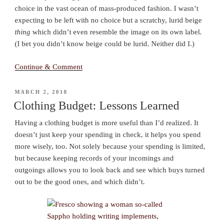
choice in the vast ocean of mass-produced fashion. I wasn’t
expecting to be left with no choice but a scratchy, lurid beige
thing
which didn’t even resemble the image on its own label.
(I bet you didn’t know beige could be lurid. Neither did I.)
Continue & Comment
POSTED
MARCH 2, 2018
ON
Clothing Budget: Lessons Learned
Having a clothing budget is more useful than I’d realized. It
doesn’t just keep your spending in check, it helps you spend
more wisely, too. Not solely because your spending is limited,
but because keeping records of your incomings and
outgoings allows you to look back and see which buys turned
out to be the good ones, and which didn’t.