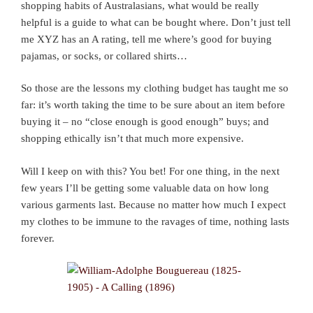
shopping habits of Australasians, what would be really
helpful is a guide to what can be bought where. Don’t just tell
me XYZ has an A rating, tell me where’s good for buying
pajamas, or socks, or collared shirts…
So those are the lessons my clothing budget has taught me so
far: it’s worth taking the time to be sure about an item before
buying it – no “close enough is good enough” buys; and
shopping ethically isn’t that much more expensive.
Will I keep on with this? You bet! For one thing, in the next
few years I’ll be getting some valuable data on how long
various garments last. Because no matter how much I expect
my clothes to be immune to the ravages of time, nothing lasts
forever.