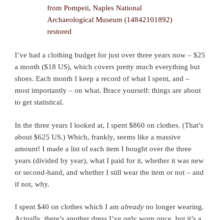
I’ve had a clothing budget for just over three years now – $25
a month ($18 US), which covers pretty much everything but
shoes. Each month I keep a record of what I spent, and –
most importantly – on what. Brace yourself: things are about
to get statistical.
In the three years I looked at, I spent $860 on clothes. (That’s
about $625 US.) Which, frankly, seems like a massive
amount! I made a list of each item I bought over the three
years (divided by year), what I paid for it, whether it was new
or second-hand, and whether I still wear the item or not – and
if not, why.
I spent $40 on clothes which I am
already
no longer wearing.
Actually, there’s another dress I’ve only worn once, but it’s a