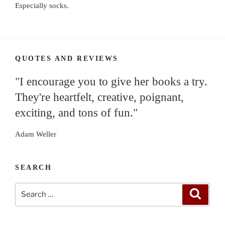
Especially socks.
QUOTES AND REVIEWS
"I encourage you to give her books a try.
They're heartfelt, creative, poignant,
exciting, and tons of fun."
Adam Weller
SEARCH
Search
Search
for: