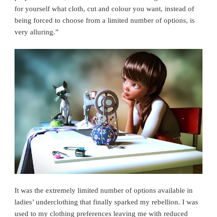
for yourself what cloth, cut and colour you want, instead of
being forced to choose from a limited number of options, is
very alluring.”
It was the extremely limited number of options available in
ladies’ underclothing that finally sparked my rebellion. I was
used to my clothing preferences leaving me with reduced