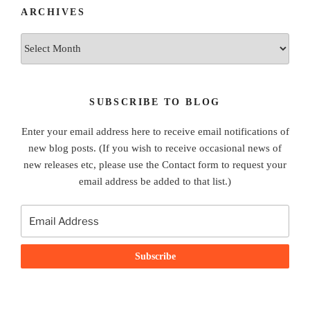
ARCHIVES
Archives
SUBSCRIBE TO BLOG
Enter your email address here to receive email notifications of
new blog posts. (If you wish to receive occasional news of
new releases etc, please use the Contact form to request your
email address be added to that list.)