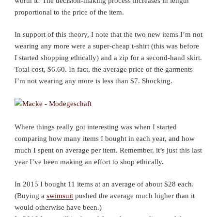
worth it! The decision-making process increases in length
proportional to the price of the item.
In support of this theory, I note that the two new items I’m not
wearing any more were a super-cheap t-shirt (this was before
I started shopping ethically) and a zip for a second-hand skirt.
Total cost, $6.60. In fact, the average price of the garments
I’m not wearing any more is less than $7. Shocking.
Where things really got interesting was when I started
comparing how many items I bought in each year, and how
much I spent on average per item. Remember, it’s just this last
year I’ve been making an effort to shop ethically.
In 2015 I bought 11 items at an average of about $28 each.
(Buying a
swimsuit
pushed the average much higher than it
would otherwise have been.)