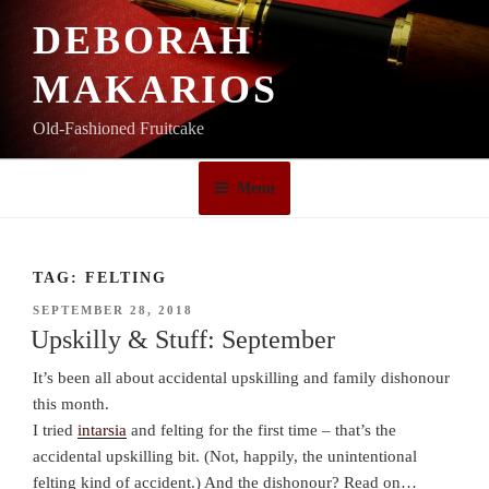
Skip
DEBORAH
to
content
MAKARIOS
Old-Fashioned Fruitcake
Menu
TAG:
FELTING
POSTED
SEPTEMBER 28, 2018
ON
Upskilly & Stuff: September
It’s been all about accidental upskilling and family dishonour
this month.
I tried
intarsia
and felting for the first time – that’s the
accidental upskilling bit. (Not, happily, the unintentional
felting kind of accident.) And the dishonour? Read on…