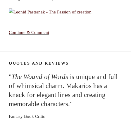
Continue & Comment
QUOTES AND REVIEWS
"
The Wound of Words
is unique and full
of whimsical charm. Makarios has a
knack for elegant lines and creating
memorable characters."
Fantasy Book Critic