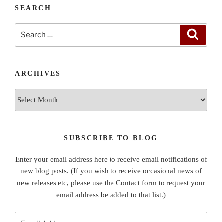
SEARCH
Search
Search
for:
ARCHIVES
Archives
SUBSCRIBE TO BLOG
Enter your email address here to receive email notifications of
new blog posts. (If you wish to receive occasional news of
new releases etc, please use the Contact form to request your
email address be added to that list.)