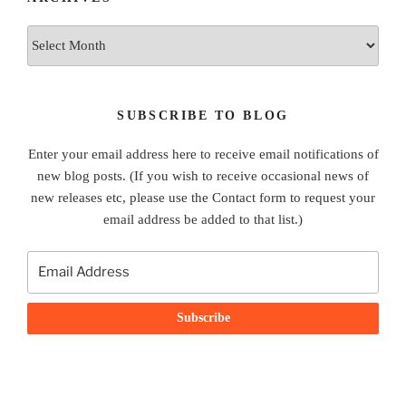
Archives
SUBSCRIBE TO BLOG
Enter your email address here to receive email notifications of
new blog posts. (If you wish to receive occasional news of
new releases etc, please use the Contact form to request your
email address be added to that list.)