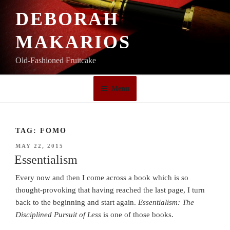
Skip
DEBORAH
to
content
MAKARIOS
Old-Fashioned Fruitcake
Menu
TAG:
FOMO
POSTED
MAY 22, 2015
ON
Essentialism
Every now and then I come across a book which is so
thought-provoking that having reached the last page, I turn
back to the beginning and start again.
Essentialism: The
Disciplined Pursuit of Less
is one of those books.