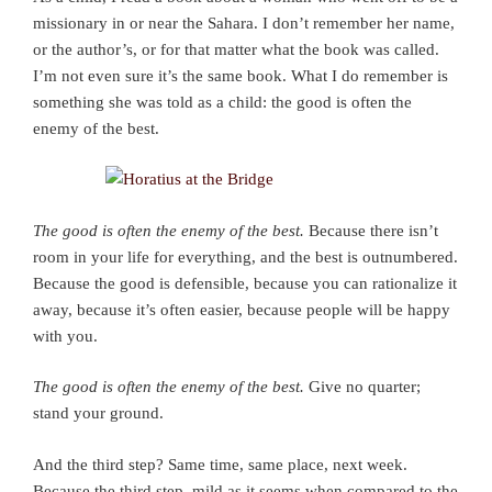
missionary in or near the Sahara. I don’t remember her name,
or the author’s, or for that matter what the book was called.
I’m not even sure it’s the same book. What I do remember is
something she was told as a child: the good is often the
enemy of the best.
The good is often the enemy of the best.
Because there isn’t
room in your life for everything, and the best is outnumbered.
Because the good is defensible, because you can rationalize it
away, because it’s often easier, because people will be happy
with you.
The good is often the enemy of the best.
Give no quarter;
stand your ground.
And the third step? Same time, same place, next week.
Because the third step, mild as it seems when compared to the