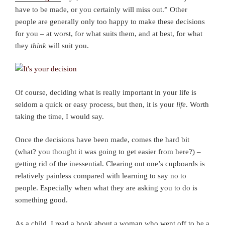
have to be made, or you certainly will miss out.” Other
people are generally only too happy to make these decisions
for you – at worst, for what suits them, and at best, for what
they
think
will suit you.
Of course, deciding what is really important in your life is
seldom a quick or easy process, but then, it is your
life
. Worth
taking the time, I would say.
Once the decisions have been made, comes the hard bit
(what? you thought it was going to get easier from here?) –
getting rid of the inessential. Clearing out one’s cupboards is
relatively painless compared with learning to say no to
people. Especially when what they are asking you to do is
something good.
As a child, I read a book about a woman who went off to be a