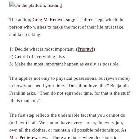
The author,
Greg McKeown
, suggests three steps which the
person who wishes to make the most of their life must take,
and keep taking.
1) Decide what is most important. (
Priority!
)
2) Get rid of everything else.
3) Make the most important happen as easily as possible.
This applies not only to physical possessions, but (even more)
to how you spend your time. “Dost thou love life?” Benjamin
Franklin asks. “Then do not squander time, for that is the stuff
life is made of.”
The first step reflects the undeniable fact that you cannot do
(or have) it all. We cannot have every career, do every job,
own all the clothes, or maintain all possible relationships. As
Miss Pettigrew
says, “There are times when decisions just