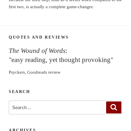
first two, is actually a complete game-changer.
QUOTES AND REVIEWS
The Wound of Words
:
"easy reading, yet thought provoking"
Psyckers, Goodreads review
SEARCH
Search
Search
for:
ARCHIVES