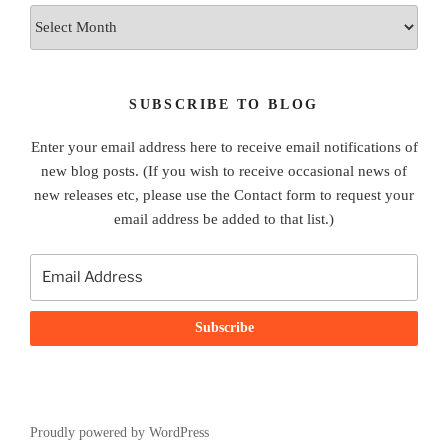
Archives
SUBSCRIBE TO BLOG
Enter your email address here to receive email notifications of
new blog posts. (If you wish to receive occasional news of
new releases etc, please use the Contact form to request your
email address be added to that list.)
Proudly powered by WordPress