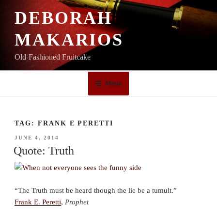
Skip
DEBORAH
to
content
MAKARIOS
Old-Fashioned Fruitcake
Menu
TAG:
FRANK E PERETTI
POSTED
JUNE 4, 2014
ON
Quote: Truth
“The Truth must be heard though the lie be a tumult.”
Frank E. Peretti
,
Prophet