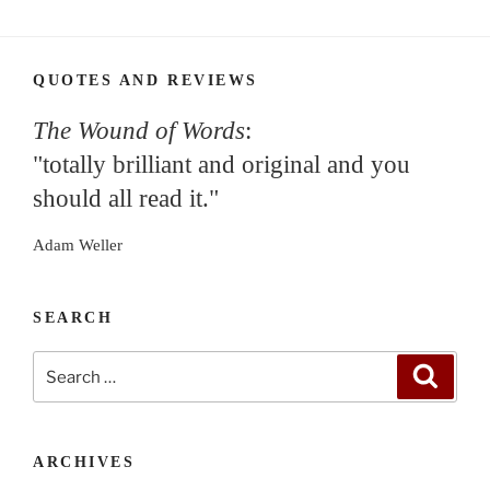
QUOTES AND REVIEWS
The Wound of Words
:
"totally brilliant and original and you
should all read it."
Adam Weller
SEARCH
Search
Search
for:
ARCHIVES