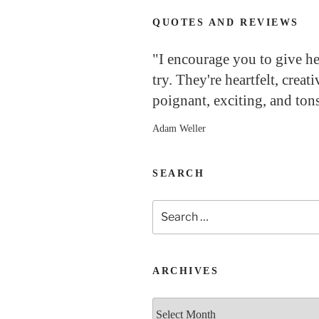
QUOTES AND REVIEWS
"I encourage you to give h
try. They're heartfelt, creati
poignant, exciting, and tons
Adam Weller
SEARCH
Search
for:
ARCHIVES
Archives