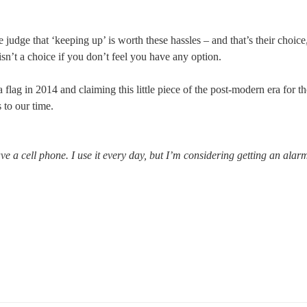
judge that ‘keeping up’ is worth these hassles – and that’s their choice
 isn’t a choice if you don’t feel you have any option.
 flag in 2014 and claiming this little piece of the post-modern era for th
s to our time.
ave a cell phone. I use it every day, but I’m considering getting an alar