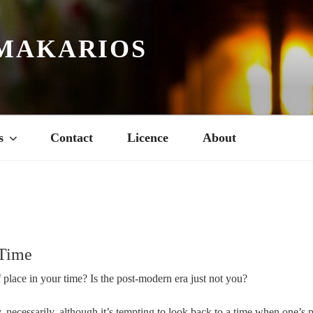
MAKARIOS
s
Contact
Licence
About
 Time
 place in your time? Is the post-modern era just not you?
, necessarily, although it’s tempting to look back to a time when one’s