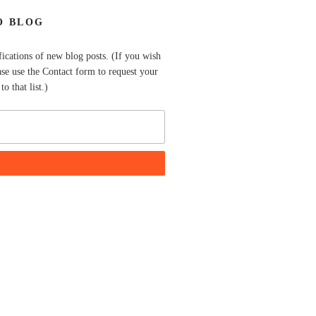
O BLOG
fications of new blog posts. (If you wish
ase use the Contact form to request your
o that list.)