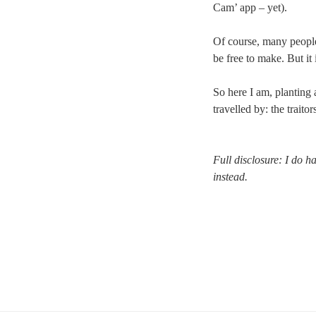
Cam’ app – yet).
Of course, many people 
be free to make. But it
So here I am, planting a
travelled by: the traitor
Full disclosure: I do h
instead.