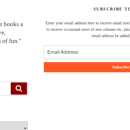
SUBSCRIBE T
er books a
Enter your email address here to receive email noti
to receive occasional news of new releases etc, ple
ve,
email address be added t
 of fun."
Search