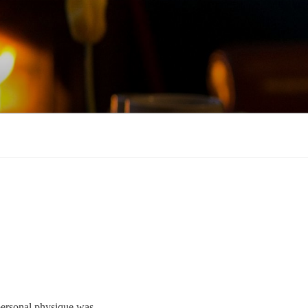
 personal physique was