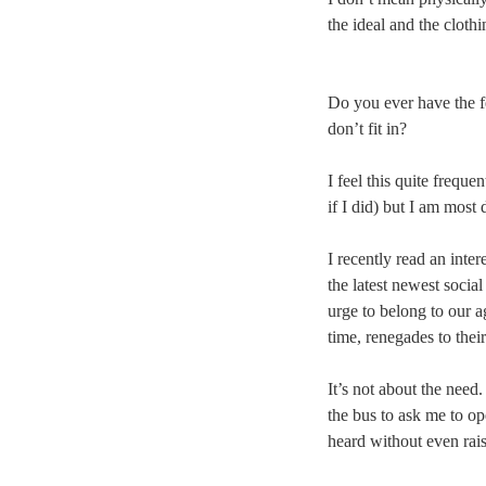
the ideal and the cloth
Do you ever have the fe
don’t fit in?
I feel this quite freque
if I did) but I am most 
I recently read an inter
the latest newest socia
urge to belong to our a
time, renegades to thei
It’s not about the need
the bus to ask me to o
heard without even rais