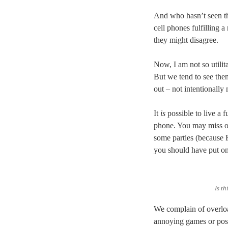
And who hasn’t seen the
cell phones fulfilling a
they might disagree.
Now, I am not so utilit
But we tend to see them
out – not intentionally
It
is
possible to live a f
phone. You may miss o
some parties (because 
you should have put on 
Is t
We complain of overloa
annoying games or posti