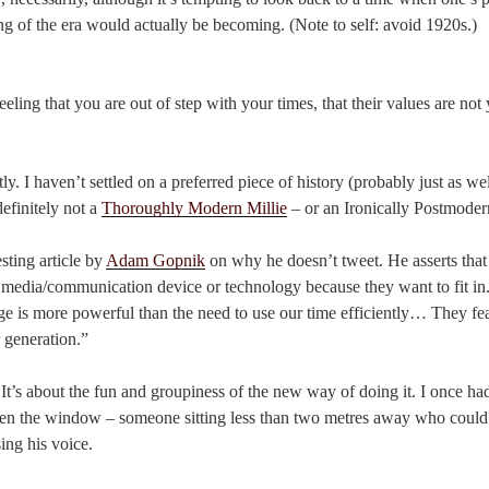
ing of the era would actually be becoming. (Note to self: avoid 1920s.)
eling that you are out of step with your times, that their values are not
ntly. I haven’t settled on a preferred piece of history (probably just as wel
definitely not a
Thoroughly Modern Millie
– or an Ironically Postmoder
esting article by
Adam Gopnik
on why he doesn’t tweet. He asserts that
l media/communication device or technology because they want to fit in.
ge is more powerful than the need to use our time efficiently… They fear 
r generation.”
. It’s about the fun and groupiness of the new way of doing it. I once h
pen the window – someone sitting less than two metres away who coul
ing his voice.