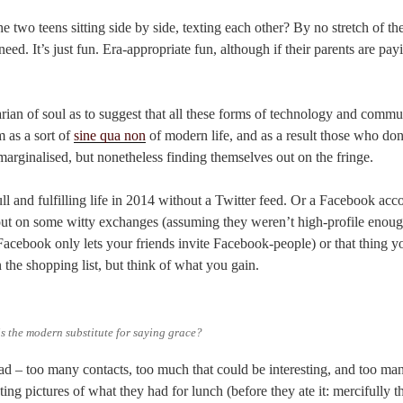
 two teens sitting side by side, texting each other? By no stretch of the
 need. It’s just fun. Era-appropriate fun, although if their parents are pay
arian of soul as to suggest that all these forms of technology and comm
 as a sort of
sine qua non
of modern life, and as a result those who don
 marginalised, but nonetheless finding themselves out on the fringe.
ull and fulfilling life in 2014 without a Twitter feed. Or a Facebook acc
ut on some witty exchanges (assuming they weren’t high-profile enoug
Facebook only lets your friends invite Facebook-people) or that thing 
the shopping list, but think of what you gain.
his the modern substitute for saying grace?
d – too many contacts, too much that could be interesting, and too ma
ng pictures of what they had for lunch (before they ate it: mercifully th