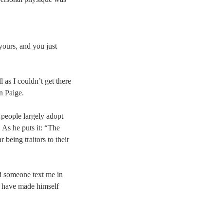
 yours, and you just
l as I couldn’t get there
n Paige.
 people largely adopt
 As he puts it: “The
being traitors to their
ad someone text me in
d have made himself