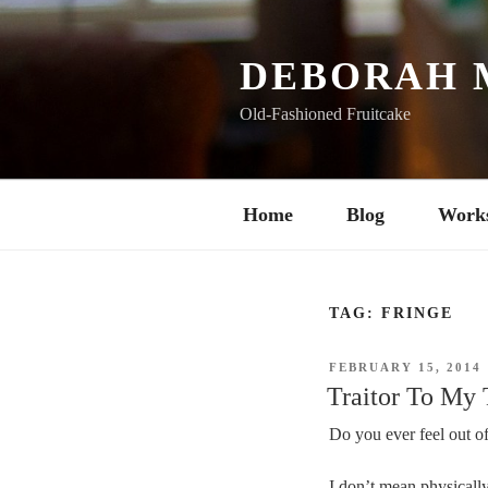
Skip
to
content
DEBORAH 
Old-Fashioned Fruitcake
Home
Blog
Work
TAG:
FRINGE
POSTED
FEBRUARY 15, 2014
ON
Traitor To My
Do you ever feel out of
I don’t mean physically