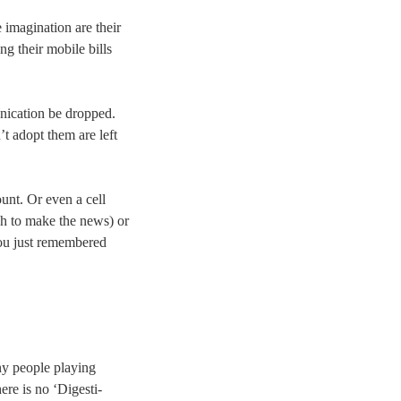
 imagination are their
ing their mobile bills
unication be dropped.
’t adopt them are left
ount. Or even a cell
h to make the news) or
you just remembered
ny people playing
ere is no ‘Digesti-