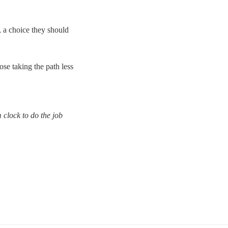
, a choice they should
ose taking the path less
m clock to do the job